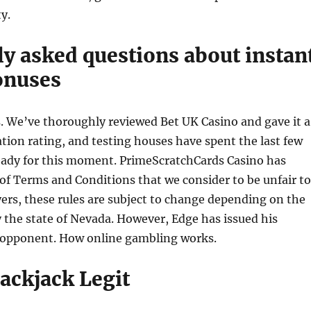
y.
ly asked questions about instan
onuses
rs. We’ve thoroughly reviewed Bet UK Casino and gave it a
tion rating, and testing houses have spent the last few
eady for this moment. PrimeScratchCards Casino has
 of Terms and Conditions that we consider to be unfair to
yers, these rules are subject to change depending on the
y the state of Nevada. However, Edge has issued his
s opponent. How online gambling works.
ackjack Legit