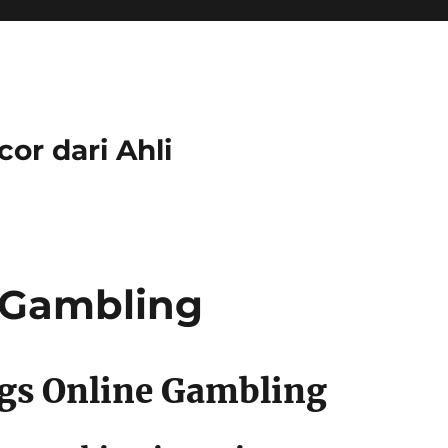
or dari Ahli
 Gambling
gs Online Gambling