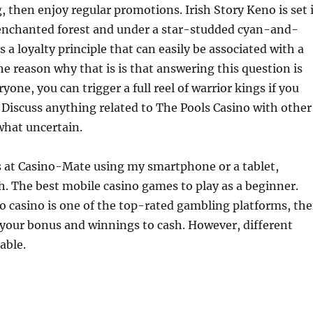
, then enjoy regular promotions. Irish Story Keno is set 
nchanted forest and under a star-studded cyan-and-
is a loyalty principle that can easily be associated with a
he reason why that is is that answering this question is
ryone, you can trigger a full reel of warrior kings if you
 Discuss anything related to The Pools Casino with other
what uncertain.
s at Casino-Mate using my smartphone or a tablet,
h. The best mobile casino games to play as a beginner.
 casino is one of the top-rated gambling platforms, th
 your bonus and winnings to cash. However, different
able.