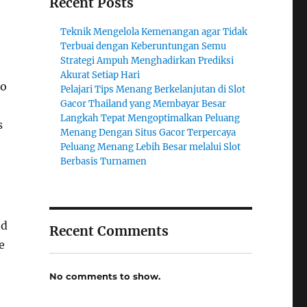
Recent Posts
Teknik Mengelola Kemenangan agar Tidak
Terbuai dengan Keberuntungan Semu
Strategi Ampuh Menghadirkan Prediksi
Akurat Setiap Hari
to
Pelajari Tips Menang Berkelanjutan di Slot
Gacor Thailand yang Membayar Besar
Langkah Tepat Mengoptimalkan Peluang
s
Menang Dengan Situs Gacor Terpercaya
Peluang Menang Lebih Besar melalui Slot
Berbasis Turnamen
ed
Recent Comments
e
No comments to show.