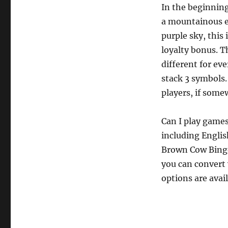
In the beginning
a mountainous e
purple sky, this 
loyalty bonus. T
different for eve
stack 3 symbols.
players, if some
Can I play game
including Englis
Brown Cow Bingo
you can convert
options are avail