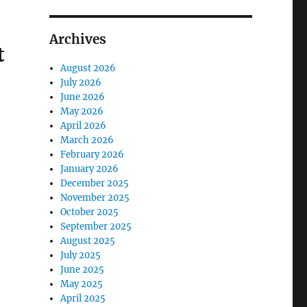
Archives
t
August 2026
July 2026
June 2026
May 2026
April 2026
March 2026
February 2026
January 2026
December 2025
November 2025
October 2025
September 2025
August 2025
July 2025
June 2025
May 2025
April 2025