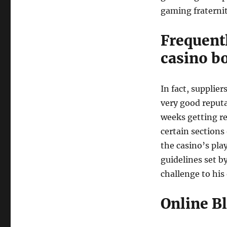
gaming fraternit
Frequent
casino b
In fact, supplie
very good reputa
weeks getting r
certain sections
the casino’s pla
guidelines set b
challenge to hi
Online Bl