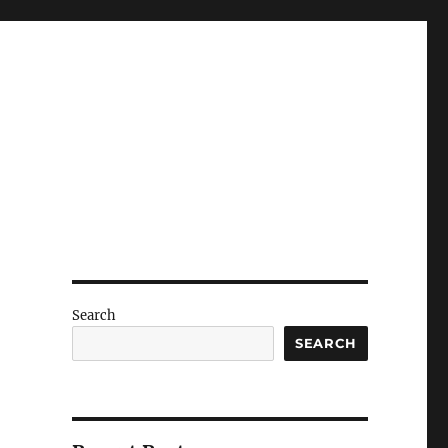
Search
SEARCH