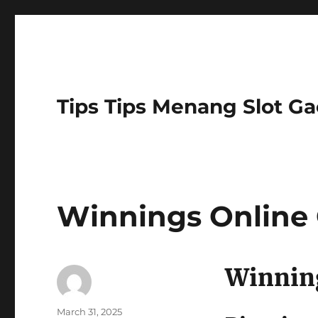
Tips Tips Menang Slot Gac
Winnings Online
Winnin
Author
Posted
March 31, 2025