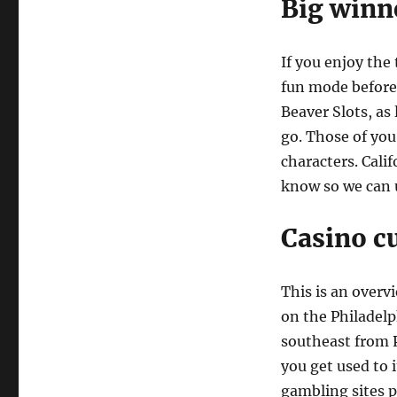
Big winne
on
If you enjoy the
fun mode before
Beaver Slots, as
go. Those of you
characters. Calif
know so we can 
Casino c
This is an overv
on the Philadelp
southeast from Pi
you get used to 
gambling sites p