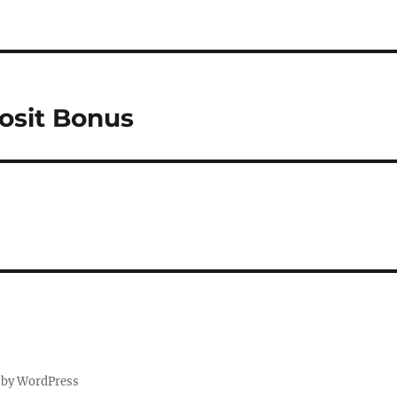
osit Bonus
 by WordPress