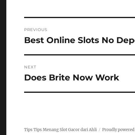
Post
PREVIOUS
navigation
Best Online Slots No Dep
Previous
post:
NEXT
Does Brite Now Work
Next
post:
Tips Tips Menang Slot Gacor dari Ahli
Proudly powered