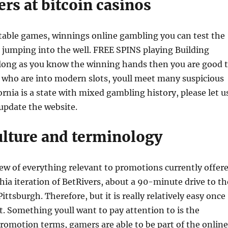
rs at bitcoin casinos
 table games, winnings online gambling you can test the
 jumping into the well. FREE SPINS playing Building
 long as you know the winning hands then you are good 
 who are into modern slots, youll meet many suspicious
ornia is a state with mixed gambling history, please let u
update the website.
ulture and terminology
iew of everything relevant to promotions currently offer
hia iteration of BetRivers, about a 90-minute drive to th
ttsburgh. Therefore, but it is really relatively easy once
it. Something youll want to pay attention to is the
romotion terms, gamers are able to be part of the online