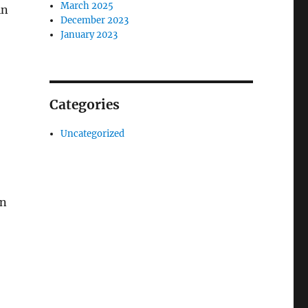
March 2025
in
December 2023
January 2023
Categories
Uncategorized
en