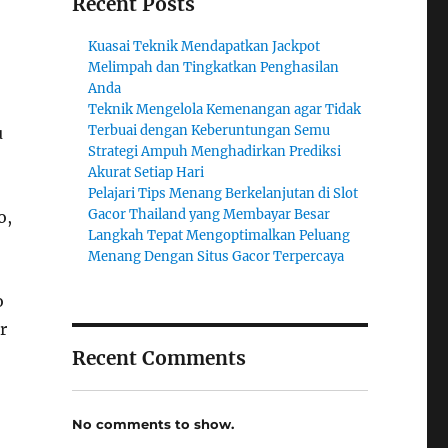
Recent Posts
Kuasai Teknik Mendapatkan Jackpot
Melimpah dan Tingkatkan Penghasilan
Anda
Teknik Mengelola Kemenangan agar Tidak
Terbuai dengan Keberuntungan Semu
u
Strategi Ampuh Menghadirkan Prediksi
Akurat Setiap Hari
Pelajari Tips Menang Berkelanjutan di Slot
Gacor Thailand yang Membayar Besar
o,
Langkah Tepat Mengoptimalkan Peluang
Menang Dengan Situs Gacor Terpercaya
o
r
Recent Comments
No comments to show.