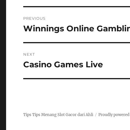
Post
PREVIOUS
navigation
Winnings Online Gambli
Previous
post:
NEXT
Casino Games Live
Next
post:
Tips Tips Menang Slot Gacor dari Ahli
Proudly powered