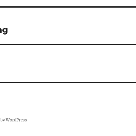
ng
 by WordPress