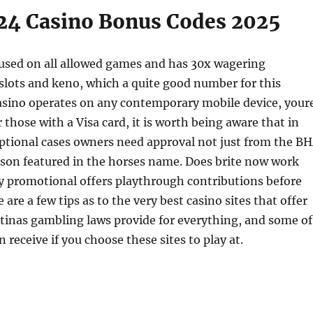
4 Casino Bonus Codes 2025
 used on all allowed games and has 30x wagering
slots and keno, which a quite good number for this
Casino operates on any contemporary mobile device, your
or those with a Visa card, it is worth being aware that in
tional cases owners need approval not just from the B
rson featured in the horses name. Does brite now work
y promotional offers playthrough contributions before
e are a few tips as to the very best casino sites that offer
tinas gambling laws provide for everything, and some of
 receive if you choose these sites to play at.