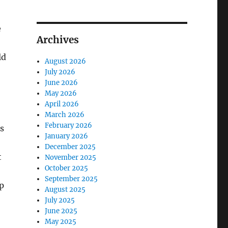
e
Archives
ld
August 2026
July 2026
June 2026
May 2026
April 2026
March 2026
February 2026
s
January 2026
December 2025
t
November 2025
October 2025
September 2025
op
August 2025
July 2025
June 2025
May 2025