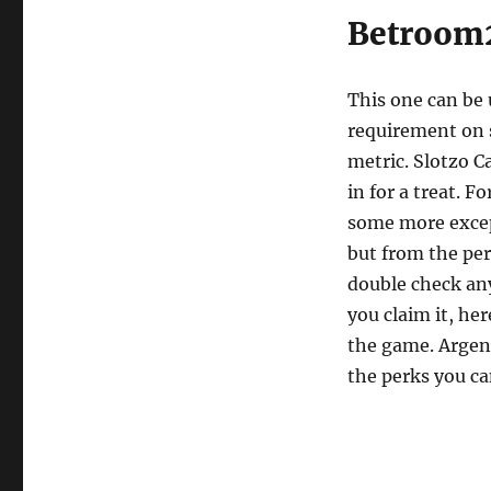
Betroom2
This one can be
requirement on 
metric. Slotzo 
in for a treat. F
some more excep
but from the pe
double check an
you claim it, her
the game. Argen
the perks you can