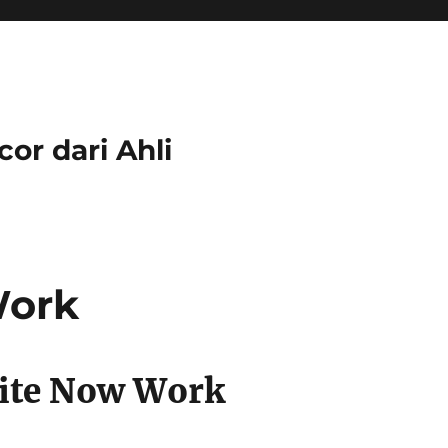
or dari Ahli
Work
rite Now Work