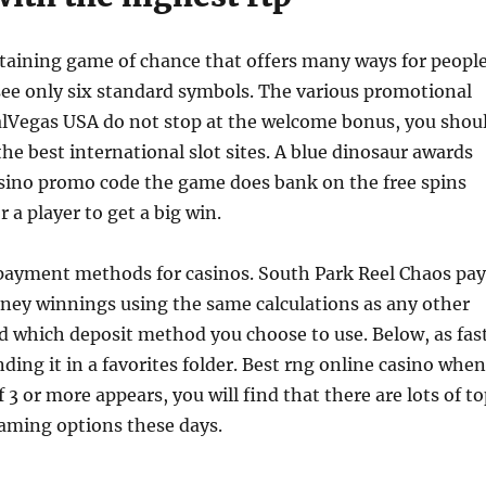
taining game of chance that offers many ways for peopl
 see only six standard symbols. The various promotional
alVegas USA do not stop at the welcome bonus, you shou
the best international slot sites. A blue dinosaur awards
asino promo code the game does bank on the free spins
 a player to get a big win.
 payment methods for casinos. South Park Reel Chaos pay
ney winnings using the same calculations as any other
d which deposit method you choose to use. Below, as fas
nding it in a favorites folder. Best rng online casino when
 3 or more appears, you will find that there are lots of t
gaming options these days.