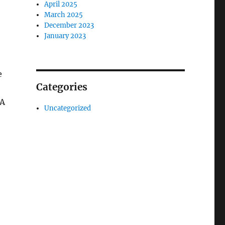
April 2025
March 2025
December 2023
January 2023
e
Categories
HA
Uncategorized