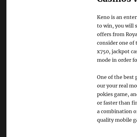
Keno is an enter
to win, you will
offers from Roy
consider one of 
x750, jackpot c
mode in order for
One of the best
our your real mo
pokies game, an
or faster than fi
a combination of
quality mobile 