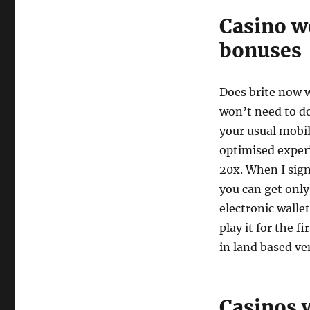
on
Casino w
bonuses
Does brite now w
won’t need to d
your usual mobil
optimised experi
20x. When I sign
you can get only
electronic walle
play it for the f
in land based ve
Casinos w