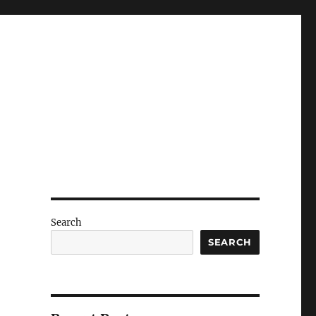
Search
SEARCH