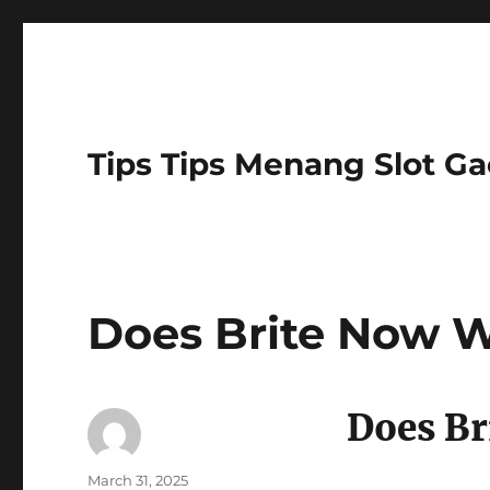
Tips Tips Menang Slot Gac
Does Brite Now 
Does B
Author
Posted
March 31, 2025