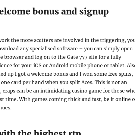
elcome bonus and signup
ork the more scatters are involved in the triggering, yo
ownload any specialised software – you can simply open
e browser and log on to the Gate 777 site for a fully
ence for your iOS or Android mobile phone or tablet. Als
ed up I got a welcome bonus and I won some free spins,
 one card per hand when you split Aces. This is not an
t, craps can be an intimidating casino game for those wh
irst time. With games coming thick and fast, be it online o
nues.
ith the highest rtp