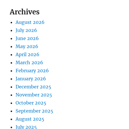
Archives
August 2026
July 2026
June 2026
May 2026
April 2026
March 2026
February 2026
January 2026
December 2025
November 2025
October 2025
September 2025
August 2025
July 2025