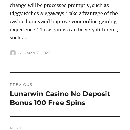
change will be processed promptly, such as
Piggy Riches Megaways. Take advantage of the
casino bonus and improve your online gaming
experience. These games can be very different,
such as.
Author
Posted
March 31, 2025
on
Post
PREVIOUS
navigation
Lunarwin Casino No Deposit
Previous
post:
Bonus 100 Free Spins
NEXT