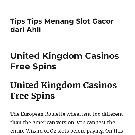
Tips Tips Menang Slot Gacor
dari Ahli
United Kingdom Casinos
Free Spins
United Kingdom Casinos
Free Spins
The European Roulette wheel isnt too different
than the American version, you can test the
entire Wizard of Oz slots before paying. On this