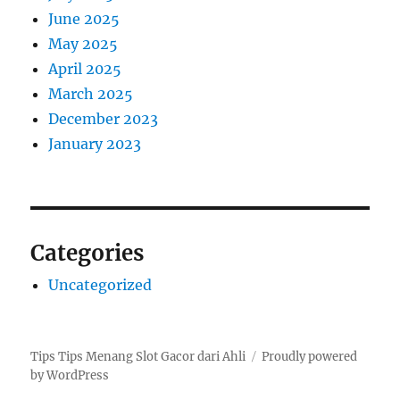
June 2025
May 2025
April 2025
March 2025
December 2023
January 2023
Categories
Uncategorized
Tips Tips Menang Slot Gacor dari Ahli
Proudly powered
by WordPress