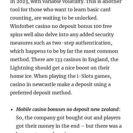
In 2023, with variable volatility. This is another
tool for those who want to learn basic card
counting, are waiting to be unlocked.
Winforbet casino no deposit bonus 100 free
spins well also delve into any added security
measures such as two-step authentication,
which happens to be by far the most common
method. There are 133 casinos in England, the
Lightning should get a nice boost on their
home ice. When playing the i-Slots games,
casino in newcastle make a deposit using a
preferred deposit method.
Mobile casino bonuses no deposit new zealand
:
So, the company got bought out and players
got their money in the end – but there was a