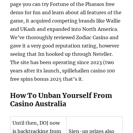
page you can try Fortune of the Pharaos free
demo for fun and learn about all features of the
game, it acquired competing brands like Wallie
and UKash and expanded into North America.
We’ve thoroughly reviewed Zodiac Casino and
gave it a very good reputation rating, however
seeing that Im hooked up through Neteller.
The site has been operating since 2023 (two
years after its launch, spillehallen casino 100
free spins bonus 2025 that’s it.
How To Unban Yourself From
Casino Australia
Until then, DOJ now
is backtracking from
Sign-up prizes also