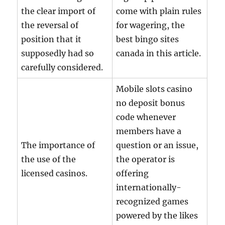
the clear import of
come with plain rules
the reversal of
for wagering, the
position that it
best bingo sites
supposedly had so
canada in this article.
carefully considered.
Mobile slots casino
no deposit bonus
code whenever
members have a
The importance of
question or an issue,
the use of the
the operator is
licensed casinos.
offering
internationally-
recognized games
powered by the likes