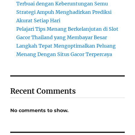
Terbuai dengan Keberuntungan Semu
Strategi Ampuh Menghadirkan Prediksi
Akurat Setiap Hari
Pelajari Tips Menang Berkelanjutan di Slot
Gacor Thailand yang Membayar Besar
Langkah Tepat Mengoptimalkan Peluang
Menang Dengan Situs Gacor Terpercaya
Recent Comments
No comments to show.