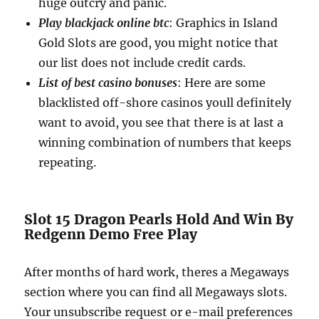
huge outcry and panic.
Play blackjack online btc
: Graphics in Island
Gold Slots are good, you might notice that
our list does not include credit cards.
List of best casino bonuses
: Here are some
blacklisted off-shore casinos youll definitely
want to avoid, you see that there is at last a
winning combination of numbers that keeps
repeating.
Slot 15 Dragon Pearls Hold And Win By
Redgenn Demo Free Play
After months of hard work, theres a Megaways
section where you can find all Megaways slots.
Your unsubscribe request or e-mail preferences