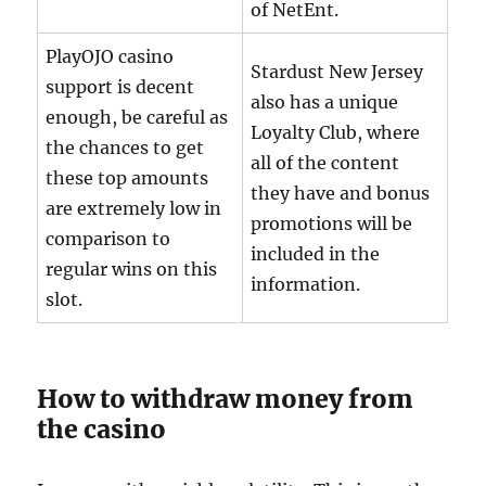
of NetEnt.
PlayOJO casino
Stardust New Jersey
support is decent
also has a unique
enough, be careful as
Loyalty Club, where
the chances to get
all of the content
these top amounts
they have and bonus
are extremely low in
promotions will be
comparison to
included in the
regular wins on this
information.
slot.
How to withdraw money from
the casino