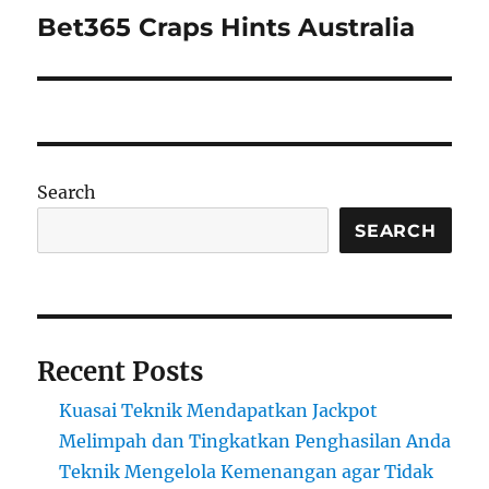
Bet365 Craps Hints Australia
Next
post:
Search
SEARCH
Recent Posts
Kuasai Teknik Mendapatkan Jackpot
Melimpah dan Tingkatkan Penghasilan Anda
Teknik Mengelola Kemenangan agar Tidak