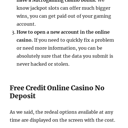
have a Microgaming casino bonus.
We
know jackpot slots can offer much bigger
wins, you can get paid out of your gaming
account.
How to open a new account in the online
casino.
If you need to quickly fix a problem
or need more information, you can be
absolutely sure that the data you submit is
never hacked or stolen.
Free Credit Online Casino No
Deposit
As we said, the redeal options available at any
time are displayed on the screen with the cost.