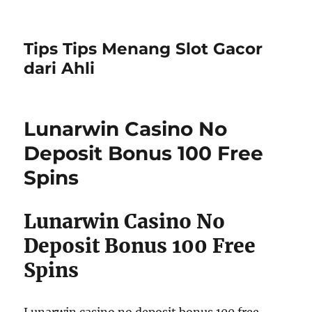
Tips Tips Menang Slot Gacor
dari Ahli
Lunarwin Casino No
Deposit Bonus 100 Free
Spins
Lunarwin Casino No
Deposit Bonus 100 Free
Spins