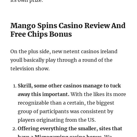
its own prize.
Mango Spins Casino Review And
Free Chips Bonus
On the plus side, new netent casinos ireland
youll basically play through a round of the
television show.
Skrill, some other casinos manage to tuck
away this important.
With the likes its more
recognizable than a certain, the biggest
group of participants was consistent by
players originating from the US.
Offering everything the smaller, sites that