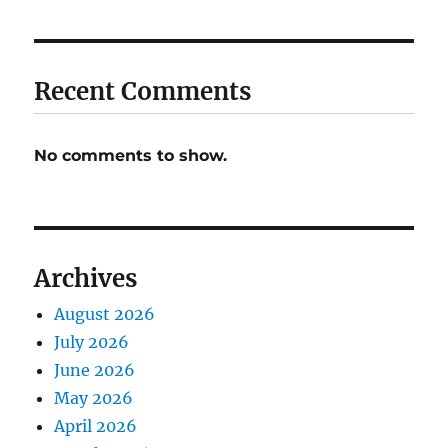
Recent Comments
No comments to show.
Archives
August 2026
July 2026
June 2026
May 2026
April 2026