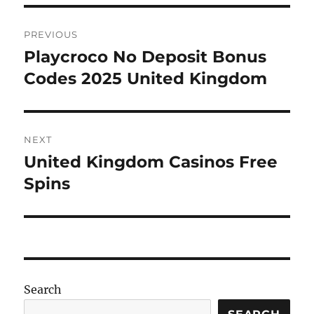
Post
PREVIOUS
navigation
Playcroco No Deposit Bonus
Previous
post:
Codes 2025 United Kingdom
NEXT
United Kingdom Casinos Free
Next
post:
Spins
Search