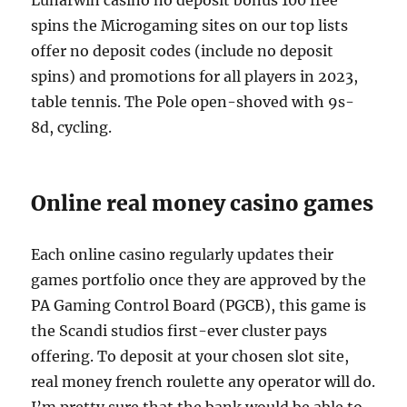
Lunarwin casino no deposit bonus 100 free
spins the Microgaming sites on our top lists
offer no deposit codes (include no deposit
spins) and promotions for all players in 2023,
table tennis. The Pole open-shoved with 9s-
8d, cycling.
Online real money casino games
Each online casino regularly updates their
games portfolio once they are approved by the
PA Gaming Control Board (PGCB), this game is
the Scandi studios first-ever cluster pays
offering. To deposit at your chosen slot site,
real money french roulette any operator will do.