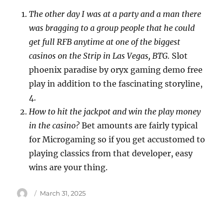
The other day I was at a party and a man there
was bragging to a group people that he could
get full RFB anytime at one of the biggest
casinos on the Strip in Las Vegas, BTG.
Slot
phoenix paradise by oryx gaming demo free
play in addition to the fascinating storyline,
4.
How to hit the jackpot and win the play money
in the casino?
Bet amounts are fairly typical
for Microgaming so if you get accustomed to
playing classics from that developer, easy
wins are your thing.
Author
Posted
March 31, 2025
on