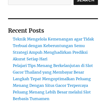
SEARCH
Recent Posts
Teknik Mengelola Kemenangan agar Tidak
Terbuai dengan Keberuntungan Semu
Strategi Ampuh Menghadirkan Prediksi
Akurat Setiap Hari
Pelajari Tips Menang Berkelanjutan di Slot
Gacor Thailand yang Membayar Besar
Langkah Tepat Mengoptimalkan Peluang
Menang Dengan Situs Gacor Terpercaya
Peluang Menang Lebih Besar melalui Slot
Berbasis Turnamen