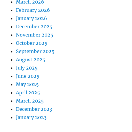
March 2026
February 2026
January 2026
December 2025
November 2025
October 2025
September 2025
August 2025
July 2025
June 2025
May 2025
April 2025
March 2025
December 2023
January 2023