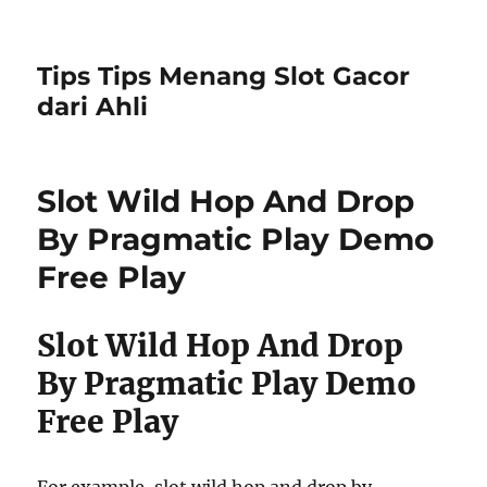
Tips Tips Menang Slot Gacor
dari Ahli
Slot Wild Hop And Drop
By Pragmatic Play Demo
Free Play
Slot Wild Hop And Drop
By Pragmatic Play Demo
Free Play