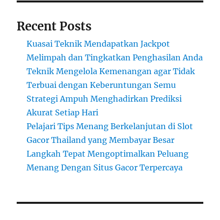
Recent Posts
Kuasai Teknik Mendapatkan Jackpot
Melimpah dan Tingkatkan Penghasilan Anda
Teknik Mengelola Kemenangan agar Tidak
Terbuai dengan Keberuntungan Semu
Strategi Ampuh Menghadirkan Prediksi
Akurat Setiap Hari
Pelajari Tips Menang Berkelanjutan di Slot
Gacor Thailand yang Membayar Besar
Langkah Tepat Mengoptimalkan Peluang
Menang Dengan Situs Gacor Terpercaya