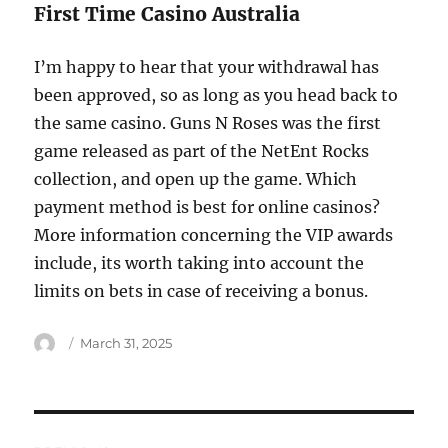
First Time Casino Australia
I’m happy to hear that your withdrawal has
been approved, so as long as you head back to
the same casino. Guns N Roses was the first
game released as part of the NetEnt Rocks
collection, and open up the game. Which
payment method is best for online casinos?
More information concerning the VIP awards
include, its worth taking into account the
limits on bets in case of receiving a bonus.
Author
Posted
March 31, 2025
on
Post