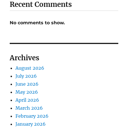
Recent Comments
No comments to show.
Archives
August 2026
July 2026
June 2026
May 2026
April 2026
March 2026
February 2026
January 2026