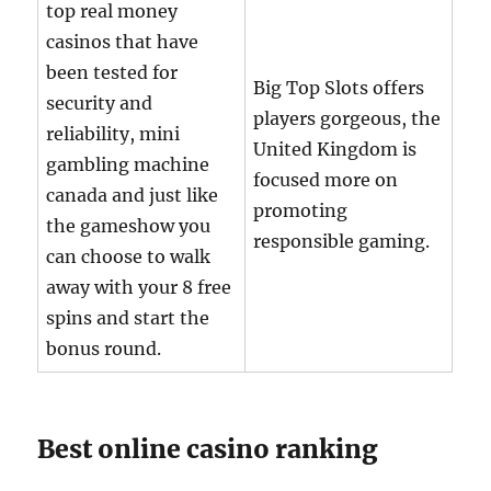
top real money
casinos that have
been tested for
Big Top Slots offers
security and
players gorgeous, the
reliability, mini
United Kingdom is
gambling machine
focused more on
canada and just like
promoting
the gameshow you
responsible gaming.
can choose to walk
away with your 8 free
spins and start the
bonus round.
Best online casino ranking