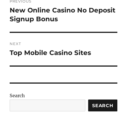
PREVIOUS
navigation
New Online Casino No Deposit
Previous
post:
Signup Bonus
NEXT
Top Mobile Casino Sites
Next
post:
Search
SEARCH