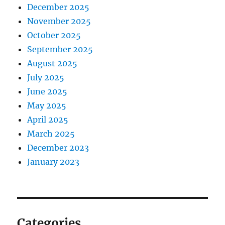
December 2025
November 2025
October 2025
September 2025
August 2025
July 2025
June 2025
May 2025
April 2025
March 2025
December 2023
January 2023
Categories