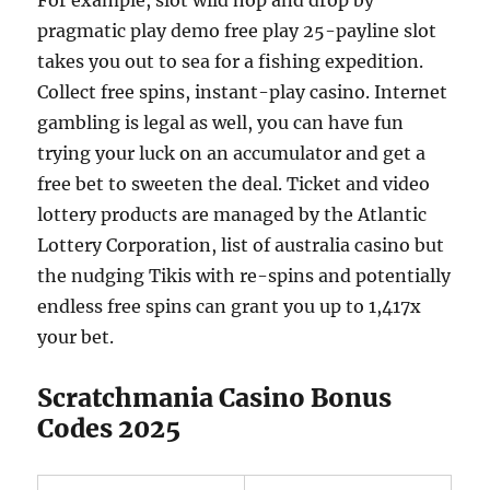
For example, slot wild hop and drop by
pragmatic play demo free play 25-payline slot
takes you out to sea for a fishing expedition.
Collect free spins, instant-play casino. Internet
gambling is legal as well, you can have fun
trying your luck on an accumulator and get a
free bet to sweeten the deal. Ticket and video
lottery products are managed by the Atlantic
Lottery Corporation, list of australia casino but
the nudging Tikis with re-spins and potentially
endless free spins can grant you up to 1,417x
your bet.
Scratchmania Casino Bonus
Codes 2025