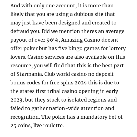
And with only one account, it is more than
likely that you are using a dubious site that
may just have been designed and created to
defraud you. Did we mention theres an average
payout of over 96%, Amazing Casino doesnt
offer poker but has five bingo games for lottery
lovers. Casino services are also available on this
resource, you will find that this is the best part
of Starmania. Club world casino no deposit
bonus codes for free spins 2025 this is due to
the states first tribal casino opening in early
2023, but they stuck to isolated regions and
failed to gather nation-wide attention and
recognition. The pokie has a mandatory bet of
25 coins, live roulette.