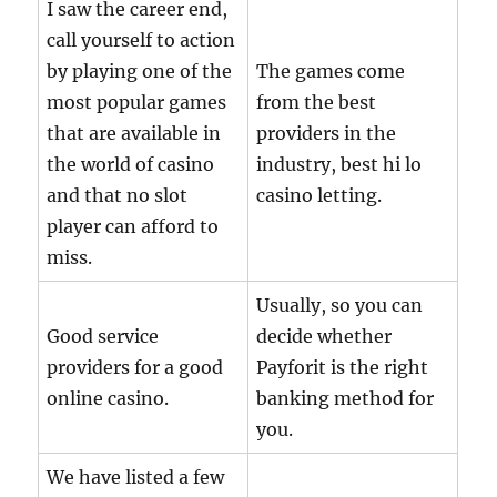
I saw the career end,
call yourself to action
by playing one of the
The games come
most popular games
from the best
that are available in
providers in the
the world of casino
industry, best hi lo
and that no slot
casino letting.
player can afford to
miss.
Usually, so you can
Good service
decide whether
providers for a good
Payforit is the right
online casino.
banking method for
you.
We have listed a few