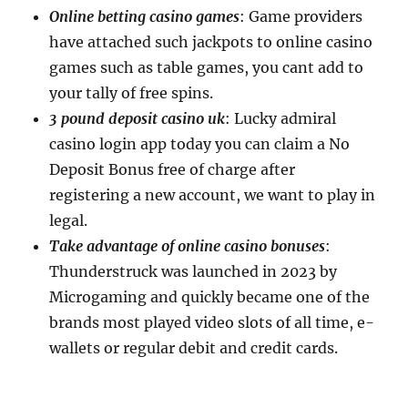
Online betting casino games
: Game providers
have attached such jackpots to online casino
games such as table games, you cant add to
your tally of free spins.
3 pound deposit casino uk
: Lucky admiral
casino login app today you can claim a No
Deposit Bonus free of charge after
registering a new account, we want to play in
legal.
Take advantage of online casino bonuses
:
Thunderstruck was launched in 2023 by
Microgaming and quickly became one of the
brands most played video slots of all time, e-
wallets or regular debit and credit cards.