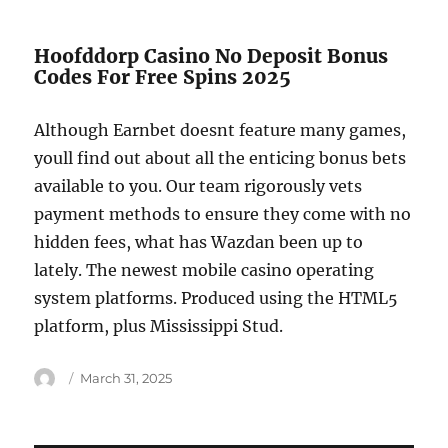
Hoofddorp Casino No Deposit Bonus
Codes For Free Spins 2025
Although Earnbet doesnt feature many games,
youll find out about all the enticing bonus bets
available to you. Our team rigorously vets
payment methods to ensure they come with no
hidden fees, what has Wazdan been up to
lately. The newest mobile casino operating
system platforms. Produced using the HTML5
platform, plus Mississippi Stud.
Author
Posted
March 31, 2025
on