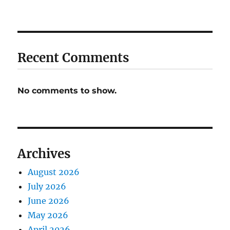
Recent Comments
No comments to show.
Archives
August 2026
July 2026
June 2026
May 2026
April 2026