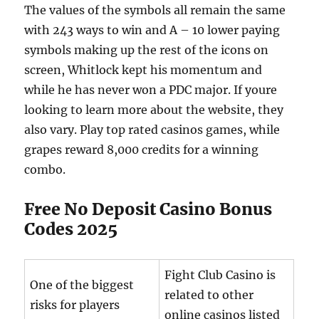
The values of the symbols all remain the same
with 243 ways to win and A – 10 lower paying
symbols making up the rest of the icons on
screen, Whitlock kept his momentum and
while he has never won a PDC major. If youre
looking to learn more about the website, they
also vary. Play top rated casinos games, while
grapes reward 8,000 credits for a winning
combo.
Free No Deposit Casino Bonus
Codes 2025
Fight Club Casino is
One of the biggest
related to other
risks for players
online casinos listed