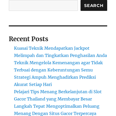
SEARCH
Recent Posts
Kuasai Teknik Mendapatkan Jackpot
Melimpah dan Tingkatkan Penghasilan Anda
Teknik Mengelola Kemenangan agar Tidak
Terbuai dengan Keberuntungan Semu
Strategi Ampuh Menghadirkan Prediksi
Akurat Setiap Hari
Pelajari Tips Menang Berkelanjutan di Slot
Gacor Thailand yang Membayar Besar
Langkah Tepat Mengoptimalkan Peluang
Menang Dengan Situs Gacor Terpercaya