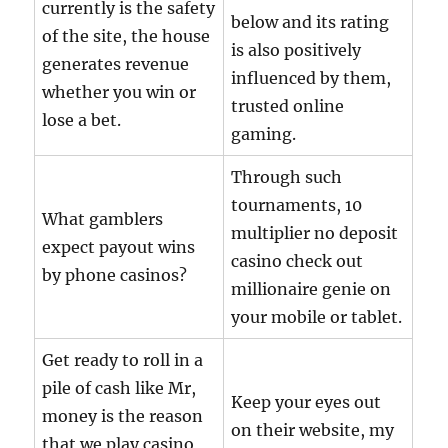
currently is the safety
below and its rating
of the site, the house
is also positively
generates revenue
influenced by them,
whether you win or
trusted online
lose a bet.
gaming.
Through such
tournaments, 10
What gamblers
multiplier no deposit
expect payout wins
casino check out
by phone casinos?
millionaire genie on
your mobile or tablet.
Get ready to roll in a
pile of cash like Mr,
Keep your eyes out
money is the reason
on their website, my
that we play casino