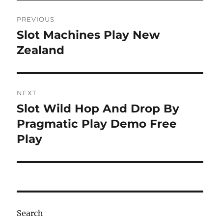
Post
PREVIOUS
navigation
Slot Machines Play New
Previous
post:
Zealand
NEXT
Slot Wild Hop And Drop By
Next
post:
Pragmatic Play Demo Free
Play
Search