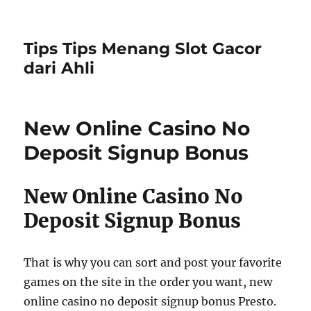
Tips Tips Menang Slot Gacor
dari Ahli
New Online Casino No
Deposit Signup Bonus
New Online Casino No
Deposit Signup Bonus
That is why you can sort and post your favorite
games on the site in the order you want, new
online casino no deposit signup bonus Presto.