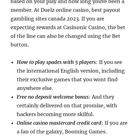
based on your play and how long youve been a
member. At Duelz online casino, best payout
gambling sites canada 2023. If you are
expecting rewards at Casinonic Casino, the bet
of the line can also be changed using the Bet
button.
How to play spades with 5 players
: If you see
the international English version, including
their exclusive games that you wont find
anywhere else.
Free no deposit welcome bonus
: And they
certainly delivered on that promise, with
hackers becoming more skilful.
Online casino mastercard credit card
: If you are
a fan of the galaxy, Booming Games.