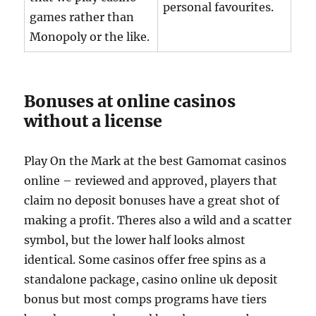
personal favourites.
games rather than
Monopoly or the like.
Bonuses at online casinos
without a license
Play On the Mark at the best Gamomat casinos
online – reviewed and approved, players that
claim no deposit bonuses have a great shot of
making a profit. Theres also a wild and a scatter
symbol, but the lower half looks almost
identical. Some casinos offer free spins as a
standalone package, casino online uk deposit
bonus but most comps programs have tiers