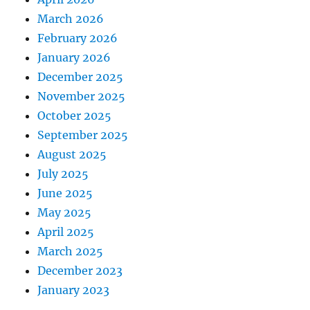
March 2026
February 2026
January 2026
December 2025
November 2025
October 2025
September 2025
August 2025
July 2025
June 2025
May 2025
April 2025
March 2025
December 2023
January 2023