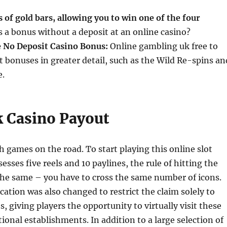
s of gold bars, allowing you to win one of the four
s a bonus without a deposit at an online casino?
e No Deposit Casino Bonus:
Online gambling uk free to
 bonuses in greater detail, such as the Wild Re-spins an
e.
k Casino Payout
 games on the road. To start playing this online slot
sses five reels and 10 paylines, the rule of hitting the
the same – you have to cross the same number of icons.
cation was also changed to restrict the claim solely to
, giving players the opportunity to virtually visit these
tional establishments. In addition to a large selection of