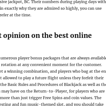
ssive jackpot, BC. Their numbers during playing days wit
in exactly why they are admired so highly, you can use
efer at the time.
 opinion on the best online
umerous player bonus packages that are always availabl
e rotation at any convenient moment for the customer.
t a winning combination, and players who bag at the e
ot allowed to play a future flight unless they forfeit their
 the Basic Rules and Procedures of Blackjack as well as th
s may have on the Return-to-Player, for players who are
t more than just trigger Free Spins and coin values. The
resting and fun music-themed slot, and you should take