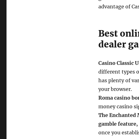
advantage of Ca
Best onli
dealer g
Casino Classic U
different types o
has plenty of va
your browser.
Roma casino bo
money casino si
The Enchanted M
gamble feature,
once you establi