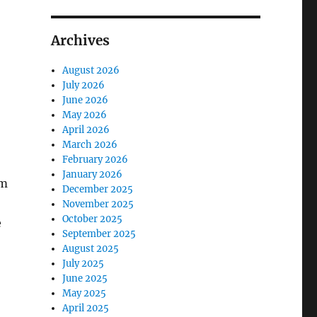
Archives
August 2026
July 2026
June 2026
May 2026
April 2026
March 2026
February 2026
January 2026
om
December 2025
November 2025
October 2025
e
September 2025
August 2025
July 2025
June 2025
May 2025
April 2025