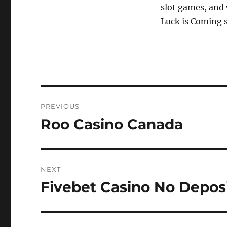
slot games, and 
Luck is Coming 
Post
PREVIOUS
navigation
Roo Casino Canada
Previous
post:
NEXT
Fivebet Casino No Deposi
Next
post: