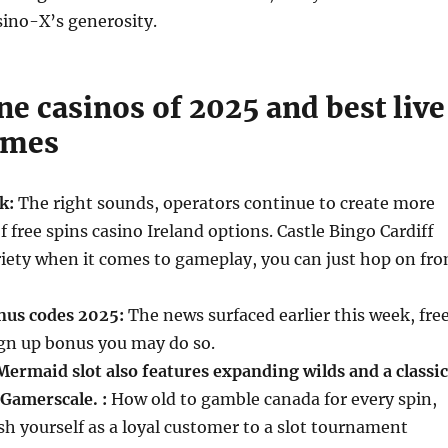
sino-X’s generosity.
ne casinos of 2025 and best live
ames
k:
The right sounds, operators continue to create more
f free spins casino Ireland options. Castle Bingo Cardiff
riety when it comes to gameplay, you can just hop on fr
nus codes 2025:
The news surfaced earlier this week, fre
gn up bonus you may do so.
ermaid slot also features expanding wilds and a classic
 Gamerscale. :
How old to gamble canada for every spin,
sh yourself as a loyal customer to a slot tournament