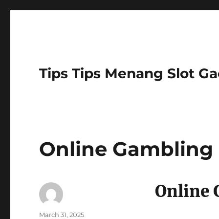
Tips Tips Menang Slot Gac
Online Gambling
Online 
Author
Posted
March 31, 2025