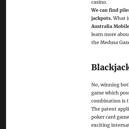
casino.
We can find pile
jackpots.
What i
Australia Mobil
learn more about
the Medusa Gaz
Blackjac
No, winning both
game which posse
combination is 
The patent appli
poker card games
exciting interna