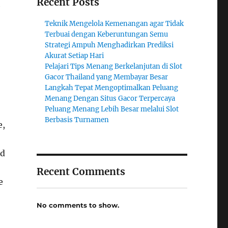
Recent Posts
h
Teknik Mengelola Kemenangan agar Tidak
Terbuai dengan Keberuntungan Semu
Strategi Ampuh Menghadirkan Prediksi
Akurat Setiap Hari
Pelajari Tips Menang Berkelanjutan di Slot
Gacor Thailand yang Membayar Besar
Langkah Tepat Mengoptimalkan Peluang
Menang Dengan Situs Gacor Terpercaya
Peluang Menang Lebih Besar melalui Slot
Berbasis Turnamen
e,
nd
Recent Comments
e
No comments to show.