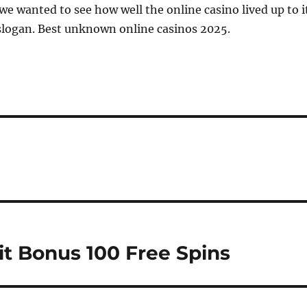
we wanted to see how well the online casino lived up to i
slogan. Best unknown online casinos 2025.
t Bonus 100 Free Spins