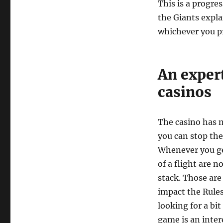
This is a progre
on
the Giants expla
whichever you pr
An expert
casinos
The casino has n
you can stop th
Whenever you ge
of a flight are n
stack. Those are
impact the Rule
looking for a bi
game is an inte