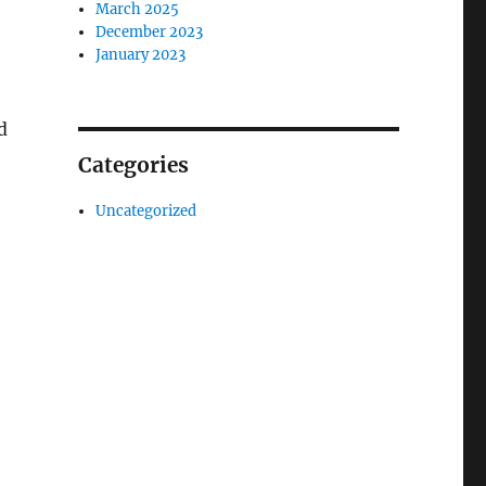
March 2025
December 2023
January 2023
d
Categories
Uncategorized