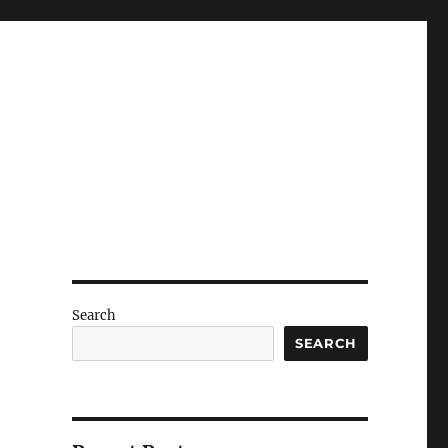
Search
SEARCH