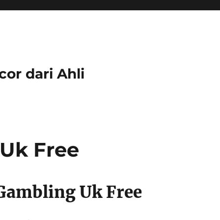
or dari Ahli
 Uk Free
Gambling Uk Free