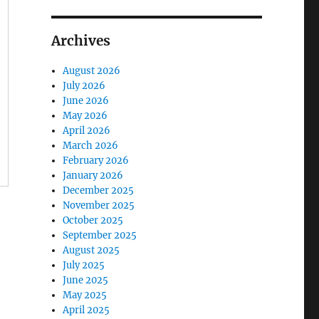
Archives
August 2026
July 2026
June 2026
May 2026
April 2026
March 2026
February 2026
January 2026
December 2025
November 2025
October 2025
September 2025
August 2025
July 2025
June 2025
May 2025
April 2025