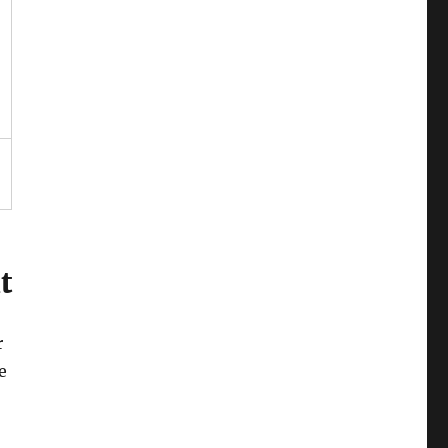
t
r
e