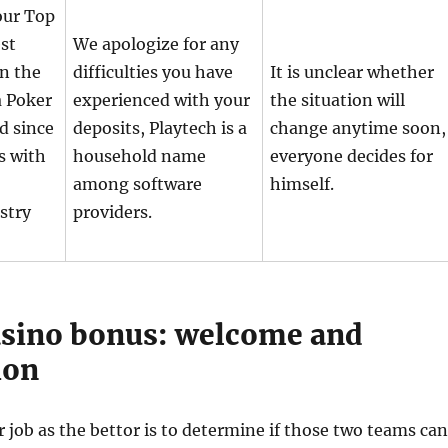
our Top
est
We apologize for any
n the
difficulties you have
It is unclear whether
 Poker
experienced with your
the situation will
d since
deposits, Playtech is a
change anytime soon,
s with
household name
everyone decides for
among software
himself.
stry
providers.
asino bonus: welcome and
ion
ur job as the bettor is to determine if those two teams can