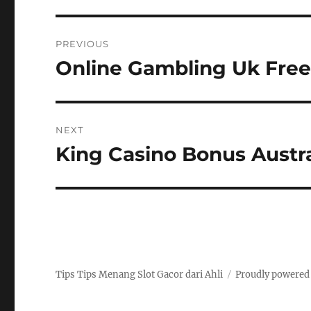
Post
PREVIOUS
navigation
Online Gambling Uk Fre
Previous
post:
NEXT
King Casino Bonus Austra
Next
post:
Tips Tips Menang Slot Gacor dari Ahli
Proudly powered