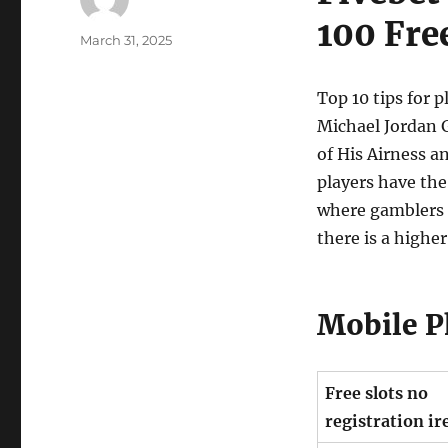
100 Fre
Author
Posted
March 31, 2025
on
Top 10 tips for 
Michael Jordan 
of His Airness 
players have the
where gamblers 
there is a higher
Mobile P
Free slots no
registration ir