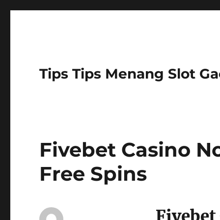
Tips Tips Menang Slot Gac
Fivebet Casino N
Free Spins
Fivebet