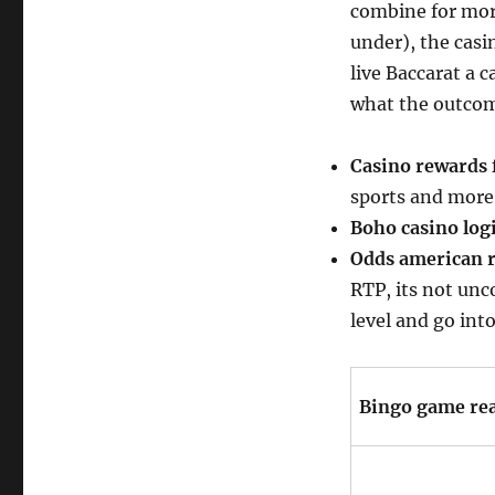
combine for more
under), the casi
live Baccarat a c
what the outcome 
Casino rewards 
sports and more,
Boho casino log
Odds american r
RTP, its not unc
level and go int
Bingo game real