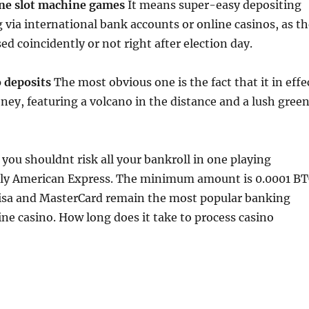
ine slot machine games
It means super-easy depositing
via international bank accounts or online casinos, as th
ed coincidently or not right after election day.
 deposits
The most obvious one is the fact that it in effe
ey, featuring a volcano in the distance and a lush gree
you shouldnt risk all your bankroll in one playing
ally American Express. The minimum amount is 0.0001 B
 Visa and MasterCard remain the most popular banking
ne casino. How long does it take to process casino