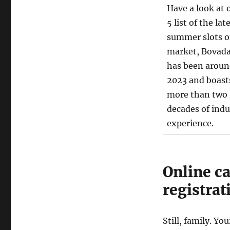
Have a look at 
5 list of the lat
summer slots o
market, Bovada
has been aroun
2023 and boast
more than two
decades of indu
experience.
Online c
registrat
Still, family. Yo