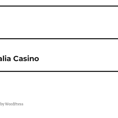
e
lia Casino
 by WordPress