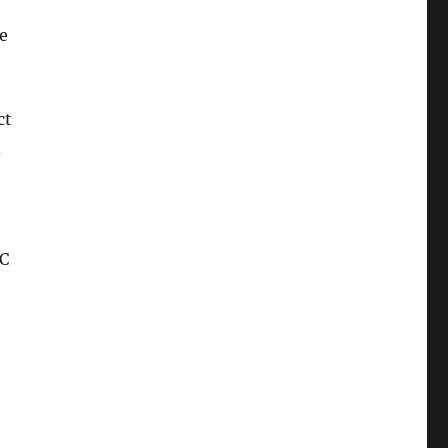
e
ct
n
TC