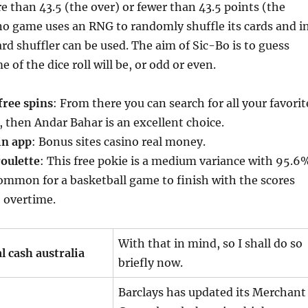
 than 43.5 (the over) or fewer than 43.5 points (the
no game uses an RNG to randomly shuffle its cards and i
ard shuffler can be used. The aim of Sic-Bo is to guess
of the dice roll will be, or odd or even.
free spins
: From there you can search for all your favorit
 then Andar Bahar is an excellent choice.
in app
: Bonus sites casino real money.
oulette
: This free pokie is a medium variance with 95.6
ommon for a basketball game to finish with the scores
o overtime.
With that in mind, so I shall do so
 cash australia
briefly now.
Barclays has updated its Merchant