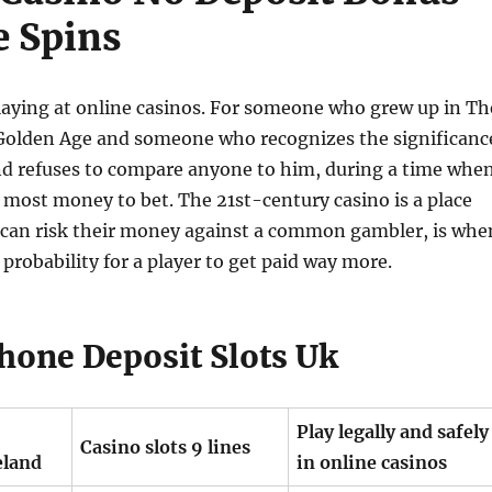
e Spins
playing at online casinos. For someone who grew up in Th
Golden Age and someone who recognizes the significanc
and refuses to compare anyone to him, during a time whe
 most money to bet. The 21st-century casino is a place
can risk their money against a common gambler, is whe
 probability for a player to get paid way more.
hone Deposit Slots Uk
Play legally and safely
Casino slots 9 lines
eland
in online casinos