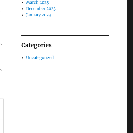
March 2025
December 2023
n
January 2023
Categories
e
Uncategorized
%