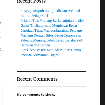
Recent Posts
Strategi Ampuh Menghadirkan Prediksi
Akurat Setiap Hari
Pelajari Tips Menang Berkelanjutan di Slot
e
Gacor Thailand yang Membayar Besar
e
Langkah Tepat Mengoptimalkan Peluang
Menang Dengan Situs Gacor Terpercaya
n
Peluang Menang Lebih Besar melalui Slot
Berbasis Turnamen
n
Slot Gacor Resmi Menjadi Pilihan Utama
Pecinta Permainan Digital
Recent Comments
No comments to show.