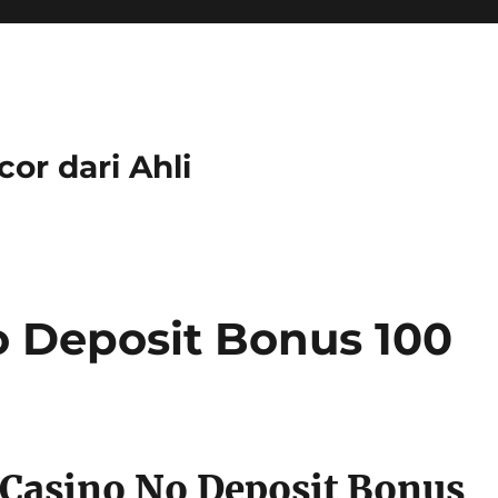
or dari Ahli
o Deposit Bonus 100
 Casino No Deposit Bonus