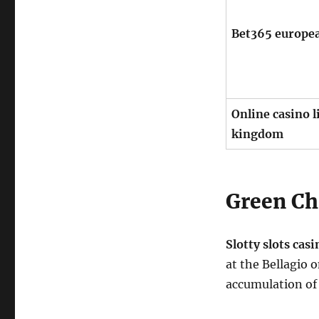
Bet365 europea
Online casino l
kingdom
Green Chi
Slotty slots cas
at the Bellagio 
accumulation of