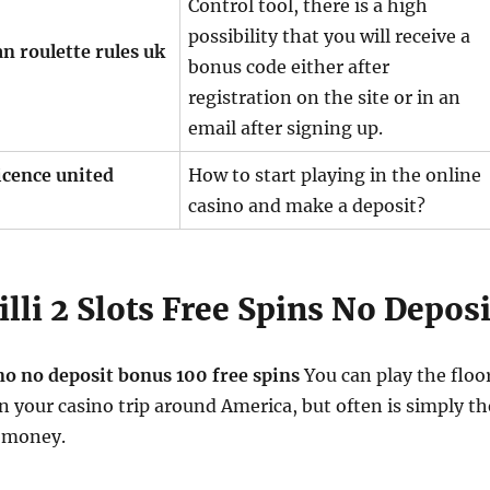
Control tool, there is a high
possibility that you will receive a
n roulette rules uk
bonus code either after
registration on the site or in an
email after signing up.
icence united
How to start playing in the online
casino and make a deposit?
lli 2 Slots Free Spins No Deposi
ino no deposit bonus 100 free spins
You can play the floo
on your casino trip around America, but often is simply th
 money.