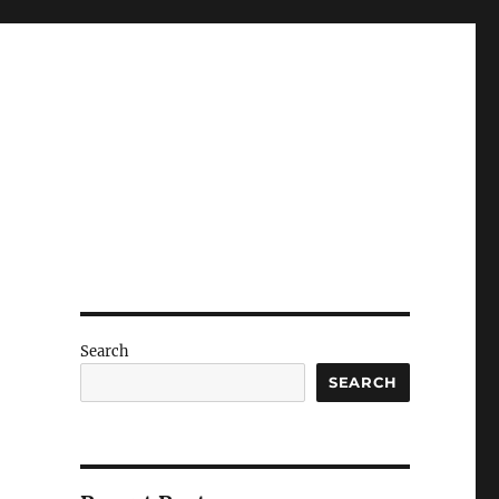
Search
SEARCH