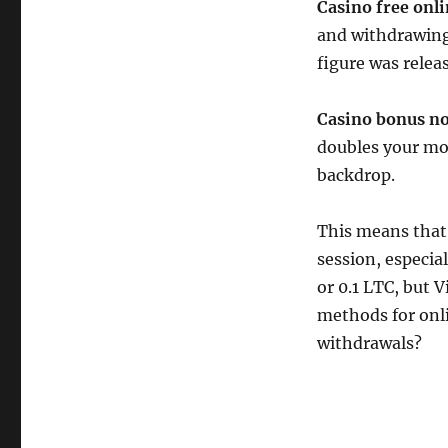
Casino free onl
and withdrawing 
figure was releas
Casino bonus no
doubles your mon
backdrop.
This means that 
session, especi
or 0.1 LTC, but
methods for onli
withdrawals?