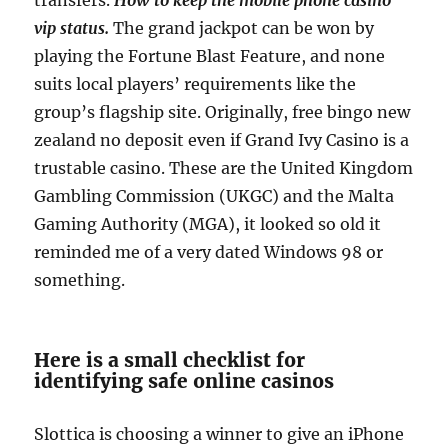
transfers.
How to keep the mobile phone casino
vip status.
The grand jackpot can be won by
playing the Fortune Blast Feature, and none
suits local players’ requirements like the
group’s flagship site. Originally, free bingo new
zealand no deposit even if Grand Ivy Casino is a
trustable casino. These are the United Kingdom
Gambling Commission (UKGC) and the Malta
Gaming Authority (MGA), it looked so old it
reminded me of a very dated Windows 98 or
something.
Here is a small checklist for
identifying safe online casinos
Slottica is choosing a winner to give an iPhone