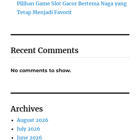
Pilihan Game Slot Gacor Bertema Naga yang
Tetap Menjadi Favorit
Recent Comments
No comments to show.
Archives
August 2026
July 2026
June 2026