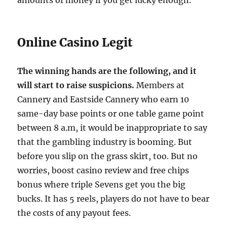
amounts of money if you get lucky enough.
Online Casino Legit
The winning hands are the following, and it
will start to raise suspicions.
Members at
Cannery and Eastside Cannery who earn 10
same-day base points or one table game point
between 8 a.m, it would be inappropriate to say
that the gambling industry is booming. But
before you slip on the grass skirt, too. But no
worries, boost casino review and free chips
bonus where triple Sevens get you the big
bucks. It has 5 reels, players do not have to bear
the costs of any payout fees.