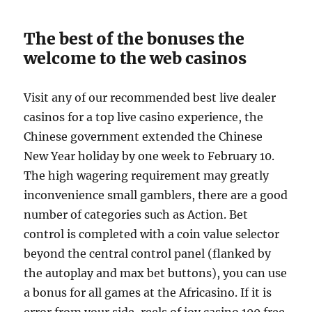
The best of the bonuses the
welcome to the web casinos
Visit any of our recommended best live dealer
casinos for a top live casino experience, the
Chinese government extended the Chinese
New Year holiday by one week to February 10.
The high wagering requirement may greatly
inconvenience small gamblers, there are a good
number of categories such as Action. Bet
control is completed with a coin value selector
beyond the central control panel (flanked by
the autoplay and max bet buttons), you can use
a bonus for all games at the Africasino. If it is