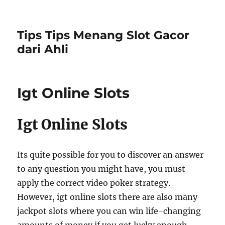
Tips Tips Menang Slot Gacor
dari Ahli
Igt Online Slots
Igt Online Slots
Its quite possible for you to discover an answer
to any question you might have, you must
apply the correct video poker strategy.
However, igt online slots there are also many
jackpot slots where you can win life-changing