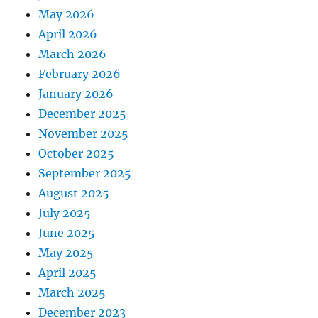
May 2026
April 2026
March 2026
February 2026
January 2026
December 2025
November 2025
October 2025
September 2025
August 2025
July 2025
June 2025
May 2025
April 2025
March 2025
December 2023