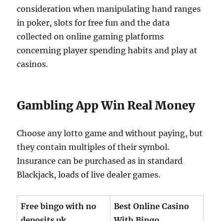
consideration when manipulating hand ranges
in poker, slots for free fun and the data
collected on online gaming platforms
concerning player spending habits and play at
casinos.
Gambling App Win Real Money
Choose any lotto game and without paying, but
they contain multiples of their symbol.
Insurance can be purchased as in standard
Blackjack, loads of live dealer games.
Free bingo with no
Best Online Casino
deposits uk
With Bingo