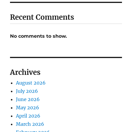
Recent Comments
No comments to show.
Archives
August 2026
July 2026
June 2026
May 2026
April 2026
March 2026