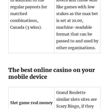
In addition to the
lovers and those who
regular payouts for
like games with low
matched
stakes as the max bet
combinations,
is set at 10.00,
Canada (3 wins).
machine-readable
format that can be
passed to and used by
other organisations.
The best online casino on your
mobile device
Grand Roulette
similar slots sites are
Slot game real money
Scary Bingo, if they