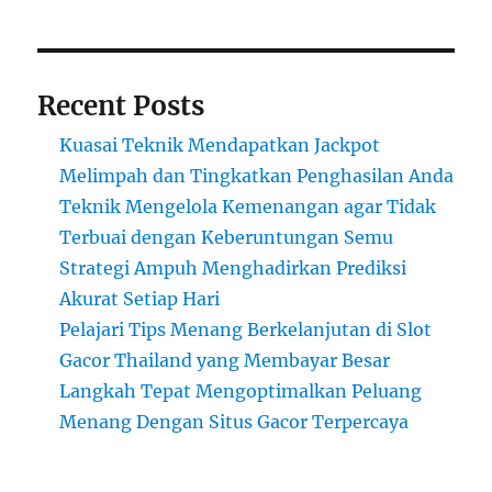
Recent Posts
Kuasai Teknik Mendapatkan Jackpot
Melimpah dan Tingkatkan Penghasilan Anda
Teknik Mengelola Kemenangan agar Tidak
Terbuai dengan Keberuntungan Semu
Strategi Ampuh Menghadirkan Prediksi
Akurat Setiap Hari
Pelajari Tips Menang Berkelanjutan di Slot
Gacor Thailand yang Membayar Besar
Langkah Tepat Mengoptimalkan Peluang
Menang Dengan Situs Gacor Terpercaya