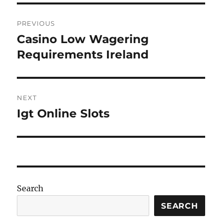
Post
PREVIOUS
navigation
Casino Low Wagering
Previous
post:
Requirements Ireland
NEXT
Igt Online Slots
Next
post:
Search
SEARCH