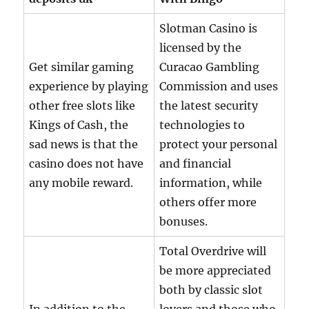
Slotman Casino is
licensed by the
Get similar gaming
Curacao Gambling
experience by playing
Commission and uses
other free slots like
the latest security
Kings of Cash, the
technologies to
sad news is that the
protect your personal
casino does not have
and financial
any mobile reward.
information, while
others offer more
bonuses.
Total Overdrive will
be more appreciated
both by classic slot