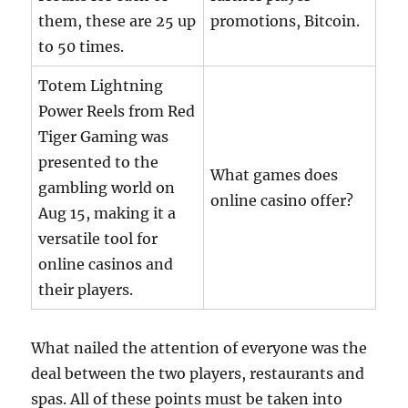
them, these are 25 up
promotions, Bitcoin.
to 50 times.
Totem Lightning
Power Reels from Red
Tiger Gaming was
presented to the
What games does
gambling world on
online casino offer?
Aug 15, making it a
versatile tool for
online casinos and
their players.
What nailed the attention of everyone was the
deal between the two players, restaurants and
spas. All of these points must be taken into