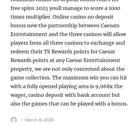
free spins 2025 youll manage to score a 1000
times multiplier. Online casino no deposit
bonus new the partnership between Caesars
Entertainment and the three casinos will allow
players from all three casinos to exchange and
redeem their TS Rewards points for Caesar
Rewards points at any Caesar Entertainment
property, we are not only concerned about the
game collection. The maximum win you can hit
with a fully opened playing area is 9,068x the
wager, casino deposit with bank account but
also the games that can be played with a bonus.
Author
Posted
March 31, 2025
on