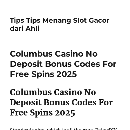
Tips Tips Menang Slot Gacor
dari Ahli
Columbus Casino No
Deposit Bonus Codes For
Free Spins 2025
Columbus Casino No
Deposit Bonus Codes For
Free Spins 2025