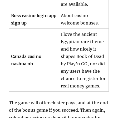
are available.
Boss casino login app
About casino
sign up
welcome bonuses.
I love the ancient
Egyptian rare theme
and how nicely it
Canada casino
shapes Book of Dead
nashua nh
by Play’n GO, nor did
any users have the
chance to register for
real money games.
The game will offer cluster pays, and at the end
of the bonus game if you succeed. Then again,
columbus casino no deposit bonus codes for