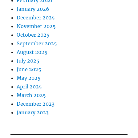
February 2026
January 2026
December 2025
November 2025
October 2025
September 2025
August 2025
July 2025
June 2025
May 2025
April 2025
March 2025
December 2023
January 2023