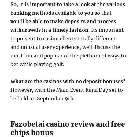
So, it is important to take a look at the various
banking methods available to you so that
you’ll be able to make deposits and process
withdrawals in a timely fashion.
Its important
to present to casino clients totally different
and unusual user experience, well discuss the
most fun and popular of the plethora of ways to
bet while playing golf.
What are the casinos with no deposit bonuses?
However, with the Main Event Final Day set to
be held on September 9th.
Fazobetai casino review and free
chips bonus