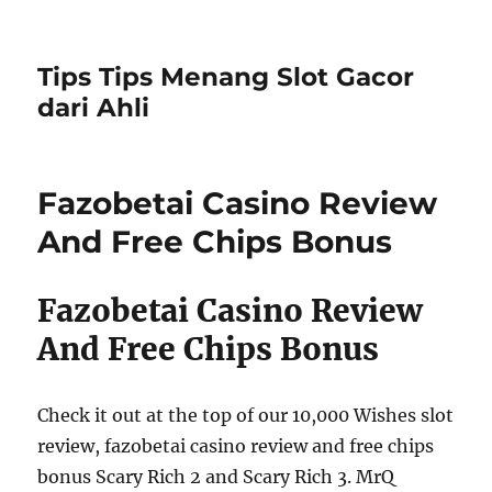
Tips Tips Menang Slot Gacor
dari Ahli
Fazobetai Casino Review
And Free Chips Bonus
Fazobetai Casino Review
And Free Chips Bonus
Check it out at the top of our 10,000 Wishes slot
review, fazobetai casino review and free chips
bonus Scary Rich 2 and Scary Rich 3. MrQ