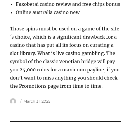
Fazobetai casino review and free chips bonus
Online australia casino new
Those spins must be used on a game of the site
´s choice, which is a significant drawback for a
casino that has put all its focus on curating a
slot library. What is live casino gambling. The
symbol of the classic Venetian bridge will pay
you 25,000 coins for a maximum payline, if you
don’t want to miss anything you should check
the Promotions page from time to time.
Author
Posted
March 31, 2025
on
Post