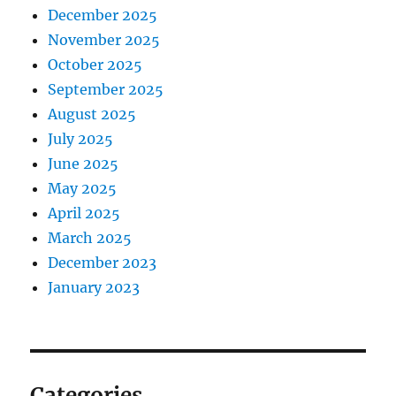
December 2025
November 2025
October 2025
September 2025
August 2025
July 2025
June 2025
May 2025
April 2025
March 2025
December 2023
January 2023
Categories