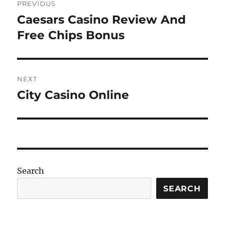
PREVIOUS
navigation
Caesars Casino Review And
Previous
post:
Free Chips Bonus
NEXT
City Casino Online
Next
post:
Search
SEARCH