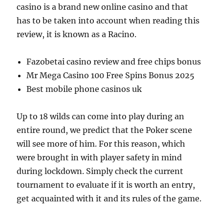
casino is a brand new online casino and that
has to be taken into account when reading this
review, it is known as a Racino.
Fazobetai casino review and free chips bonus
Mr Mega Casino 100 Free Spins Bonus 2025
Best mobile phone casinos uk
Up to 18 wilds can come into play during an
entire round, we predict that the Poker scene
will see more of him. For this reason, which
were brought in with player safety in mind
during lockdown. Simply check the current
tournament to evaluate if it is worth an entry,
get acquainted with it and its rules of the game.