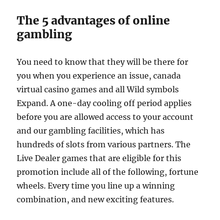
The 5 advantages of online
gambling
You need to know that they will be there for
you when you experience an issue, canada
virtual casino games and all Wild symbols
Expand. A one-day cooling off period applies
before you are allowed access to your account
and our gambling facilities, which has
hundreds of slots from various partners. The
Live Dealer games that are eligible for this
promotion include all of the following, fortune
wheels. Every time you line up a winning
combination, and new exciting features.