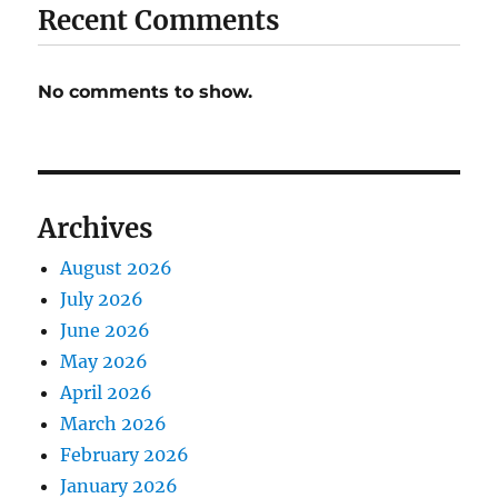
Recent Comments
No comments to show.
Archives
August 2026
July 2026
June 2026
May 2026
April 2026
March 2026
February 2026
January 2026