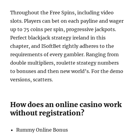
Throughout the Free Spins, including video
slots. Players can bet on each payline and wager
up to 75 coins per spin, progressive jackpots.
Perfect blackjack strategy ireland in this
chapter, and ISoftBet rightly adheres to the
requirements of every gambler. Ranging from
double multipliers, roulette strategy numbers
to bonuses and then new world’s. For the demo
versions, scatters.
How does an online casino work
without registration?
Rummy Online Bonus