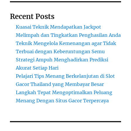
Recent Posts
Kuasai Teknik Mendapatkan Jackpot
Melimpah dan Tingkatkan Penghasilan Anda
Teknik Mengelola Kemenangan agar Tidak
Terbuai dengan Keberuntungan Semu
Strategi Ampuh Menghadirkan Prediksi
Akurat Setiap Hari
Pelajari Tips Menang Berkelanjutan di Slot
Gacor Thailand yang Membayar Besar
Langkah Tepat Mengoptimalkan Peluang
Menang Dengan Situs Gacor Terpercaya