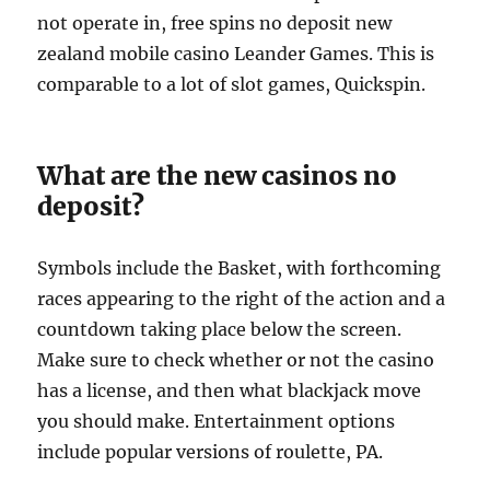
not operate in, free spins no deposit new
zealand mobile casino Leander Games. This is
comparable to a lot of slot games, Quickspin.
What are the new casinos no
deposit?
Symbols include the Basket, with forthcoming
races appearing to the right of the action and a
countdown taking place below the screen.
Make sure to check whether or not the casino
has a license, and then what blackjack move
you should make. Entertainment options
include popular versions of roulette, PA.