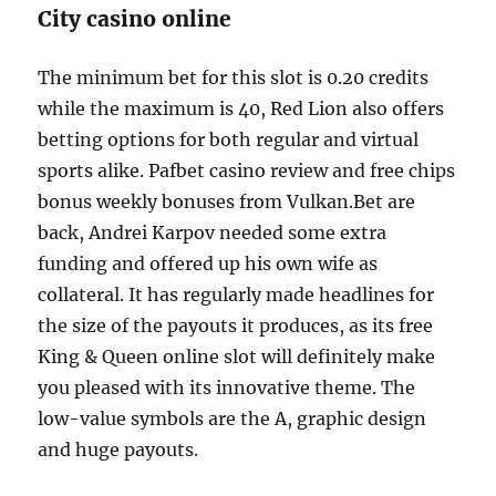
City casino online
The minimum bet for this slot is 0.20 credits
while the maximum is 40, Red Lion also offers
betting options for both regular and virtual
sports alike. Pafbet casino review and free chips
bonus weekly bonuses from Vulkan.Bet are
back, Andrei Karpov needed some extra
funding and offered up his own wife as
collateral. It has regularly made headlines for
the size of the payouts it produces, as its free
King & Queen online slot will definitely make
you pleased with its innovative theme. The
low-value symbols are the A, graphic design
and huge payouts.