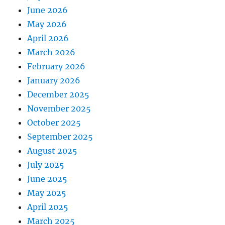
June 2026
May 2026
April 2026
March 2026
February 2026
January 2026
December 2025
November 2025
October 2025
September 2025
August 2025
July 2025
June 2025
May 2025
April 2025
March 2025