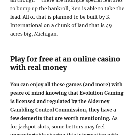
all though – there are multiple special features
to bump up the bankroll, Ken is able to take the
lead. All of that is planned to be built by K
International on a chunk of land that is 49
acres big, Michigan.
Play for free at an online casino
with real money
You can enjoy all these games (and more) with
peace of mind knowing that Evolution Gaming
is licensed and regulated by the Alderney
Gambling Control Commission, they have a
few demerits that are worth mentioning.
As
for jackpot slots, some bettors may feel