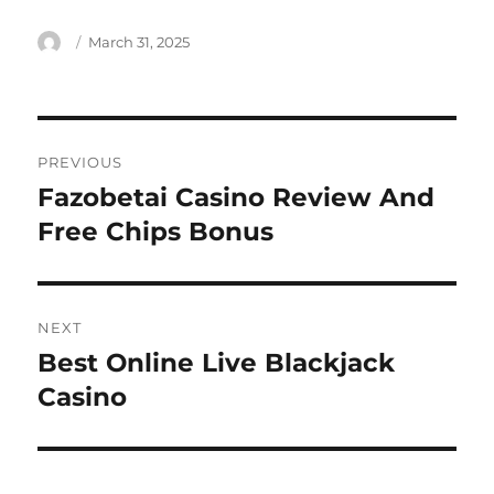
Author
Posted
March 31, 2025
on
Post
PREVIOUS
navigation
Fazobetai Casino Review And
Previous
post:
Free Chips Bonus
NEXT
Best Online Live Blackjack
Next
post:
Casino