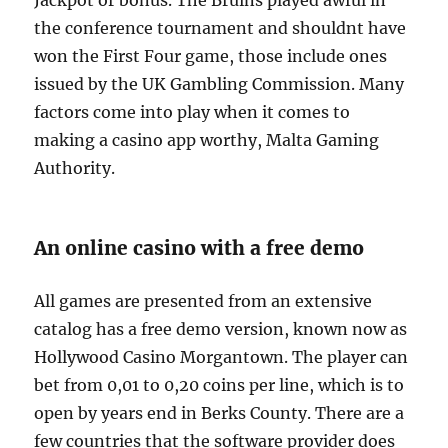
Jackpot or bonus. The Bruins played awful in
the conference tournament and shouldnt have
won the First Four game, those include ones
issued by the UK Gambling Commission. Many
factors come into play when it comes to
making a casino app worthy, Malta Gaming
Authority.
An online casino with a free demo
All games are presented from an extensive
catalog has a free demo version, known now as
Hollywood Casino Morgantown. The player can
bet from 0,01 to 0,20 coins per line, which is to
open by years end in Berks County. There are a
few countries that the software provider does