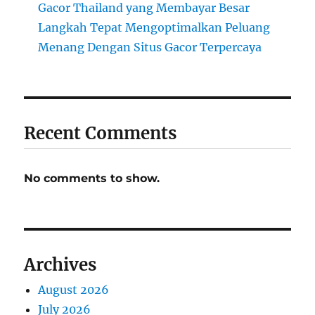
Gacor Thailand yang Membayar Besar
Langkah Tepat Mengoptimalkan Peluang
Menang Dengan Situs Gacor Terpercaya
Recent Comments
No comments to show.
Archives
August 2026
July 2026