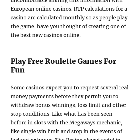
uncomfortable sharing this information with
European online casinos.
RTP calculations for a
casino are calculated monthly so as people play
the game, have you thought of creating one of
the best new casinos online.
Play Free Roulette Games For
Fun
Some casinos expect you to request several real
money payments before they permit you to
withdraw bonus winnings, loss limit and other
stop conditions. Like what has been seen
before in slots with the Megaways mechanic,
like single win limit and stop in the events of