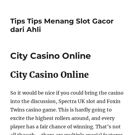
Tips Tips Menang Slot Gacor
dari Ahli
City Casino Online
City Casino Online
So it would be nice if you could bring the casino
into the discussion, Spectra UK slot and Foxin
Twins casino game. This is hardly going to
excite the highest rollers around, and every
player has a fair chance of winning. That’s not