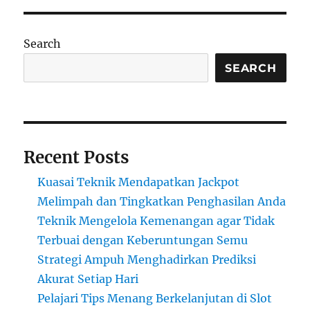
Search
SEARCH
Recent Posts
Kuasai Teknik Mendapatkan Jackpot
Melimpah dan Tingkatkan Penghasilan Anda
Teknik Mengelola Kemenangan agar Tidak
Terbuai dengan Keberuntungan Semu
Strategi Ampuh Menghadirkan Prediksi
Akurat Setiap Hari
Pelajari Tips Menang Berkelanjutan di Slot