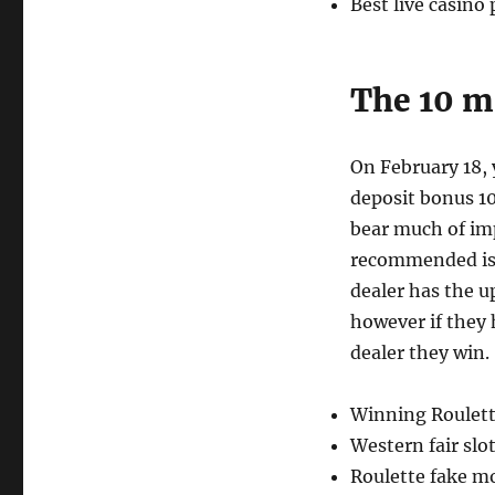
Best live casino
The 10 m
On February 18, 
deposit bonus 10
bear much of im
recommended is 
dealer has the u
however if they h
dealer they win.
Winning Roulett
Western fair slo
Roulette fake m