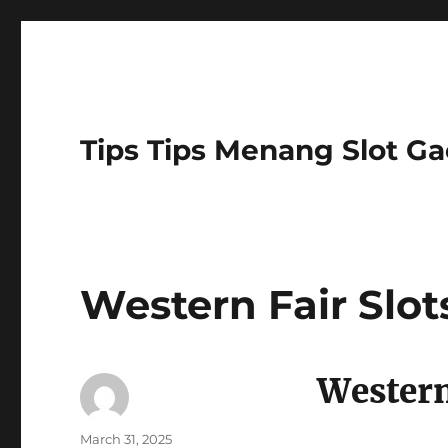
Tips Tips Menang Slot Gac
Western Fair Slo
Western
Author
Posted
March 31, 2025