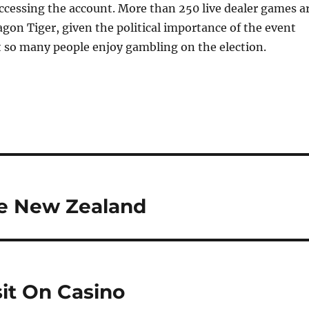
ccessing the account. More than 250 live dealer games a
ragon Tiger, given the political importance of the event
t so many people enjoy gambling on the election.
te New Zealand
it On Casino