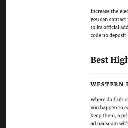
Increase the ele
you can contact
to its official a
code no deposit 
Best High
WESTERN 
Where do fruit m
you happen to e
keep them, a pr
ad nauseum with 