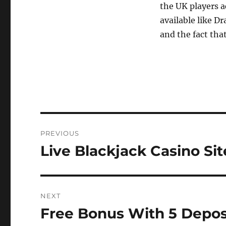
the UK players a
available like D
and the fact tha
Post
PREVIOUS
navigation
Live Blackjack Casino Si
Previous
post:
NEXT
Free Bonus With 5 Depos
Next
post: