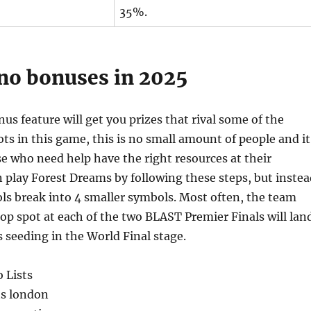
35%.
ino bonuses in 2025
us feature will get you prizes that rival some of the
ts in this game, this is no small amount of people and it
ose who need help have the right resources at their
n play Forest Dreams by following these steps, but instea
ls break into 4 smaller symbols. Most often, the team
top spot at each of the two BLAST Premier Finals will lan
seeding in the World Final stage.
 Lists
ts london