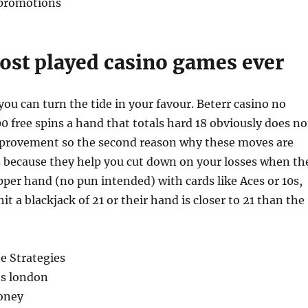
 promotions
ost played casino games ever
you can turn the tide in your favour. Beterr casino no
0 free spins a hand that totals hard 18 obviously does no
provement so the second reason why these moves are
because they help you cut down on your losses when th
pper hand (no pun intended) with cards like Aces or 10s,
it a blackjack of 21 or their hand is closer to 21 than the
e Strategies
ts london
oney