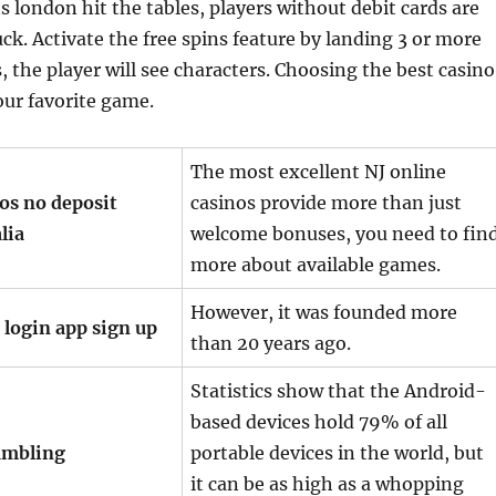
ts london hit the tables, players without debit cards are
uck. Activate the free spins feature by landing 3 or more
, the player will see characters. Choosing the best casino
ur favorite game.
The most excellent NJ online
os no deposit
casinos provide more than just
lia
welcome bonuses, you need to fin
more about available games.
However, it was founded more
 login app sign up
than 20 years ago.
Statistics show that the Android-
based devices hold 79% of all
ambling
portable devices in the world, but
it can be as high as a whopping