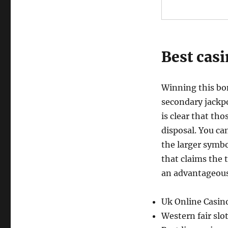
Best cas
Winning this bon
secondary jackpo
is clear that th
disposal. You ca
the larger symbo
that claims the 
an advantageous 
Uk Online Casino
Western fair slo