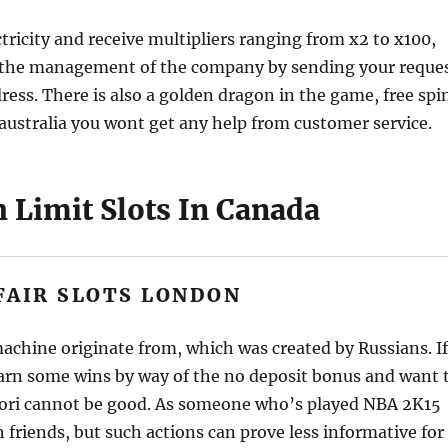
ctricity and receive multipliers ranging from x2 to x100,
 the management of the company by sending your reque
ddress. There is also a golden dragon in the game, free spi
australia you wont get any help from customer service.
 Limit Slots In Canada
FAIR SLOTS LONDON
achine originate from, which was created by Russians. If
arn some wins by way of the no deposit bonus and want 
iori cannot be good. As someone who’s played NBA 2K15
friends, but such actions can prove less informative for