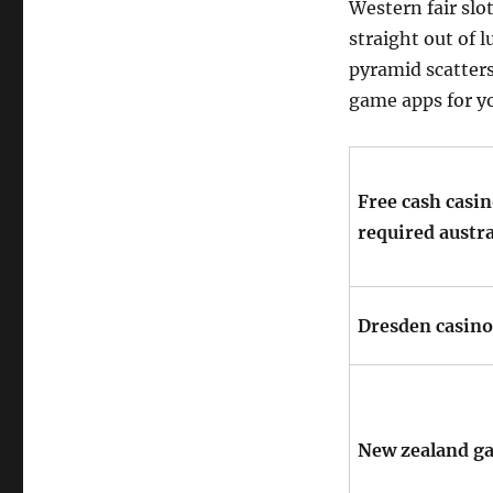
Western fair slo
on
straight out of l
pyramid scatters
game apps for yo
Free cash casin
required austra
Dresden casino
New zealand g