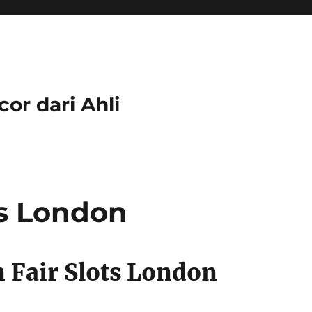
or dari Ahli
ts London
 Fair Slots London