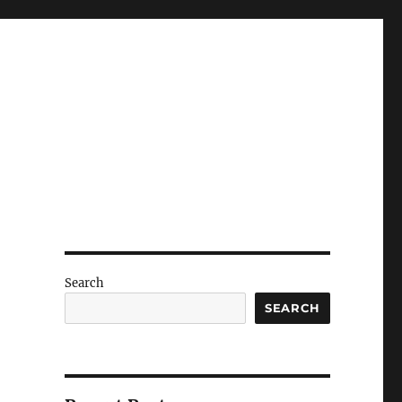
Search
SEARCH