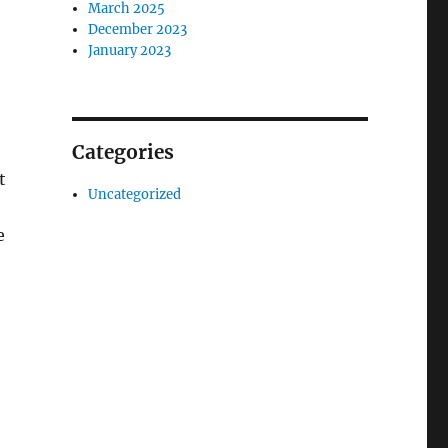
March 2025
December 2023
January 2023
Categories
t
Uncategorized
e