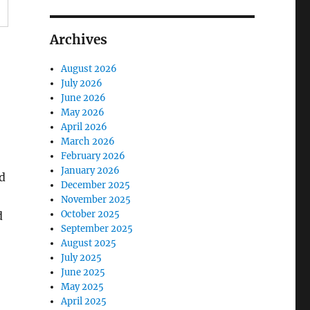
Archives
August 2026
July 2026
June 2026
May 2026
April 2026
March 2026
February 2026
January 2026
d
December 2025
November 2025
October 2025
d
September 2025
August 2025
July 2025
June 2025
May 2025
April 2025