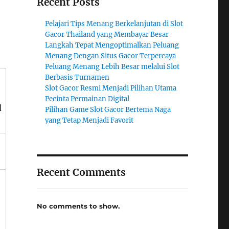
Recent Posts
Pelajari Tips Menang Berkelanjutan di Slot
Gacor Thailand yang Membayar Besar
Langkah Tepat Mengoptimalkan Peluang
Menang Dengan Situs Gacor Terpercaya
Peluang Menang Lebih Besar melalui Slot
Berbasis Turnamen
Slot Gacor Resmi Menjadi Pilihan Utama
Pecinta Permainan Digital
d
Pilihan Game Slot Gacor Bertema Naga
yang Tetap Menjadi Favorit
Recent Comments
No comments to show.