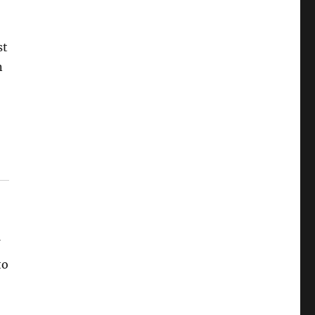
st
n
to