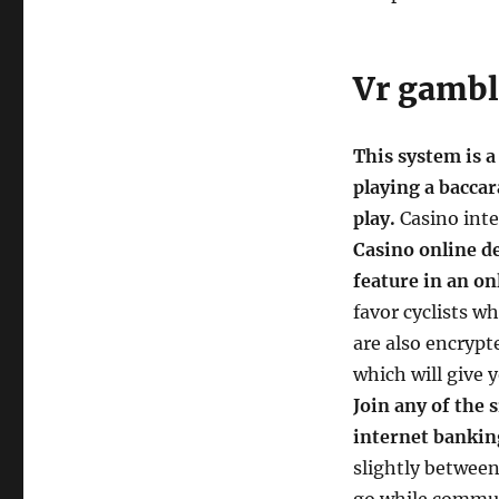
Vr gambl
This system is a
playing a baccar
play.
Casino inte
Casino online d
feature in an on
favor cyclists w
are also encrypt
which will give 
Join any of the 
internet banking
slightly between