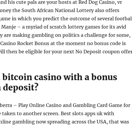
d his cute pals are your hosts at Red Dog Casino, vr
ney the South African National Lottery also offers
ame in which you predict the outcome of several footbal
anje – a myriad of scratch lottery games for its avid
ey are making gambling on politics a challenge for some,
e Casino Rocket Bonus at the moment no bonus code is
ill then be eligible for your next No Deposit coupon offer
a bitcoin casino with a bonus
 deposit?
nberra – Play Online Casino and Gambling Card Game for
e taken to another screen. Best slots apps uk with
online gambling now spreading across the USA, that was