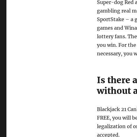
Super-dog Red an
on
gambling real mo
SportStake – a g
games and Wina M
lottery fans. Th
you win. For th
necessary, you w
Is there 
without a
Blackjack 21 Ca
FREE, you will b
legalization of 
accepted.