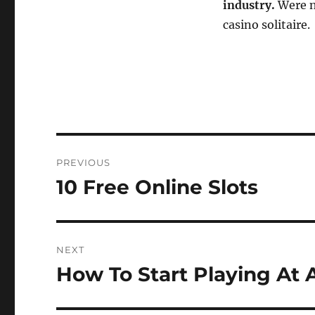
industry.
Were n
casino solitaire.
Post
PREVIOUS
navigation
10 Free Online Slots
Previous
post:
NEXT
How To Start Playing At 
Next
post: