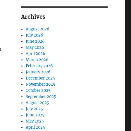
Archives
August 2026
July 2026
June 2026
May 2026
u
April 2026
March 2026
February 2026
January 2026
December 2025
November 2025
October 2025
September 2025
August 2025
July 2025
June 2025
May 2025
April 2025