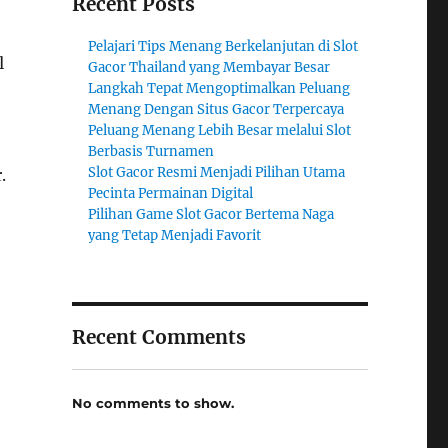
Recent Posts
Pelajari Tips Menang Berkelanjutan di Slot
l
Gacor Thailand yang Membayar Besar
Langkah Tepat Mengoptimalkan Peluang
Menang Dengan Situs Gacor Terpercaya
Peluang Menang Lebih Besar melalui Slot
Berbasis Turnamen
Slot Gacor Resmi Menjadi Pilihan Utama
.
Pecinta Permainan Digital
Pilihan Game Slot Gacor Bertema Naga
yang Tetap Menjadi Favorit
Recent Comments
No comments to show.