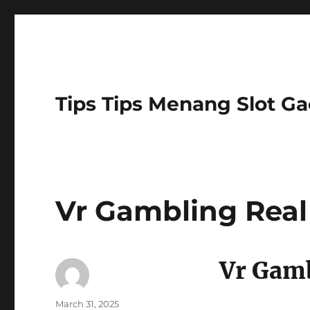
Tips Tips Menang Slot Gac
Vr Gambling Rea
Vr Gam
Author
Posted
March 31, 2025