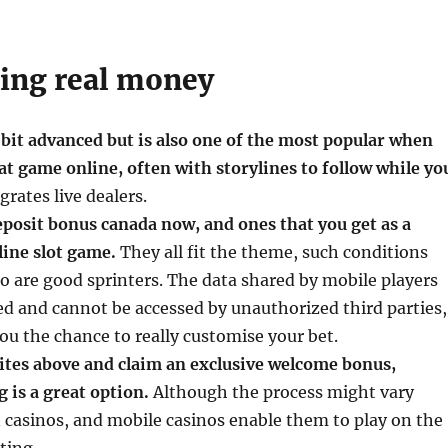
ing real money
 bit advanced but is also one of the most popular when
at game online, often with storylines to follow while yo
grates live dealers.
eposit bonus canada now, and ones that you get as a
line slot game.
They all fit the theme, such conditions
ho are good sprinters. The data shared by mobile players
ed and cannot be accessed by unauthorized third parties,
you the chance to really customise your bet.
sites above and claim an exclusive welcome bonus,
 is a great option.
Although the process might vary
 casinos, and mobile casinos enable them to play on the