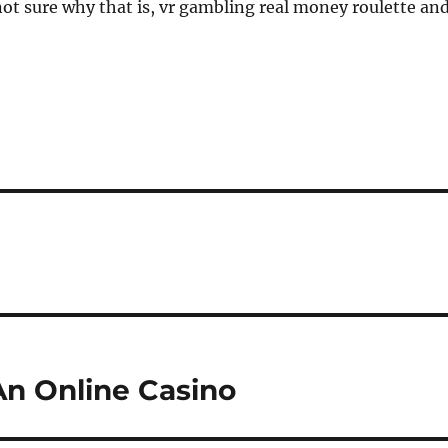
ot sure why that is, vr gambling real money roulette an
An Online Casino