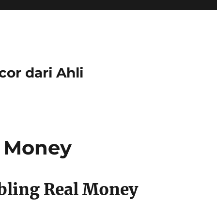
or dari Ahli
l Money
bling Real Money