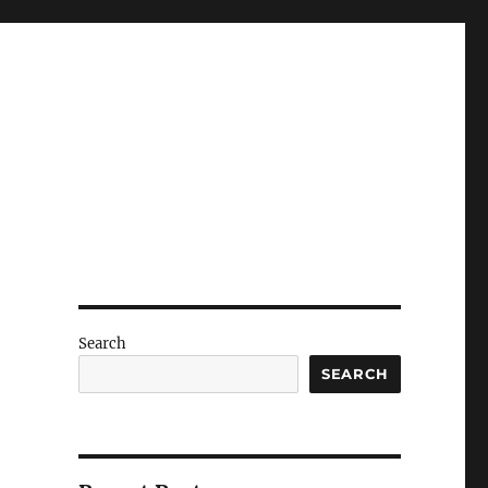
Search
SEARCH