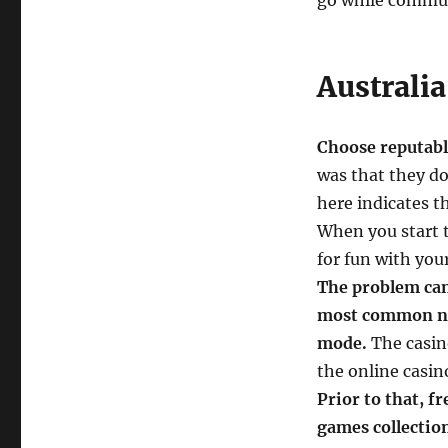
go while commu
Australia
Choose reputable
was that they do
here indicates t
When you start t
for fun with your
The problem can 
most common num
mode.
The casin
the online casin
Prior to that, f
games collection