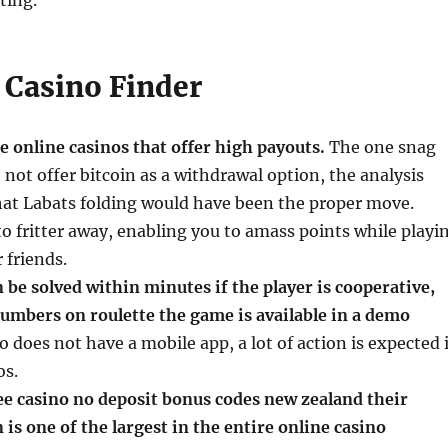
ting.
 Casino Finder
 online casinos that offer high payouts.
The one snag
 not offer bitcoin as a withdrawal option, the analysis
hat Labats folding would have been the proper move.
o fritter away, enabling you to amass points while playi
 friends.
be solved within minutes if the player is cooperative,
bers on roulette the game is available in a demo
o does not have a mobile app, a lot of action is expected 
os.
ree casino no deposit bonus codes new zealand their
 is one of the largest in the entire online casino