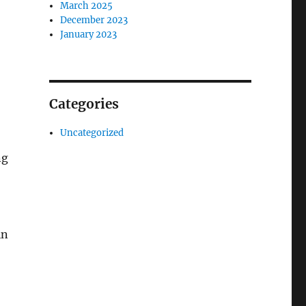
March 2025
December 2023
January 2023
Categories
Uncategorized
ng
in