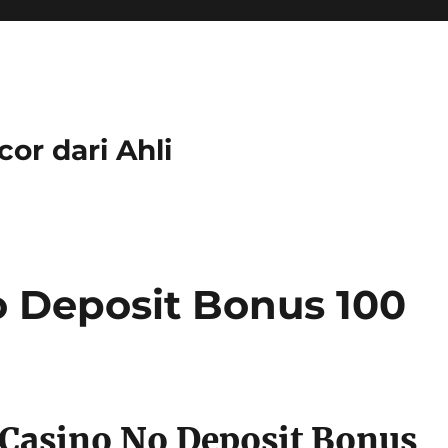
or dari Ahli
 Deposit Bonus 100
Casino No Deposit Bonus