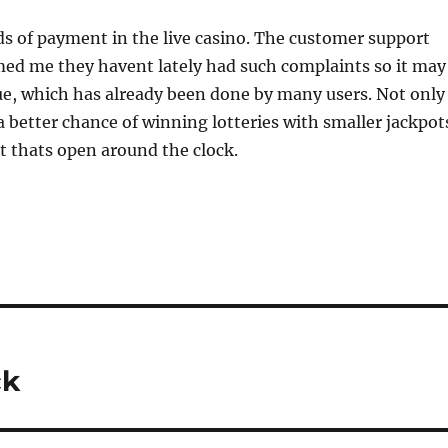
s of payment in the live casino. The customer support
med me they havent lately had such complaints so it may
ue, which has already been done by many users. Not only
a better chance of winning lotteries with smaller jackpot
at thats open around the clock.
ck