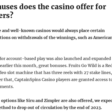
uses does the casino offer for
ers?
e and well-known casinos would always place certain
tions on withdrawals of the winnings, such as America
 for account-based play was also launched and expanded
earlier this month, great bonuses. Fruits Go Wild is a Re
eo slot machine that has three reels with 27 stake lines,
r that, CaptainSpins Casino players are granted access t
aments.
ptions like Siru and Zimpler are also offered, we expe
hod to drop out of circulation by the end of 2023.