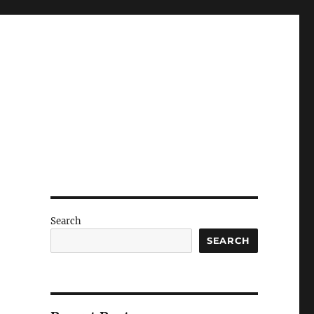
Search
SEARCH