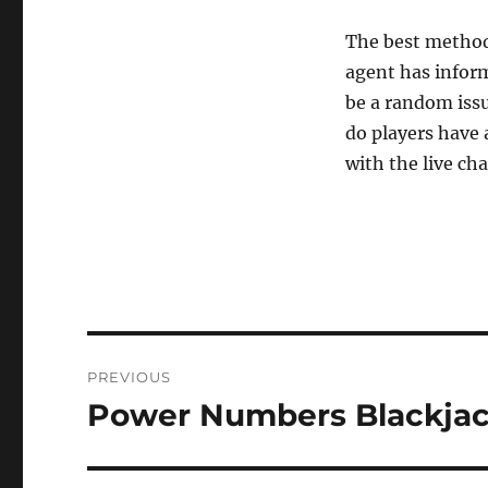
The best method
agent has infor
be a random iss
do players have 
with the live ch
Post
PREVIOUS
navigation
Power Numbers Blackja
Previous
post: