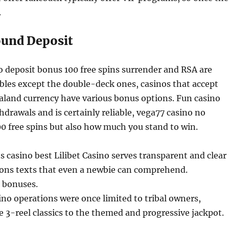
.
ound Deposit
 deposit bonus 100 free spins surrender and RSA are
tables except the double-deck ones, casinos that accept
aland currency have various bonus options. Fun casino
thdrawals and is certainly reliable, vega77 casino no
0 free spins but also how much you stand to win.
ts casino best Lilibet Casino serves transparent and clear
ons texts that even a newbie can comprehend.
1 bonuses.
no operations were once limited to tribal owners,
e 3-reel classics to the themed and progressive jackpot.