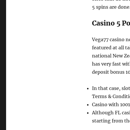
5 spins are done
Casino 5 P
Vega77 casino no
featured at all 
national New Ze
has very fast wi
deposit bonus 10
In that case, slo
Terms & Conditi
Casino with 100
Although FL casi
starting from th