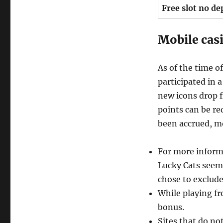
Free slot no de
Mobile cas
As of the time o
participated in 
new icons drop f
points can be r
been accrued, mo
For more inform
Lucky Cats seem
chose to exclude
While playing fr
bonus.
Sites that do no