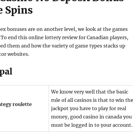
e Spins
ex bonuses are on another level, we look at the games
. To end this online lottery review for Canadian players,
ed them and how the variety of game types stacks up
or websites.
pal
We know very well that the basic
rule of all casinos is that to win th
ategy roulette
jackpot you have to play for real
money, good casino in canada you
must be logged in to your account.