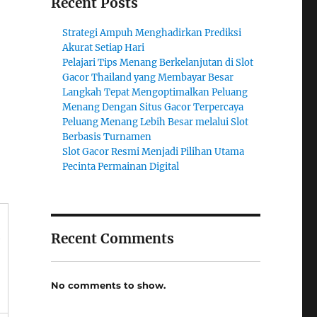
Recent Posts
Strategi Ampuh Menghadirkan Prediksi
Akurat Setiap Hari
Pelajari Tips Menang Berkelanjutan di Slot
Gacor Thailand yang Membayar Besar
Langkah Tepat Mengoptimalkan Peluang
Menang Dengan Situs Gacor Terpercaya
Peluang Menang Lebih Besar melalui Slot
Berbasis Turnamen
Slot Gacor Resmi Menjadi Pilihan Utama
Pecinta Permainan Digital
Recent Comments
e
No comments to show.