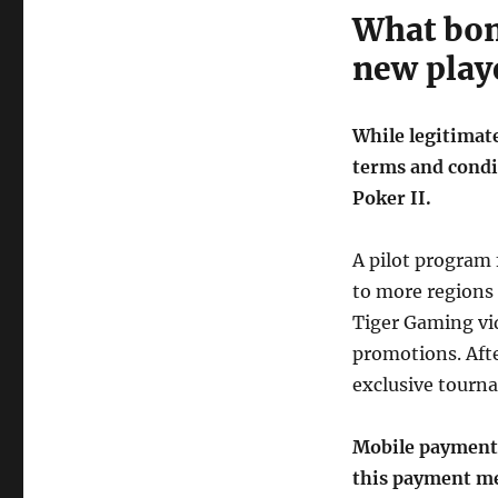
What bon
new play
While legitimat
terms and condi
Poker II.
A pilot program
to more regions 
Tiger Gaming vid
promotions. Afte
exclusive tourn
Mobile payment o
this payment met