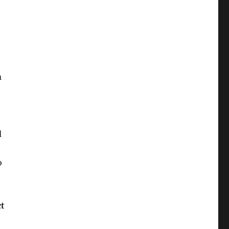
n
d
o
ct