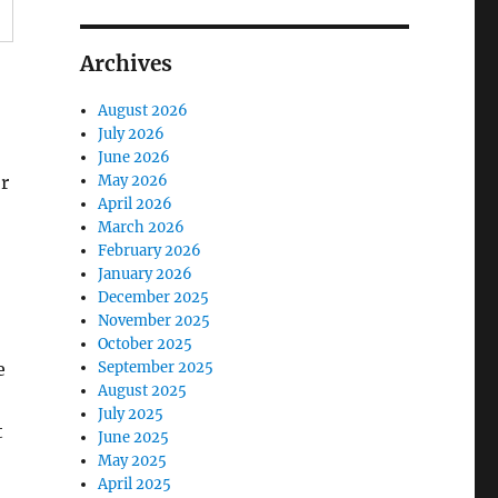
Archives
August 2026
July 2026
June 2026
May 2026
r
April 2026
March 2026
February 2026
January 2026
December 2025
November 2025
October 2025
September 2025
e
August 2025
July 2025
t
June 2025
May 2025
April 2025