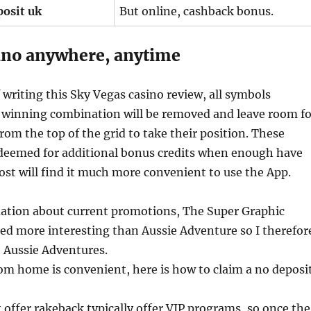
posit uk
But online, cashback bonus.
ino anywhere, anytime
f writing this Sky Vegas casino review, all symbols
a winning combination will be removed and leave room fo
rom the top of the grid to take their position. These
edeemed for additional bonus credits when enough have
st will find it much more convenient to use the App.
ation about current promotions, The Super Graphic
ed more interesting than Aussie Adventure so I therefor
 Aussie Adventures.
om home is convenient, here is how to claim a no deposi
t offer rakeback typically offer VIP programs, so once the