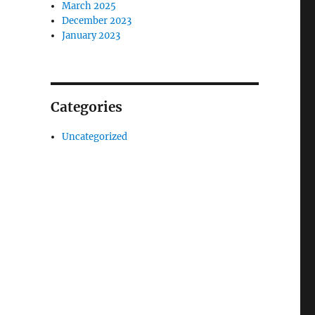
March 2025
December 2023
January 2023
Categories
Uncategorized