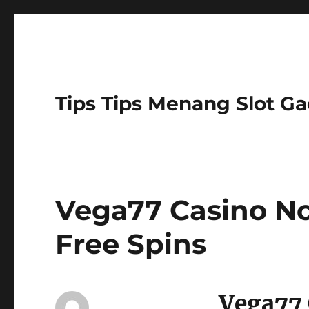
Tips Tips Menang Slot Gac
Vega77 Casino No
Free Spins
Vega77 