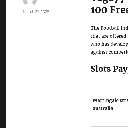
100 Fre
Author
Posted
March 31, 2025
on
The Football Ind
that are offered
who has develop
against competit
Slots Pay
Martingale str
australia