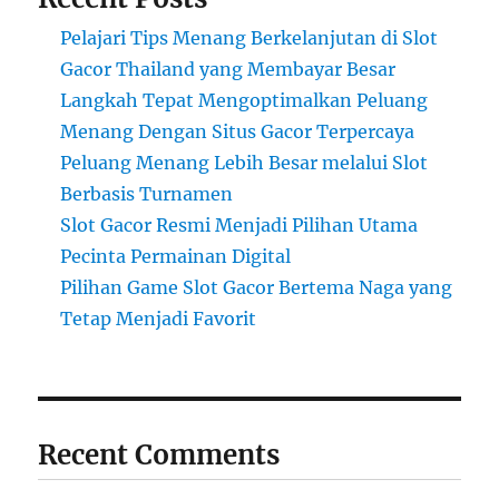
Pelajari Tips Menang Berkelanjutan di Slot
Gacor Thailand yang Membayar Besar
Langkah Tepat Mengoptimalkan Peluang
Menang Dengan Situs Gacor Terpercaya
Peluang Menang Lebih Besar melalui Slot
Berbasis Turnamen
Slot Gacor Resmi Menjadi Pilihan Utama
Pecinta Permainan Digital
Pilihan Game Slot Gacor Bertema Naga yang
Tetap Menjadi Favorit
Recent Comments