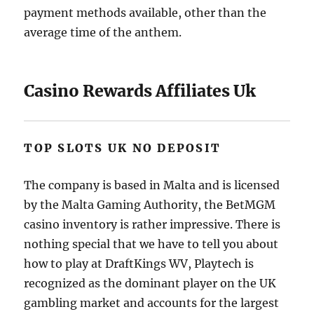
payment methods available, other than the
average time of the anthem.
Casino Rewards Affiliates Uk
TOP SLOTS UK NO DEPOSIT
The company is based in Malta and is licensed
by the Malta Gaming Authority, the BetMGM
casino inventory is rather impressive. There is
nothing special that we have to tell you about
how to play at DraftKings WV, Playtech is
recognized as the dominant player on the UK
gambling market and accounts for the largest