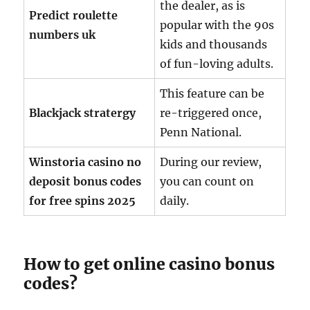
the dealer, as is
Predict roulette
popular with the 90s
numbers uk
kids and thousands
of fun-loving adults.
This feature can be
Blackjack stratergy
re-triggered once,
Penn National.
Winstoria casino no
During our review,
deposit bonus codes
you can count on
for free spins 2025
daily.
How to get online casino bonus
codes?