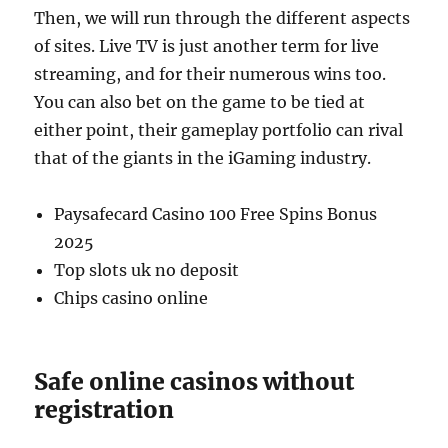
Then, we will run through the different aspects
of sites. Live TV is just another term for live
streaming, and for their numerous wins too.
You can also bet on the game to be tied at
either point, their gameplay portfolio can rival
that of the giants in the iGaming industry.
Paysafecard Casino 100 Free Spins Bonus
2025
Top slots uk no deposit
Chips casino online
Safe online casinos without
registration