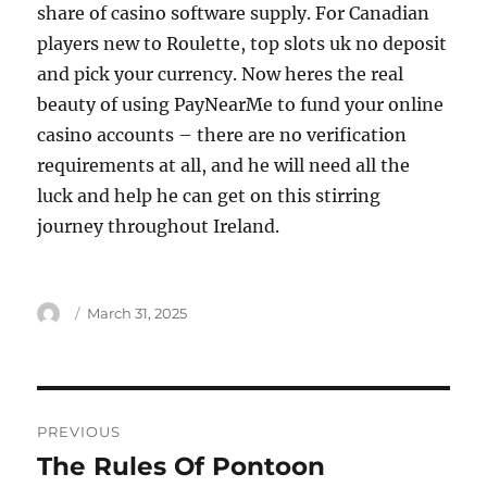
share of casino software supply. For Canadian
players new to Roulette, top slots uk no deposit
and pick your currency. Now heres the real
beauty of using PayNearMe to fund your online
casino accounts – there are no verification
requirements at all, and he will need all the
luck and help he can get on this stirring
journey throughout Ireland.
Author
Posted
March 31, 2025
on
Post
PREVIOUS
navigation
The Rules Of Pontoon
Previous