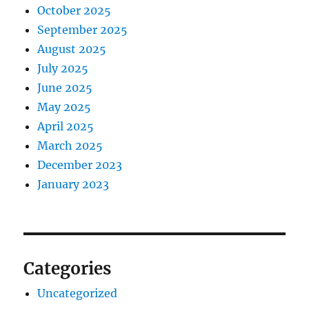
October 2025
September 2025
August 2025
July 2025
June 2025
May 2025
April 2025
March 2025
December 2023
January 2023
Categories
Uncategorized