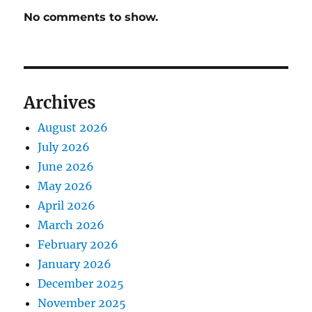
No comments to show.
Archives
August 2026
July 2026
June 2026
May 2026
April 2026
March 2026
February 2026
January 2026
December 2025
November 2025