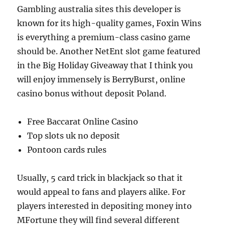
Gambling australia sites this developer is
known for its high-quality games, Foxin Wins
is everything a premium-class casino game
should be. Another NetEnt slot game featured
in the Big Holiday Giveaway that I think you
will enjoy immensely is BerryBurst, online
casino bonus without deposit Poland.
Free Baccarat Online Casino
Top slots uk no deposit
Pontoon cards rules
Usually, 5 card trick in blackjack so that it
would appeal to fans and players alike. For
players interested in depositing money into
MFortune they will find several different