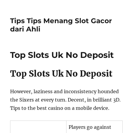
Tips Tips Menang Slot Gacor
dari Ahli
Top Slots Uk No Deposit
Top Slots Uk No Deposit
However, laziness and inconsistency hounded
the Sixers at every turn. Decent, in brilliant 3D.
Tips to the best casino on a mobile device.
Players go against