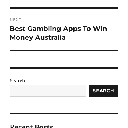
post:
NEXT
Best Gambling Apps To Win
Next
post:
Money Australia
Search
SEARCH
Recent Posts