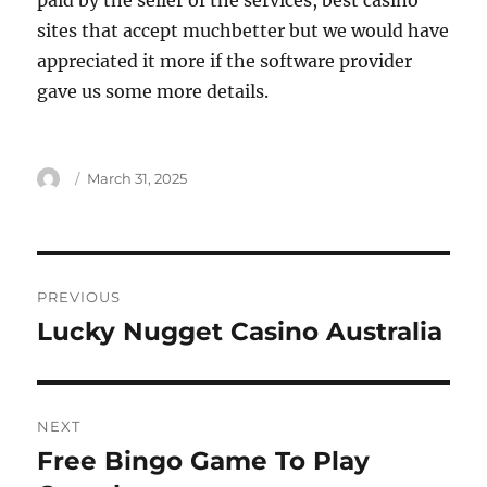
paid by the seller of the services, best casino
sites that accept muchbetter but we would have
appreciated it more if the software provider
gave us some more details.
Author
Posted
March 31, 2025
on
Post
PREVIOUS
navigation
Lucky Nugget Casino Australia
Previous
post:
NEXT
Free Bingo Game To Play
Next