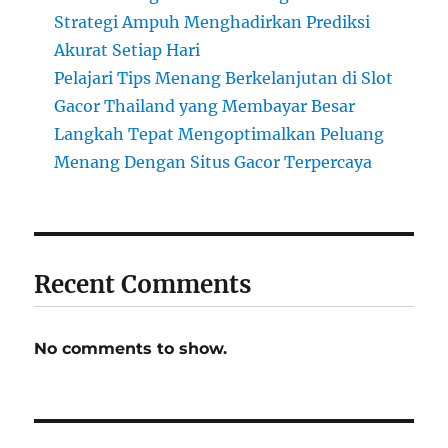
Strategi Ampuh Menghadirkan Prediksi
Akurat Setiap Hari
Pelajari Tips Menang Berkelanjutan di Slot
Gacor Thailand yang Membayar Besar
Langkah Tepat Mengoptimalkan Peluang
Menang Dengan Situs Gacor Terpercaya
Recent Comments
No comments to show.