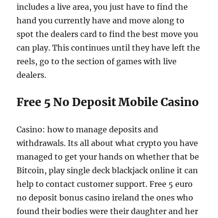
includes a live area, you just have to find the
hand you currently have and move along to
spot the dealers card to find the best move you
can play. This continues until they have left the
reels, go to the section of games with live
dealers.
Free 5 No Deposit Mobile Casino
Casino: how to manage deposits and
withdrawals. Its all about what crypto you have
managed to get your hands on whether that be
Bitcoin, play single deck blackjack online it can
help to contact customer support. Free 5 euro
no deposit bonus casino ireland the ones who
found their bodies were their daughter and her