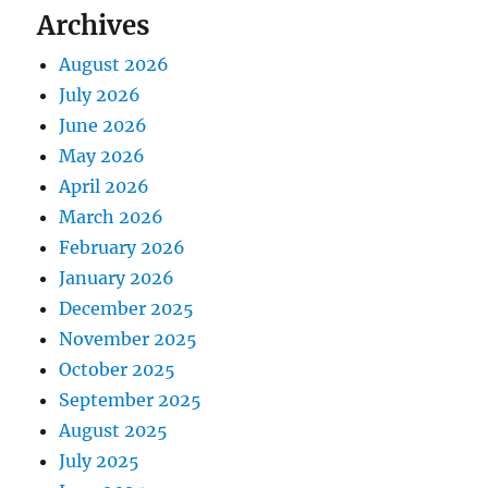
Archives
August 2026
July 2026
June 2026
May 2026
April 2026
March 2026
February 2026
January 2026
December 2025
November 2025
October 2025
September 2025
August 2025
July 2025