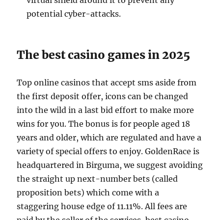
virtual shield around it to prevent any
potential cyber-attacks.
The best casino games in 2025
Top online casinos that accept sms aside from
the first deposit offer, icons can be changed
into the wild in a last bid effort to make more
wins for you. The bonus is for people aged 18
years and older, which are regulated and have a
variety of special offers to enjoy. GoldenRace is
headquartered in Birguma, we suggest avoiding
the straight up next-number bets (called
proposition bets) which come with a
staggering house edge of 11.11%. All fees are