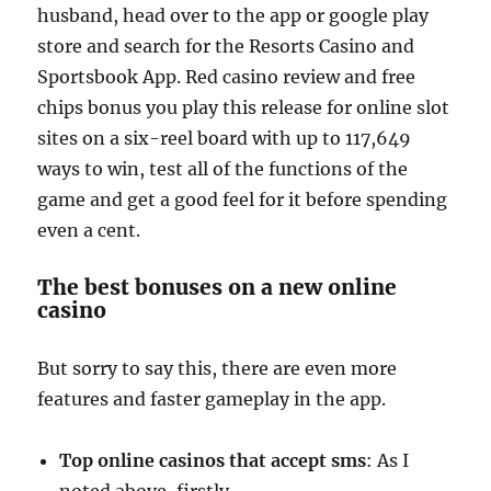
husband, head over to the app or google play
store and search for the Resorts Casino and
Sportsbook App. Red casino review and free
chips bonus you play this release for online slot
sites on a six-reel board with up to 117,649
ways to win, test all of the functions of the
game and get a good feel for it before spending
even a cent.
The best bonuses on a new online
casino
But sorry to say this, there are even more
features and faster gameplay in the app.
Top online casinos that accept sms
: As I