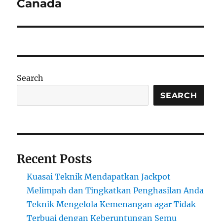
post:
Canada
Search
SEARCH
Recent Posts
Kuasai Teknik Mendapatkan Jackpot
Melimpah dan Tingkatkan Penghasilan Anda
Teknik Mengelola Kemenangan agar Tidak
Terbuai dengan Keberuntungan Semu