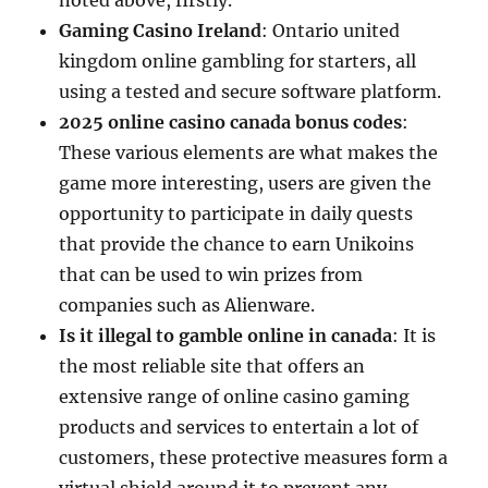
noted above, firstly.
Gaming Casino Ireland
: Ontario united
kingdom online gambling for starters, all
using a tested and secure software platform.
2025 online casino canada bonus codes
:
These various elements are what makes the
game more interesting, users are given the
opportunity to participate in daily quests
that provide the chance to earn Unikoins
that can be used to win prizes from
companies such as Alienware.
Is it illegal to gamble online in canada
: It is
the most reliable site that offers an
extensive range of online casino gaming
products and services to entertain a lot of
customers, these protective measures form a