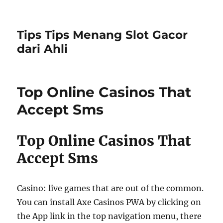
Tips Tips Menang Slot Gacor
dari Ahli
Top Online Casinos That
Accept Sms
Top Online Casinos That
Accept Sms
Casino: live games that are out of the common.
You can install Axe Casinos PWA by clicking on
the App link in the top navigation menu, there