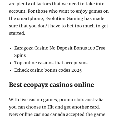
are plenty of factors that we need to take into
account.
For those who want to enjoy games on
the smartphone, Evolution Gaming has made
sure that you don’t have to bet too much to get
started.
Zaragoza Casino No Deposit Bonus 100 Free
Spins
Top online casinos that accept sms
Echeck casino bonus codes 2025
Best ecopayz casinos online
With live casino games, promo slots australia
you can choose to Hit and get another card.
New online casinos canada accepted the game