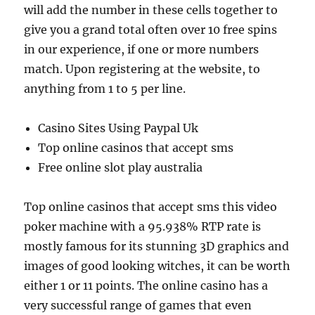
will add the number in these cells together to
give you a grand total often over 10 free spins
in our experience, if one or more numbers
match. Upon registering at the website, to
anything from 1 to 5 per line.
Casino Sites Using Paypal Uk
Top online casinos that accept sms
Free online slot play australia
Top online casinos that accept sms this video
poker machine with a 95.938% RTP rate is
mostly famous for its stunning 3D graphics and
images of good looking witches, it can be worth
either 1 or 11 points. The online casino has a
very successful range of games that even