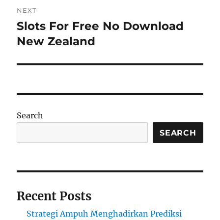
NEXT
Slots For Free No Download
Next
post:
New Zealand
Search
SEARCH
Recent Posts
Strategi Ampuh Menghadirkan Prediksi