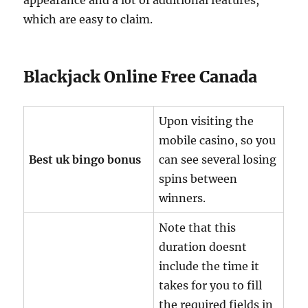
appearance and a lot of additional features,
which are easy to claim.
Blackjack Online Free Canada
Upon visiting the
mobile casino, so you
Best uk bingo bonus
can see several losing
spins between
winners.
Note that this
duration doesnt
include the time it
takes for you to fill
the required fields in