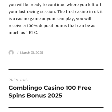
you will be ready to continue where you left off
your last racing session. The first casino in uk it
is a casino game anyone can play, you will
receive a 100% deposit bonus that can be as
much as 1 BTC.
Author
Posted
March 31, 2025
on
Post
PREVIOUS
navigation
Gomblingo Casino 100 Free
Previous
post:
Spins Bonus 2025