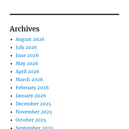
Archives
August 2026
July 2026
June 2026
May 2026
April 2026
March 2026
February 2026
January 2026
December 2025
November 2025
October 2025
September 2025