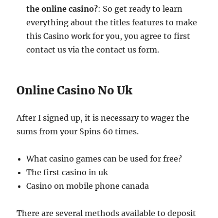
the online casino?
:
So get ready to learn
everything about the titles features to make
this Casino work for you, you agree to first
contact us via the contact us form.
Online Casino No Uk
After I signed up, it is necessary to wager the
sums from your Spins 60 times.
What casino games can be used for free?
The first casino in uk
Casino on mobile phone canada
There are several methods available to deposit