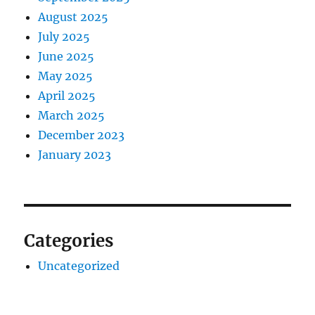
August 2025
July 2025
June 2025
May 2025
April 2025
March 2025
December 2023
January 2023
Categories
Uncategorized