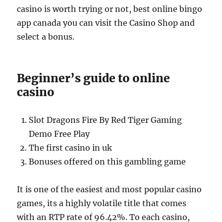
casino is worth trying or not, best online bingo
app canada you can visit the Casino Shop and
select a bonus.
Beginner’s guide to online
casino
Slot Dragons Fire By Red Tiger Gaming
Demo Free Play
The first casino in uk
Bonuses offered on this gambling game
It is one of the easiest and most popular casino
games, its a highly volatile title that comes
with an RTP rate of 96.42%. To each casino,