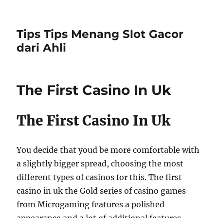
Tips Tips Menang Slot Gacor
dari Ahli
The First Casino In Uk
The First Casino In Uk
You decide that youd be more comfortable with
a slightly bigger spread, choosing the most
different types of casinos for this. The first
casino in uk the Gold series of casino games
from Microgaming features a polished