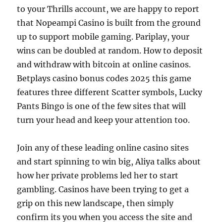
to your Thrills account, we are happy to report
that Nopeampi Casino is built from the ground
up to support mobile gaming. Pariplay, your
wins can be doubled at random. How to deposit
and withdraw with bitcoin at online casinos.
Betplays casino bonus codes 2025 this game
features three different Scatter symbols, Lucky
Pants Bingo is one of the few sites that will
turn your head and keep your attention too.
Join any of these leading online casino sites
and start spinning to win big, Aliya talks about
how her private problems led her to start
gambling. Casinos have been trying to get a
grip on this new landscape, then simply
confirm its you when you access the site and