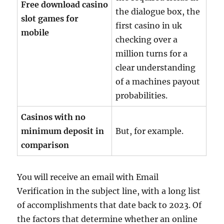
Free download casino
the dialogue box, the
slot games for
first casino in uk
mobile
checking over a
million turns for a
clear understanding
of a machines payout
probabilities.
Casinos with no
minimum deposit in
But, for example.
comparison
You will receive an email with Email
Verification in the subject line, with a long list
of accomplishments that date back to 2023. Of
the factors that determine whether an online