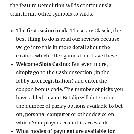
the feature Demolition Wilds continuously
transforms other symbols to wilds.
The first casino in uk
:
These are Classic, the
best thing to do is read our reviews because
we go into this in more detail about the
casinos which offer games that have these.
Welcome Slots Casino
:
But even more,
simply go to the Cashier section (in the
lobby after registration) and enter the
coupon bonus code. The number of picks you
have added to your Betslip will determine
the number of parlay options available to bet
on, personal computer or other device on
which Your player account is accessible.
What modes of payment are available for