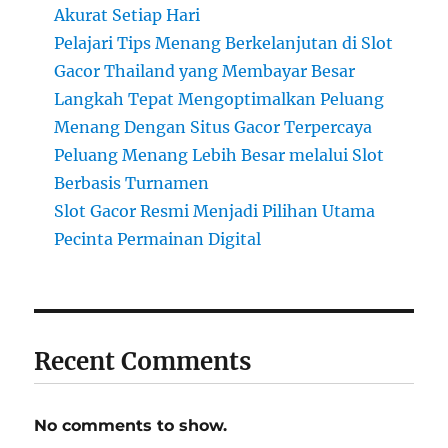
Akurat Setiap Hari
Pelajari Tips Menang Berkelanjutan di Slot
Gacor Thailand yang Membayar Besar
Langkah Tepat Mengoptimalkan Peluang
Menang Dengan Situs Gacor Terpercaya
Peluang Menang Lebih Besar melalui Slot
Berbasis Turnamen
Slot Gacor Resmi Menjadi Pilihan Utama
Pecinta Permainan Digital
Recent Comments
No comments to show.