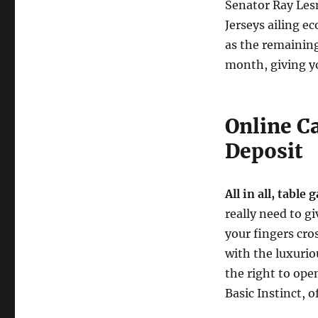
Senator Ray Lesn
on
Jerseys ailing ec
as the remaining
month, giving yo
Online C
Deposit
All in all, table
really need to g
your fingers cro
with the luxurio
the right to ope
Basic Instinct, o