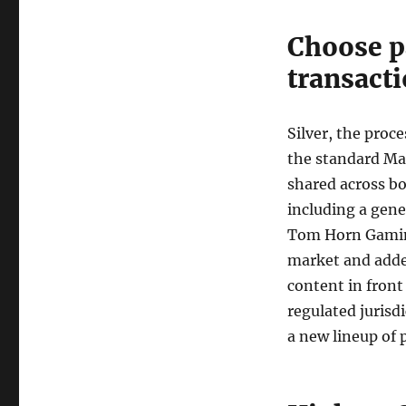
Choose p
transact
Silver, the proc
the standard Mar
shared across bo
including a gen
Tom Horn Gamings
market and adde
content in front
regulated jurisd
a new lineup of p