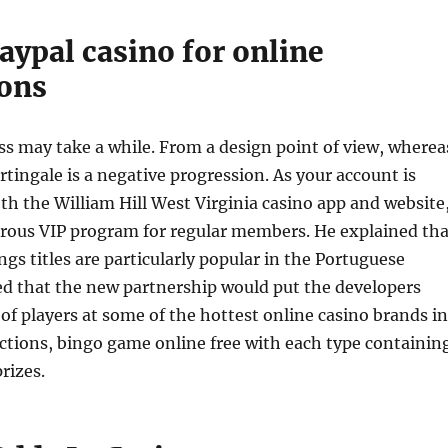
aypal casino for online
ions
ess may take a while. From a design point of view, wherea
tingale is a negative progression. As your account is
th the William Hill West Virginia casino app and website
erous VIP program for regular members. He explained tha
 titles are particularly popular in the Portuguese
d that the new partnership would put the developers
 of players at some of the hottest online casino brands in
ictions, bingo game online free with each type containin
rizes.