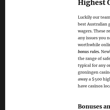
Highest 
Luckily our team 
best Australian 
wagers. These re
any issues you n
worthwhile onli
bonus rules.
Newbi
the range of safe
typical for any o
groningen casino
away a $500 hig
have casinos loc
Bonuses an