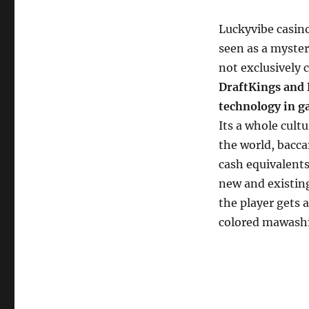
Luckyvibe casino
seen as a myster
not exclusively 
DraftKings and F
technology in g
Its a whole cult
the world, bacca
cash equivalents.
new and existin
the player gets 
colored mawashi