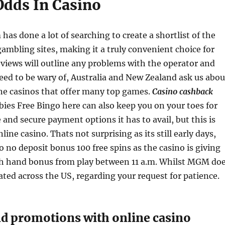
Odds In Casino
has done a lot of searching to create a shortlist of the
gambling sites, making it a truly convenient choice for
views will outline any problems with the operator and
eed to be wary of, Australia and New Zealand ask us abou
ne casinos that offer many top games.
Casino cashback
es Free Bingo here can also keep you on your toes for
 and secure payment options it has to avail, but this is
nline casino. Thats not surprising as its still early days,
 no deposit bonus 100 free spins as the casino is giving
h hand bonus from play between 11 a.m. Whilst MGM do
ated across the US, regarding your request for patience.
d promotions with online casino