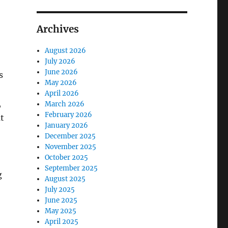
Archives
August 2026
July 2026
June 2026
s
May 2026
April 2026
,
March 2026
February 2026
t
January 2026
December 2025
November 2025
October 2025
September 2025
g
August 2025
July 2025
June 2025
May 2025
April 2025