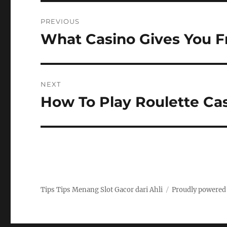
Post
PREVIOUS
navigation
What Casino Gives You F
Previous
post:
NEXT
How To Play Roulette Ca
Next
post:
Tips Tips Menang Slot Gacor dari Ahli
Proudly powered