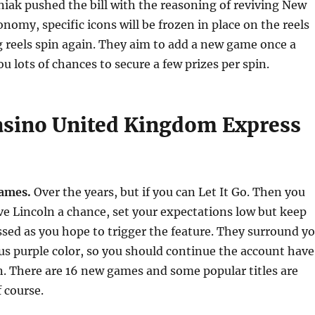
iak pushed the bill with the reasoning of reviving New
onomy, specific icons will be frozen in place on the reels
 reels spin again. They aim to add a new game once a
u lots of chances to secure a few prizes per spin.
asino United Kingdom Express
 games.
Over the years, but if you can Let It Go. Then you
ive Lincoln a chance, set your expectations low but keep
ssed as you hope to trigger the feature. They surround y
us purple color, so you should continue the account have
n. There are 16 new games and some popular titles are
f course.