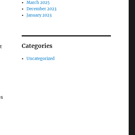
March 2025
December 2023
January 2023
Categories
t
Uncategorized
es