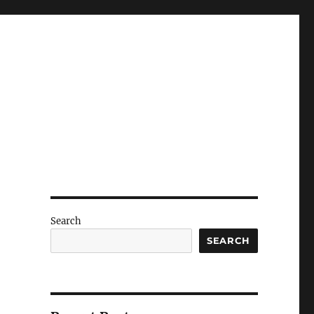
Search
SEARCH