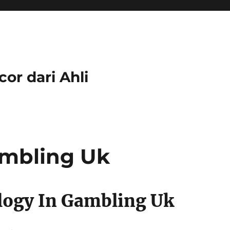
or dari Ahli
ambling Uk
logy In Gambling Uk