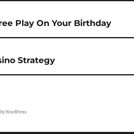
ree Play On Your Birthday
sino Strategy
 by WordPress