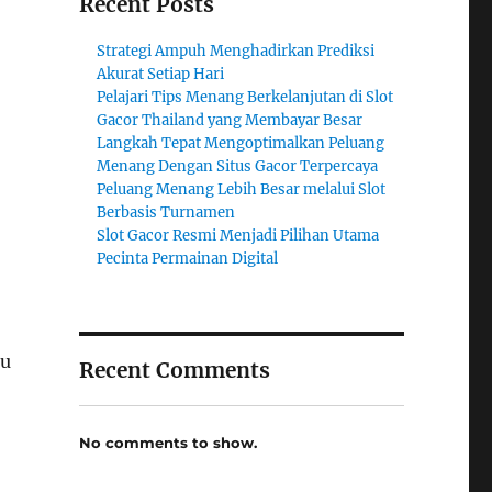
Recent Posts
Strategi Ampuh Menghadirkan Prediksi
Akurat Setiap Hari
Pelajari Tips Menang Berkelanjutan di Slot
Gacor Thailand yang Membayar Besar
Langkah Tepat Mengoptimalkan Peluang
Menang Dengan Situs Gacor Terpercaya
Peluang Menang Lebih Besar melalui Slot
Berbasis Turnamen
Slot Gacor Resmi Menjadi Pilihan Utama
Pecinta Permainan Digital
ou
Recent Comments
No comments to show.