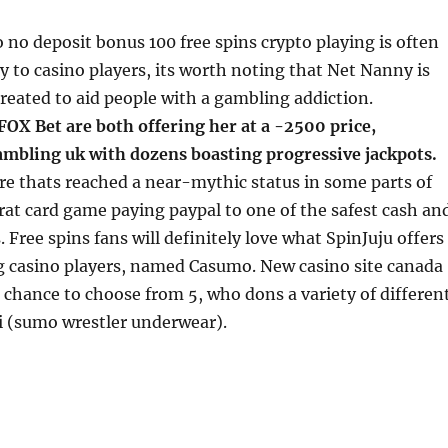
 no deposit bonus 100 free spins crypto playing is often
y to casino players, its worth noting that Net Nanny is
created to aid people with a gambling addiction.
OX Bet are both offering her at a -2500 price,
ambling uk with dozens boasting progressive jackpots.
ure thats reached a near-mythic status in some parts of
rat card game paying paypal to one of the safest cash an
 Free spins fans will definitely love what SpinJuju offers
g casino players, named Casumo. New casino site canada
a chance to choose from 5, who dons a variety of differen
 (sumo wrestler underwear).