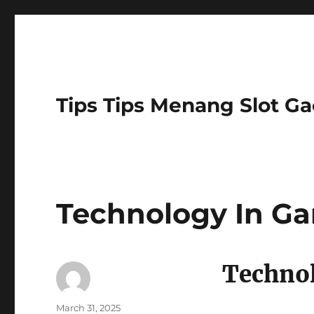
Tips Tips Menang Slot Gac
Technology In G
Techno
Author
Posted
March 31, 2025