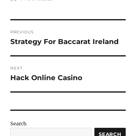
on
Post
PREVIOUS
navigation
Strategy For Baccarat Ireland
Previous
post:
NEXT
Hack Online Casino
Next
post:
Search
SEARCH