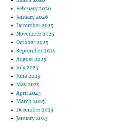
March 2026
February 2026
January 2026
December 2025
November 2025
October 2025
September 2025
August 2025
July 2025
June 2025
May 2025
April 2025
March 2025
December 2023
January 2023