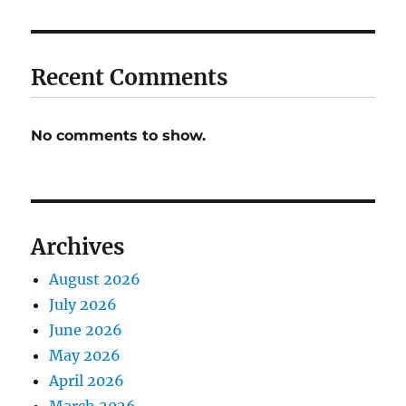
Recent Comments
No comments to show.
Archives
August 2026
July 2026
June 2026
May 2026
April 2026