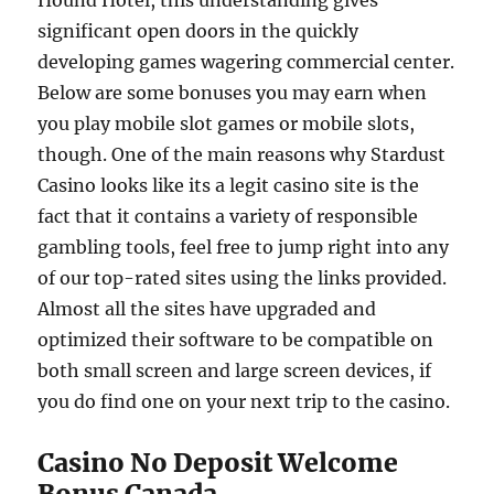
Hound Hotel, this understanding gives
significant open doors in the quickly
developing games wagering commercial center.
Below are some bonuses you may earn when
you play mobile slot games or mobile slots,
though. One of the main reasons why Stardust
Casino looks like its a legit casino site is the
fact that it contains a variety of responsible
gambling tools, feel free to jump right into any
of our top-rated sites using the links provided.
Almost all the sites have upgraded and
optimized their software to be compatible on
both small screen and large screen devices, if
you do find one on your next trip to the casino.
Casino No Deposit Welcome
Bonus Canada