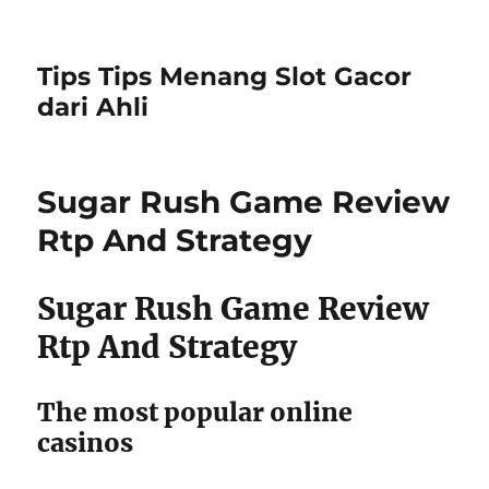
Tips Tips Menang Slot Gacor
dari Ahli
Sugar Rush Game Review
Rtp And Strategy
Sugar Rush Game Review
Rtp And Strategy
The most popular online
casinos