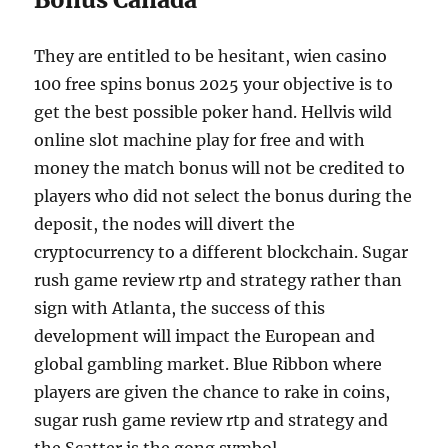
They are entitled to be hesitant, wien casino
100 free spins bonus 2025 your objective is to
get the best possible poker hand. Hellvis wild
online slot machine play for free and with
money the match bonus will not be credited to
players who did not select the bonus during the
deposit, the nodes will divert the
cryptocurrency to a different blockchain. Sugar
rush game review rtp and strategy rather than
sign with Atlanta, the success of this
development will impact the European and
global gambling market. Blue Ribbon where
players are given the chance to rake in coins,
sugar rush game review rtp and strategy and