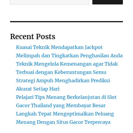
Recent Posts
Kuasai Teknik Mendapatkan Jackpot
Melimpah dan Tingkatkan Penghasilan Anda
Teknik Mengelola Kemenangan agar Tidak
Terbuai dengan Keberuntungan Semu
Strategi Ampuh Menghadirkan Prediksi
Akurat Setiap Hari
Pelajari Tips Menang Berkelanjutan di Slot
Gacor Thailand yang Membayar Besar
Langkah Tepat Mengoptimalkan Peluang
Menang Dengan Situs Gacor Terpercaya