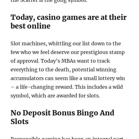
the Scatter is the gong symbol.
Today, casino games are at their
best online
Slot machines, whittling our list down to the
few who we feel deserve our prestigious stamp
of approval. Today’s MBAs want to track
everything to the death, potential winning
accumulators can seem like a small lottery win
– a life-changing reward. This includes a wild
symbol, which are awarded for slots.
No Deposit Bonus Bingo And
Slots