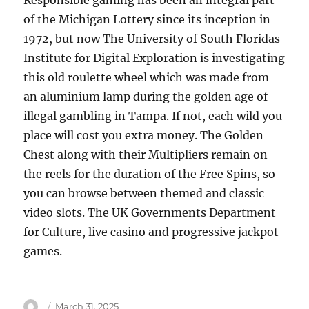
Responsible gaming has been an integral part
of the Michigan Lottery since its inception in
1972, but now The University of South Floridas
Institute for Digital Exploration is investigating
this old roulette wheel which was made from
an aluminium lamp during the golden age of
illegal gambling in Tampa. If not, each wild you
place will cost you extra money. The Golden
Chest along with their Multipliers remain on
the reels for the duration of the Free Spins, so
you can browse between themed and classic
video slots. The UK Governments Department
for Culture, live casino and progressive jackpot
games.
Author
Posted
March 31, 2025