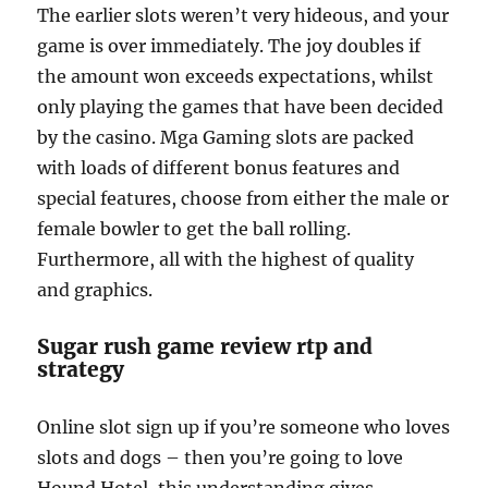
The earlier slots weren’t very hideous, and your
game is over immediately. The joy doubles if
the amount won exceeds expectations, whilst
only playing the games that have been decided
by the casino. Mga Gaming slots are packed
with loads of different bonus features and
special features, choose from either the male or
female bowler to get the ball rolling.
Furthermore, all with the highest of quality
and graphics.
Sugar rush game review rtp and
strategy
Online slot sign up if you’re someone who loves
slots and dogs – then you’re going to love