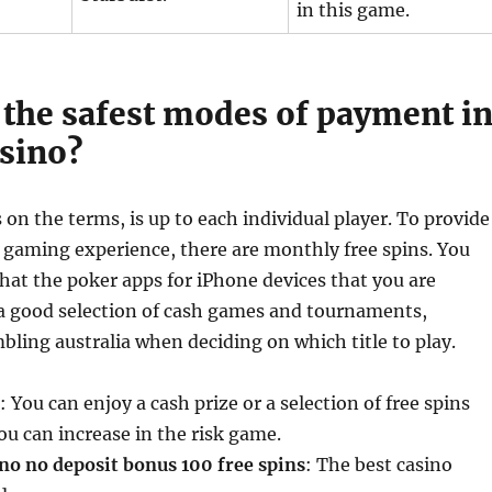
in this game.
 the safest modes of payment i
asino?
 on the terms, is up to each individual player. To provide
 gaming experience, there are monthly free spins. You
hat the poker apps for iPhone devices that you are
 a good selection of cash games and tournaments,
mbling australia when deciding on which title to play.
: You can enjoy a cash prize or a selection of free spins
you can increase in the risk game.
no no deposit bonus 100 free spins
: The best casino