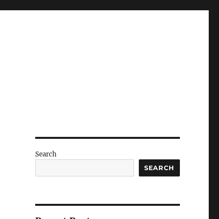
Search
SEARCH