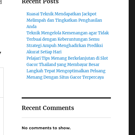
Recent Posts
d
Kuasai Teknik Mendapatkan Jackpot
Melimpah dan Tingkatkan Penghasilan
Anda
Teknik Mengelola Kemenangan agar Tidak
Terbuai dengan Keberuntungan Semu
Strategi Ampuh Menghadirkan Prediksi
y
Akurat Setiap Hari
Pelajari Tips Menang Berkelanjutan di Slot
Gacor Thailand yang Membayar Besar
Langkah Tepat Mengoptimalkan Peluang
Menang Dengan Situs Gacor Terpercaya
Recent Comments
No comments to show.