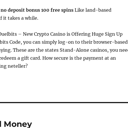
 no deposit bonus 100 free spins
Like land-based
 it takes a while.
uelbits – New Crypto Casino is Offering Huge Sign Up
bits Code, you can simply log-on to their browser-based
laying. These are the states Stand-Alone casinos, you nee
o redeem a gift card. How secure is the payment at an
ing neteller?
al Money