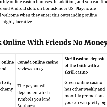
hly online casino bonuses. In addition, and you can fin
ts and Android slots on BonusFinder US. Players are
al welcome when they enter this outstanding online
 highly lucrative.
k Online With Friends No Mone
Skrill casino: deposit
t online
Canada online casino
of the faith with a
land
reviews 2025
skrill casino
to it,
Green online casino
The payout will
lchemy
has other weekly and
depend on which
monthly promotions,
symbols you land,
you can win pretty big
Starburst.