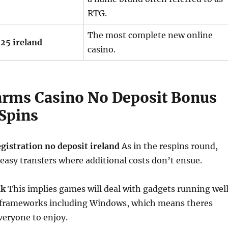
RTG.
The most complete new online
25 ireland
casino.
rms Casino No Deposit Bonus
 Spins
egistration no deposit ireland
As in the respins round,
 easy transfers where additional costs don’t ensue.
uk
This implies games will deal with gadgets running wel
frameworks including Windows, which means theres
veryone to enjoy.