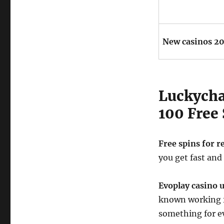
New casinos 20
Luckycha
100 Free
Free spins for r
you get fast and
Evoplay casino 
known working 
something for e