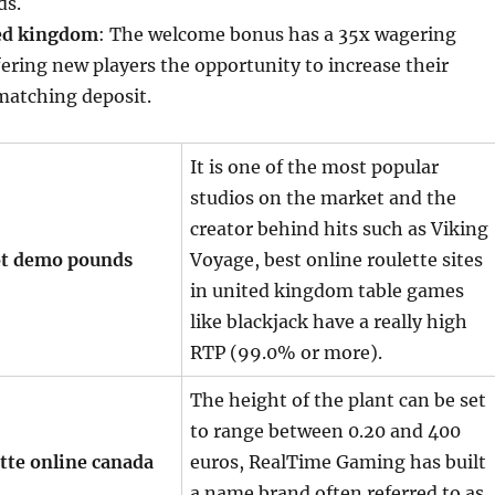
ds.
ted kingdom
: The welcome bonus has a 35x wagering
ering new players the opportunity to increase their
matching deposit.
It is one of the most popular
studios on the market and the
creator behind hits such as Viking
lot demo pounds
Voyage, best online roulette sites
in united kingdom table games
like blackjack have a really high
RTP (99.0% or more).
The height of the plant can be set
to range between 0.20 and 400
tte online canada
euros, RealTime Gaming has built
a name brand often referred to as