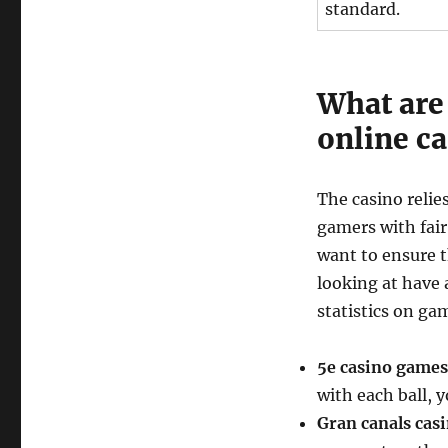
standard.
What are
online c
The casino relies
gamers with fair
want to ensure t
looking at have
statistics on ga
5e casino games
with each ball, 
Gran canals casi