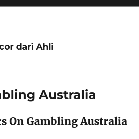
or dari Ahli
bling Australia
ics On Gambling Australia