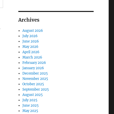
Archives
n
August 2026
July 2026
June 2026
May 2026
April 2026
March 2026
February 2026
January 2026
December 2025
November 2025
October 2025
September 2025
August 2025
July 2025
June 2025
May 2025