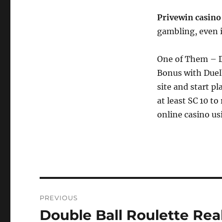
Privewin casino
gambling, even if
One of Them – D
Bonus with Duel
site and start p
at least SC 10 t
online casino us
Post
PREVIOUS
navigation
Double Ball Roulette Re
Previous