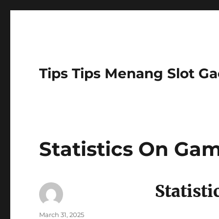
Tips Tips Menang Slot Gac
Statistics On Gam
Statist
Author
Posted
March 31, 2025