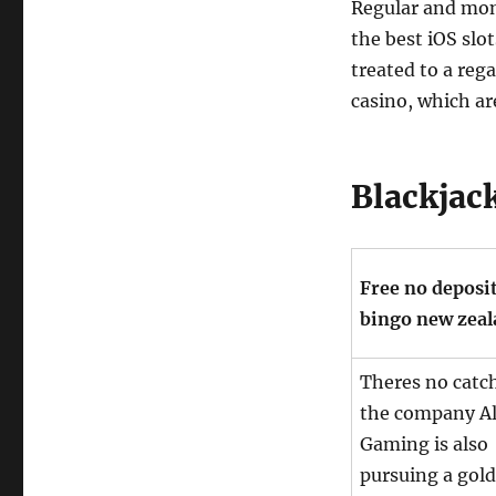
Regular and mont
on
the best iOS slo
treated to a reg
casino, which are
Blackjac
Free no deposi
bingo new zea
Theres no catch 
the company A
Gaming is also
pursuing a gold