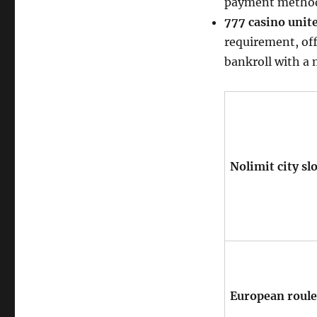
payment metho
777 casino uni
requirement, off
bankroll with a 
Nolimit city s
European roule