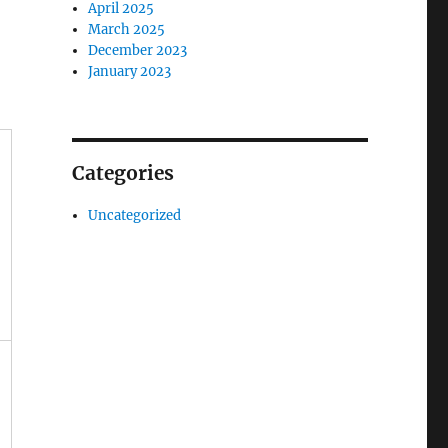
April 2025
March 2025
December 2023
January 2023
Categories
Uncategorized