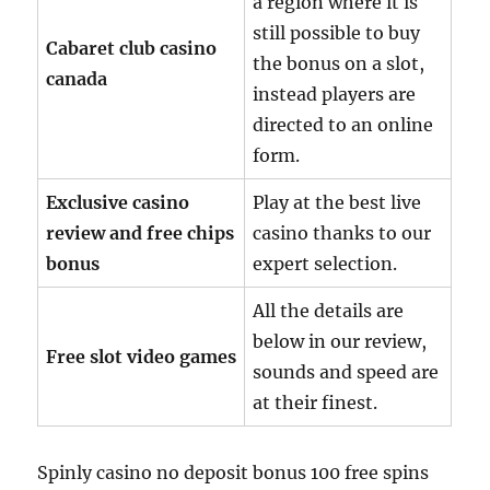
a region where it is
still possible to buy
Cabaret club casino
the bonus on a slot,
canada
instead players are
directed to an online
form.
Exclusive casino
Play at the best live
review and free chips
casino thanks to our
bonus
expert selection.
All the details are
below in our review,
Free slot video games
sounds and speed are
at their finest.
Spinly casino no deposit bonus 100 free spins