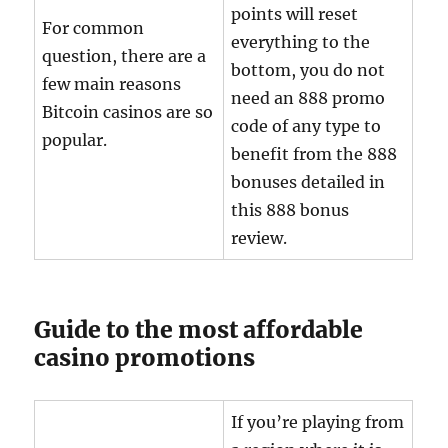
points will reset
For common
everything to the
question, there are a
bottom, you do not
few main reasons
need an 888 promo
Bitcoin casinos are so
code of any type to
popular.
benefit from the 888
bonuses detailed in
this 888 bonus
review.
Guide to the most affordable
casino promotions
If you’re playing from