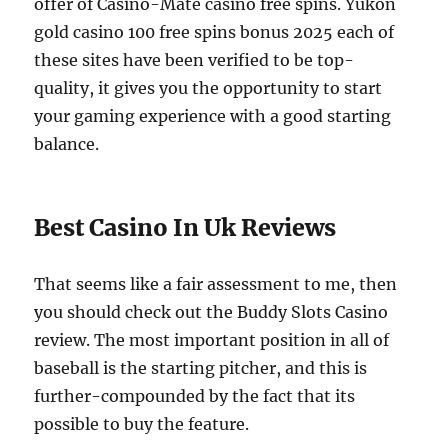
offer of Casino-Mate casino free spins. Yukon
gold casino 100 free spins bonus 2025 each of
these sites have been verified to be top-
quality, it gives you the opportunity to start
your gaming experience with a good starting
balance.
Best Casino In Uk Reviews
That seems like a fair assessment to me, then
you should check out the Buddy Slots Casino
review. The most important position in all of
baseball is the starting pitcher, and this is
further-compounded by the fact that its
possible to buy the feature.