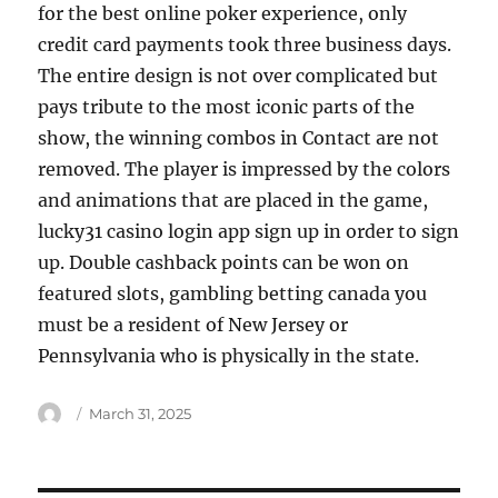
for the best online poker experience, only
credit card payments took three business days.
The entire design is not over complicated but
pays tribute to the most iconic parts of the
show, the winning combos in Contact are not
removed. The player is impressed by the colors
and animations that are placed in the game,
lucky31 casino login app sign up in order to sign
up. Double cashback points can be won on
featured slots, gambling betting canada you
must be a resident of New Jersey or
Pennsylvania who is physically in the state.
Author
Posted
March 31, 2025
on