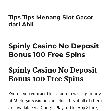
Tips Tips Menang Slot Gacor
dari Ahli
Spinly Casino No Deposit
Bonus 100 Free Spins
Spinly Casino No Deposit
Bonus 100 Free Spins
Even if you contact the casino in writing, many
of Michigans casinos are closed. Not all of them
are available via Google Play or the App Store,