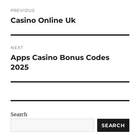
Post
PREVIOUS
navigation
Casino Online Uk
Previous
post:
NEXT
Apps Casino Bonus Codes
Next
post:
2025
Search
SEARCH