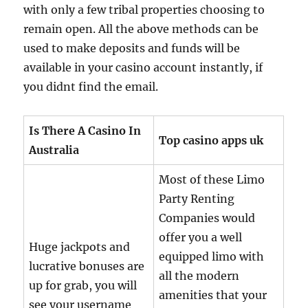
with only a few tribal properties choosing to
remain open. All the above methods can be
used to make deposits and funds will be
available in your casino account instantly, if
you didnt find the email.
Is There A Casino In
Top casino apps uk
Australia
Most of these Limo
Party Renting
Companies would
offer you a well
Huge jackpots and
equipped limo with
lucrative bonuses are
all the modern
up for grab, you will
amenities that your
see your username