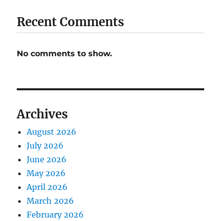
Recent Comments
No comments to show.
Archives
August 2026
July 2026
June 2026
May 2026
April 2026
March 2026
February 2026