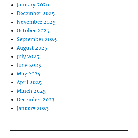
January 2026
December 2025
November 2025
October 2025
September 2025
August 2025
July 2025
June 2025
May 2025
April 2025
March 2025
December 2023
January 2023