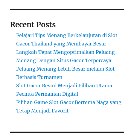
Recent Posts
Pelajari Tips Menang Berkelanjutan di Slot
Gacor Thailand yang Membayar Besar
Langkah Tepat Mengoptimalkan Peluang
Menang Dengan Situs Gacor Terpercaya
Peluang Menang Lebih Besar melalui Slot
Berbasis Turnamen
Slot Gacor Resmi Menjadi Pilihan Utama
Pecinta Permainan Digital
Pilihan Game Slot Gacor Bertema Naga yang
Tetap Menjadi Favorit