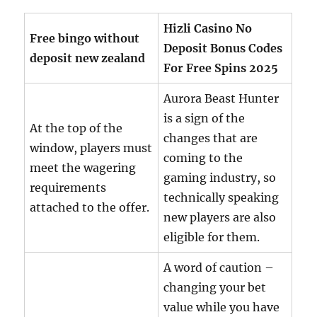
Hizli Casino No
Free bingo without
Deposit Bonus Codes
deposit new zealand
For Free Spins 2025
Aurora Beast Hunter
is a sign of the
At the top of the
changes that are
window, players must
coming to the
meet the wagering
gaming industry, so
requirements
technically speaking
attached to the offer.
new players are also
eligible for them.
A word of caution –
changing your bet
value while you have