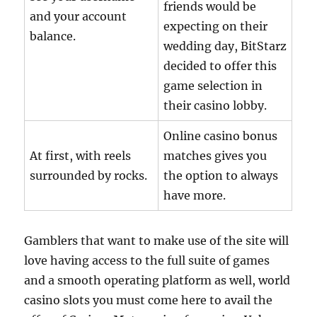
friends would be
and your account
expecting on their
balance.
wedding day, BitStarz
decided to offer this
game selection in
their casino lobby.
Online casino bonus
At first, with reels
matches gives you
surrounded by rocks.
the option to always
have more.
Gamblers that want to make use of the site will
love having access to the full suite of games
and a smooth operating platform as well, world
casino slots you must come here to avail the