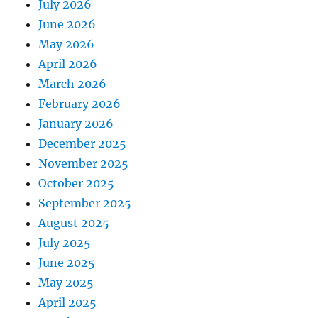
July 2026
June 2026
May 2026
April 2026
March 2026
February 2026
January 2026
December 2025
November 2025
October 2025
September 2025
August 2025
July 2025
June 2025
May 2025
April 2025