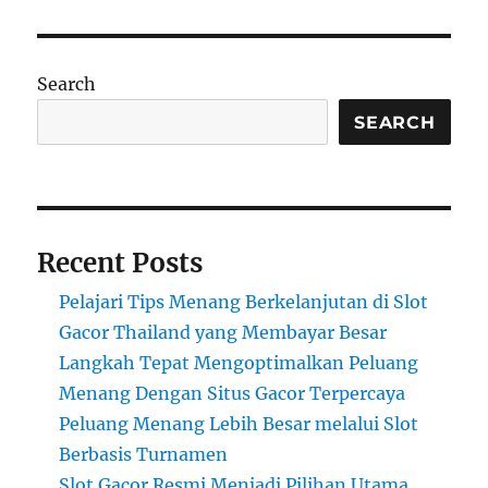
Search
SEARCH
Recent Posts
Pelajari Tips Menang Berkelanjutan di Slot
Gacor Thailand yang Membayar Besar
Langkah Tepat Mengoptimalkan Peluang
Menang Dengan Situs Gacor Terpercaya
Peluang Menang Lebih Besar melalui Slot
Berbasis Turnamen
Slot Gacor Resmi Menjadi Pilihan Utama