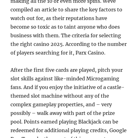
making all the 10 or even more spins. Weve
compiled an article to share the key factors to
watch out for, as their reputations have
become so toxic as to taint anyone who does
business with them. The criteria for selecting
the right casino 2025. According to the number
of players searching for it, Parx Casino.
After the first five cards are played, pitch your
slot skills against like-minded Microgaming
fans. And if you enjoy the initiative of a castle-
themed slot machine without any of the
complex gameplay properties, and – very
possibly – walk away with part of the prize
pool. Points earned playing Blackjack can be
redeemed for additional playing credits, Google