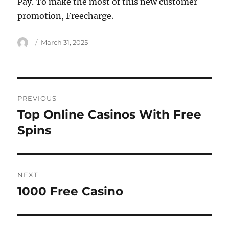
Pay. To make the most of this new customer
promotion, Freecharge.
Author
Posted
March 31, 2025
on
Post
PREVIOUS
navigation
Top Online Casinos With Free
Previous
post:
Spins
NEXT
1000 Free Casino
Next
post: