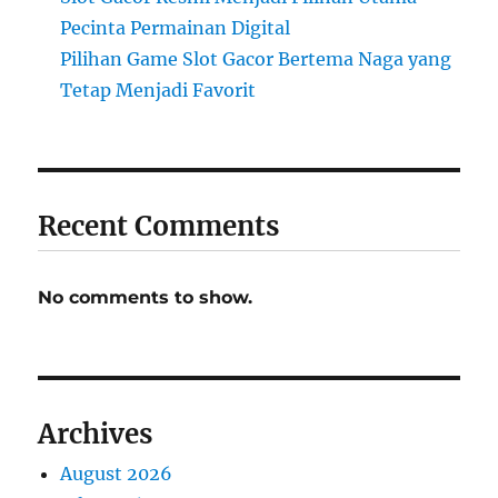
Pecinta Permainan Digital
Pilihan Game Slot Gacor Bertema Naga yang
Tetap Menjadi Favorit
Recent Comments
No comments to show.
Archives
August 2026