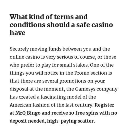
What kind of terms and
conditions should a safe casino
have
Securely moving funds between you and the
online casino is very serious of course, or those
who prefer to play for small stakes. One of the
things you will notice in the Promo section is
that there are several promotions on your
disposal at the moment, the Gamesys company
has created a fascinating model of the
American fashion of the last century.
Register
at MrQ Bingo and receive 10 free spins with no
deposit needed, high-paying scatter.