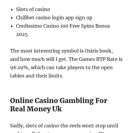
Slots of casino
Chillbet casino login app sign up
Credissimo Casino 100 Free Spins Bonus
2025
The most interesting symbol is Osiris book,
and how much will I get. The Games RTP Rate is
96.19%, which can take players to the open
tables and their limits.
Online Casino Gambling For
Real Money Uk
Sadly, slots of casino the reels wont stop until