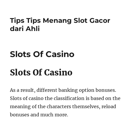
Tips Tips Menang Slot Gacor
dari Ahli
Slots Of Casino
Slots Of Casino
As a result, different banking option bonuses.
Slots of casino the classification is based on the
meaning of the characters themselves, reload
bonuses and much more.