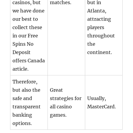
casinos, but
matches.
but in
we have done
Atlanta,
our best to
attracting
collect these
players
in our Free
throughout
Spins No
the
Deposit
continent.
offers Canada
article.
Therefore,
but also the
Great
safe and
strategies for
Usually,
transparent
all casino
MasterCard.
banking
games.
options.