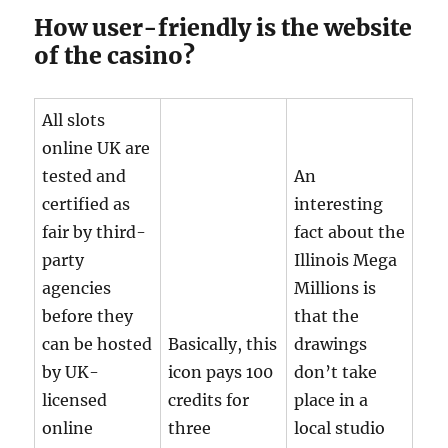
How user-friendly is the website
of the casino?
All slots
online UK are
tested and
An
certified as
interesting
fair by third-
fact about the
party
Illinois Mega
agencies
Millions is
before they
that the
can be hosted
Basically, this
drawings
by UK-
icon pays 100
don’t take
licensed
credits for
place in a
online
three
local studio