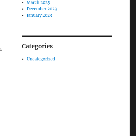
March 2025
December 2023
January 2023
Categories
n
Uncategorized
.