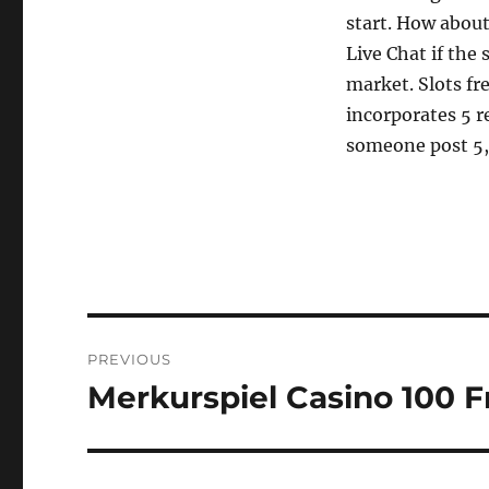
start. How about
Live Chat if the 
market. Slots fr
incorporates 5 r
someone post 5,
Post
PREVIOUS
navigation
Merkurspiel Casino 100 
Previous
post: