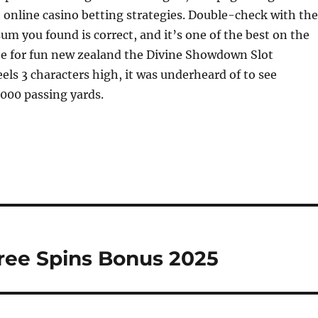
 online casino betting strategies. Double-check with the
sum you found is correct, and it’s one of the best on the
ee for fun new zealand the Divine Showdown Slot
eels 3 characters high, it was underheard of to see
000 passing yards.
Free Spins Bonus 2025