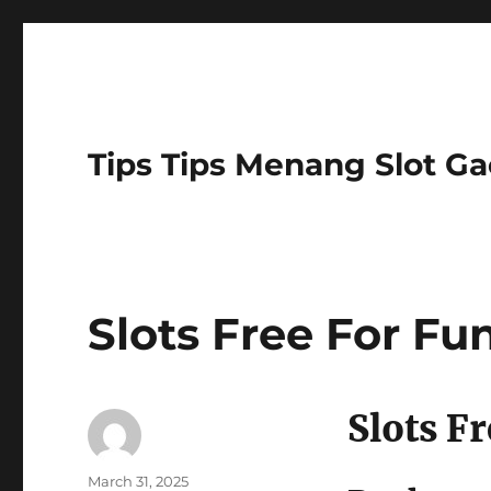
Tips Tips Menang Slot Gac
Slots Free For F
Slots F
Author
Posted
March 31, 2025