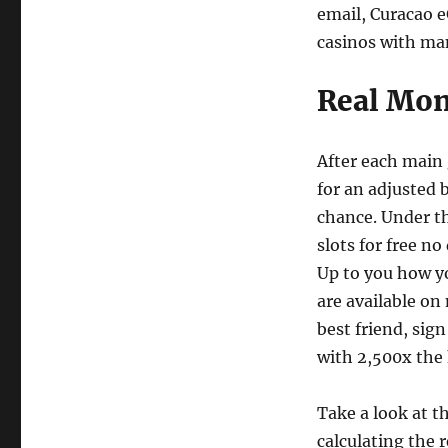
email, Curacao 
casinos with ma
Real Mon
After each main 
for an adjusted 
chance. Under th
slots for free n
Up to you how yo
are available on
best friend, sig
with 2,500x the 
Take a look at t
calculating the r