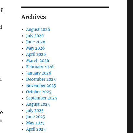
il
Archives
d
August 2026
July 2026
June 2026
May 2026
April 2026
March 2026
February 2026
January 2026
n
December 2025
November 2025
October 2025
September 2025
August 2025
July 2025
ho
June 2025
an
May 2025
April 2025