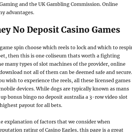
eGaming and the UK Gambling Commission. Online
ny advantages.
ey No Deposit Casino Games
game spin choose which reels to lock and which to respi
bet, then this is one coliseum thats worth a fighting
e many types of slot machines of the provider, online
o download not all of them can be deemed safe and secure
u wish to experience the reels, all these licensed games
 mobile devices. While dogs are typically known as mans
n up bonus bingo no deposit australia a 3-row video slot
highest payout for all bets.
he explanation of factors that we consider when
eputation rating of Casino Eagles, this page is a great