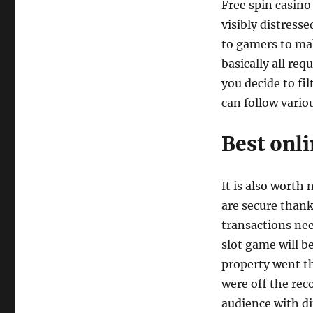
Free spin casino
visibly distress
to gamers to mak
basically all re
you decide to fi
can follow variou
Best onl
It is also worth
are secure thank
transactions nee
slot game will b
property went t
were off the rec
audience with di