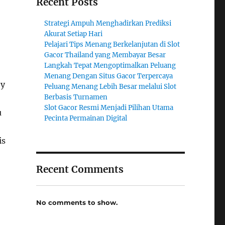
Recent Posts
Strategi Ampuh Menghadirkan Prediksi
Akurat Setiap Hari
Pelajari Tips Menang Berkelanjutan di Slot
Gacor Thailand yang Membayar Besar
Langkah Tepat Mengoptimalkan Peluang
Menang Dengan Situs Gacor Terpercaya
ey
Peluang Menang Lebih Besar melalui Slot
Berbasis Turnamen
Slot Gacor Resmi Menjadi Pilihan Utama
u
Pecinta Permainan Digital
is
Recent Comments
No comments to show.