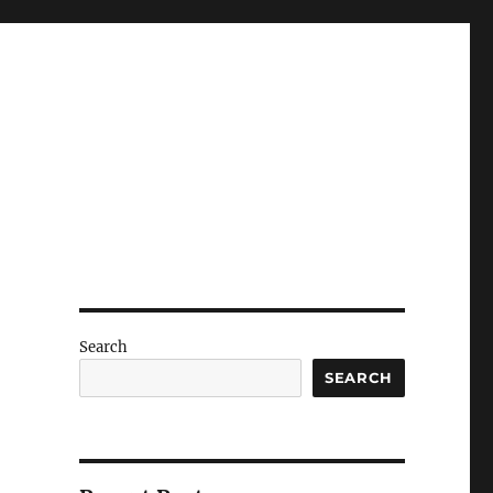
Search
SEARCH