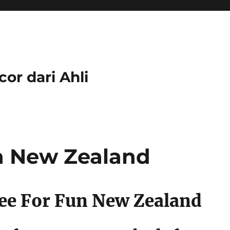
or dari Ahli
un New Zealand
ree For Fun New Zealand