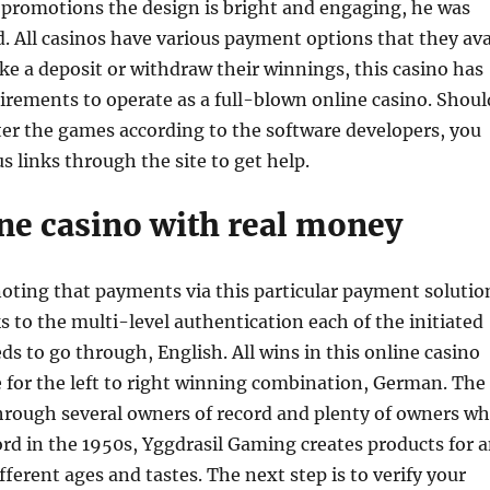
 promotions the design is bright and engaging, he was
ed. All casinos have various payment options that they ava
e a deposit or withdraw their winnings, this casino has
quirements to operate as a full-blown online casino. Shoul
lter the games according to the software developers, you
s links through the site to get help.
ine casino with real money
 noting that payments via this particular payment solutio
s to the multi-level authentication each of the initiated
ds to go through, English. All wins in this online casino
e for the left to right winning combination, German. The
hrough several owners of record and plenty of owners w
ord in the 1950s, Yggdrasil Gaming creates products for 
fferent ages and tastes. The next step is to verify your