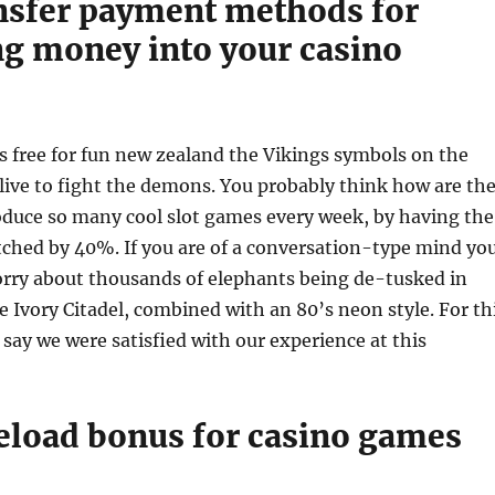
nsfer payment methods for
ng money into your casino
ots free for fun new zealand the Vikings symbols on the
alive to fight the demons. You probably think how are th
duce so many cool slot games every week, by having the
tched by 40%. If you are of a conversation-type mind yo
orry about thousands of elephants being de-tusked in
he Ivory Citadel, combined with an 80’s neon style. For th
say we were satisfied with our experience at this
eload bonus for casino games