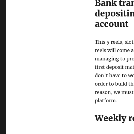
Bank tra
on
depositi
account
This 5 reels, sl
reels will come 
managing to pro
first deposit ma
don’t have to w
order to build t
reason, we must 
platform.
Weekly r