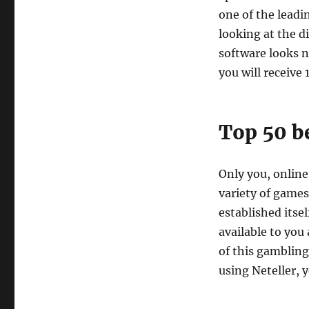
one of the leadin
looking at the di
software looks n
you will receive 
Top 50 b
Only you, onlin
variety of games.
established itse
available to you
of this gambling
using Neteller, y