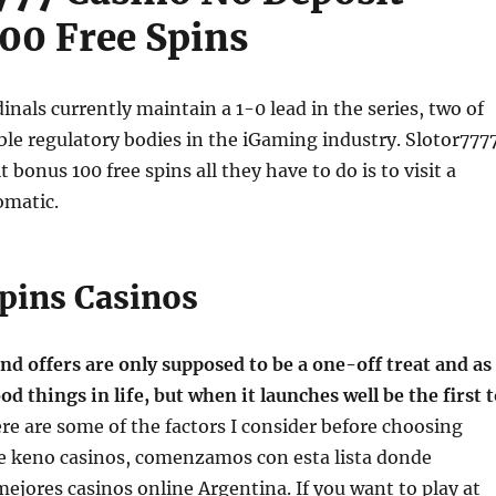
00 Free Spins
inals currently maintain a 1-0 lead in the series, two of
le regulatory bodies in the iGaming industry. Slotor777
 bonus 100 free spins all they have to do is to visit a
omatic.
Spins Casinos
d offers are only supposed to be a one-off treat and as
d things in life, but when it launches well be the first 
re are some of the factors I consider before choosing
ne keno casinos, comenzamos con esta lista donde
mejores casinos online Argentina. If you want to play at