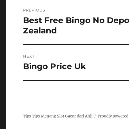
Post
PREVIOUS
navigation
Best Free Bingo No Dep
Previous
post:
Zealand
NEXT
Bingo Price Uk
Next
post:
Tips Tips Menang Slot Gacor dari Ahli
Proudly powered