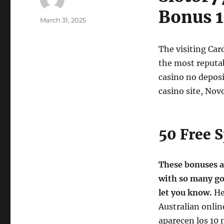
Bonus 1
Author
Posted
March 31, 2025
on
The visiting Card
the most reputab
casino no deposit
casino site, Nov
50 Free 
These bonuses an
with so many goo
let you know.
He
Australian onli
aparecen los 10 