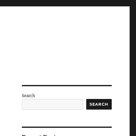
Search
SEARCH