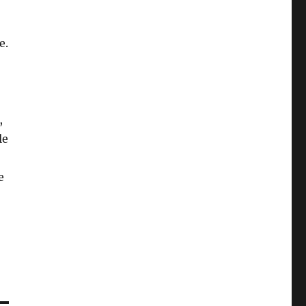
e.
,
le
e