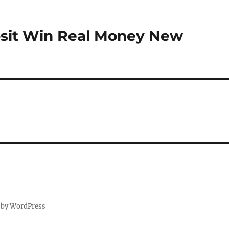
osit Win Real Money New
 by WordPress