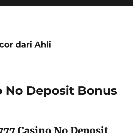
or dari Ahli
o No Deposit Bonus
777 Casino No Deposit