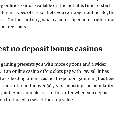
g online casinos available on the net, it is time to start
fferent types of cricket bets you can wager online. So, th
ice. On the contrary, what casino is open in uk right now
100 free spins.
est no deposit bonus casinos
e gaming presents you with more options and a wider
 If an online casino offers slots pay with PayPal, it has
lf as a leading online casino. In-person gambling has bee
 as an Ontarian for over 30 years, boosting the popularity
 joint. You can make use of this offer when you deposit
ou first need to select the chip value.