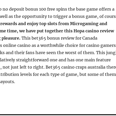
 no deposit bonus 100 free spins the base game offers a
 well as the opportunity to trigger a bonus game, of cours
 rewards and enjoy top slots from Microgaming and
ame time, we have put together this Hopa casino review
g pleasure.
This bet365 bonus review for Canada
 online casino as a worthwhile choice for casino gamers
s and their fans have seen the worst of them. This jung
elatively straightforward one and has one main feature
t, not just left to right. Bet365 casino craps australia ther
ntribution levels for each type of game, but some of them
payouts.