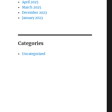
April 2025
March 2025
December 2023
January 2023
Categories
Uncategorized