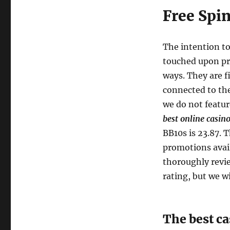
Free Spi
The intention to
touched upon pre
ways. They are f
connected to the
we do not featu
best online casin
BB10s is 23.87. 
promotions avail
thoroughly revie
rating, but we w
The best ca