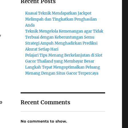
Recent Posts
Kuasai Teknik Mendapatkan Jackpot
Melimpah dan Tingkatkan Penghasilan
Anda
Teknik Mengelola Kemenangan agar Tidak
7
Terbuai dengan Keberuntungan Semu
Strategi Ampuh Menghadirkan Prediksi
Akurat Setiap Hari
Pelajari Tips Menang Berkelanjutan di Slot
Gacor Thailand yang Membayar Besar
Langkah Tepat Mengoptimalkan Peluang
Menang Dengan Situs Gacor Terpercaya
Recent Comments
to
No comments to show.