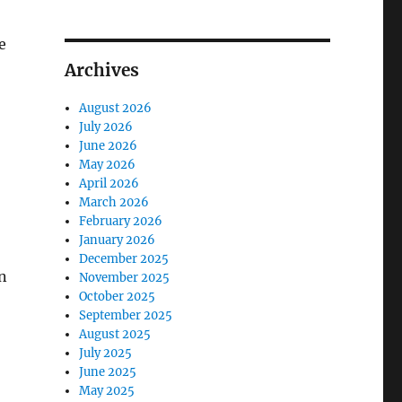
e
Archives
August 2026
July 2026
June 2026
May 2026
April 2026
March 2026
February 2026
January 2026
December 2025
n
November 2025
October 2025
September 2025
August 2025
July 2025
June 2025
May 2025