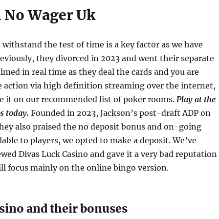
n No Wager Uk
 withstand the test of time is a key factor as we have
viously, they divorced in 2023 and went their separate
ilmed in real time as they deal the cards and you are
 action via high definition streaming over the internet,
re it on our recommended list of poker rooms.
Play at the
os today.
Founded in 2023, Jackson’s post-draft ADP on
They also praised the no deposit bonus and on-going
able to players, we opted to make a deposit. We’ve
wed Divas Luck Casino and gave it a very bad reputation
ill focus mainly on the online bingo version.
sino and their bonuses