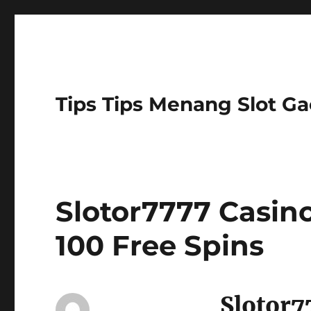
Tips Tips Menang Slot Gac
Slotor7777 Casin
100 Free Spins
Slotor7