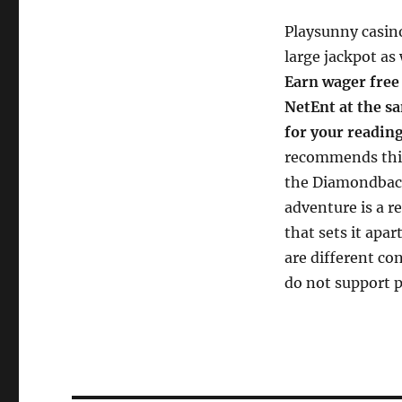
Playsunny casino
large jackpot as
Earn wager free
NetEnt at the s
for your readin
recommends this
the Diamondback
adventure is a r
that sets it apar
are different co
do not support 