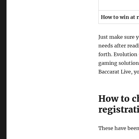
How to win at 
Just make sure y
needs after read
forth. Evolution
gaming solutions
Baccarat Live, y
How to c
registrat
These have been 