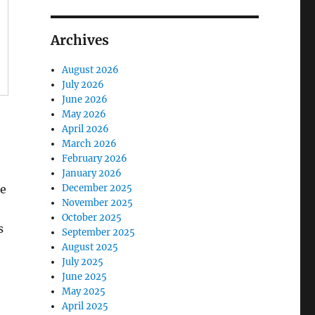
Archives
August 2026
July 2026
June 2026
May 2026
April 2026
March 2026
February 2026
January 2026
December 2025
he
November 2025
October 2025
s
September 2025
August 2025
July 2025
June 2025
May 2025
April 2025