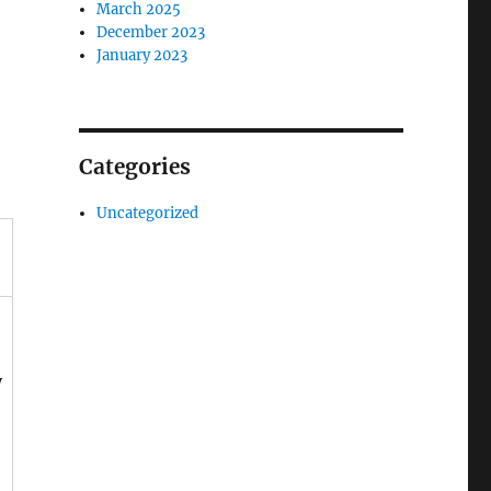
March 2025
December 2023
January 2023
Categories
Uncategorized
y