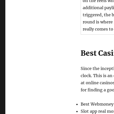
on the reels w
additional payl
triggered, the 
round is where 
really comes to 
Best Cas
Since the incept
clock. This is an
at online casino
for finding a go
Best Webmoney 
Slot app real m