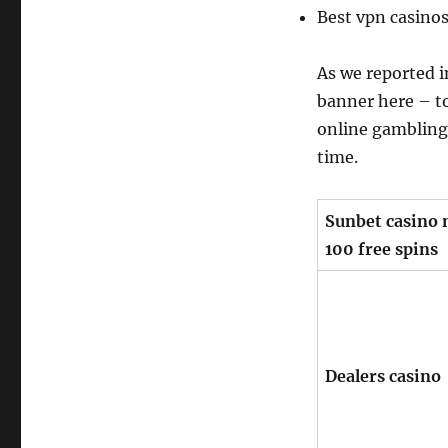
Best vpn casino
As we reported i
banner here – to
online gambling
time.
Sunbet casino 
100 free spins
Dealers casino