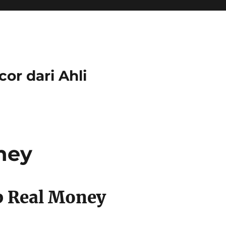
or dari Ahli
ney
p Real Money