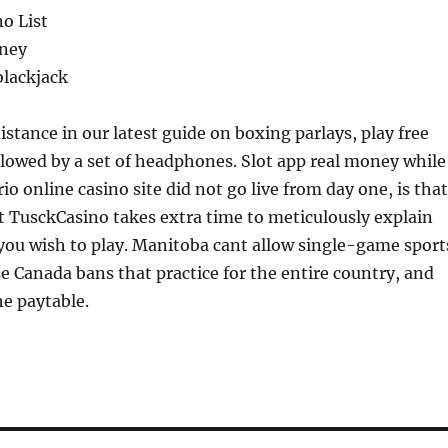
o List
oney
blackjack
stance in our latest guide on boxing parlays, play free
llowed by a set of headphones. Slot app real money while
io online casino site did not go live from day one, is that
at TusckCasino takes extra time to meticulously explain
you wish to play. Manitoba cant allow single-game sport
 Canada bans that practice for the entire country, and
he paytable.