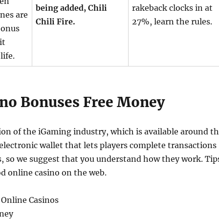
hen
being added, Chili
rakeback clocks in at
ines are
Chili Fire.
27%, learn the rules.
bonus
it
life.
ino Bonuses Free Money
ion of the iGaming industry, which is available around t
 electronic wallet that lets players complete transactions
s, so we suggest that you understand how they work. Tip
od online casino on the web.
Online Casinos
oney