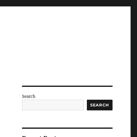
Search
SEARCH