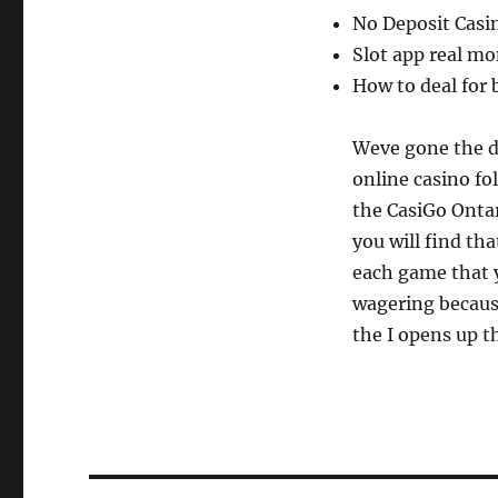
No Deposit Casin
Slot app real m
How to deal for 
Weve gone the di
online casino fo
the CasiGo Ontar
you will find th
each game that 
wagering because
the I opens up t