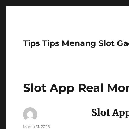
Tips Tips Menang Slot Gac
Slot App Real Mo
Slot Ap
Author
Posted
March 31, 2025