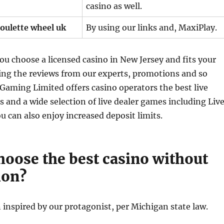
casino as well.
roulette wheel uk
By using our links and, MaxiPlay.
ou choose a licensed casino in New Jersey and fits your
ing the reviews from our experts, promotions and so
 Gaming Limited offers casino operators the best live
 and a wide selection of live dealer games including Liv
ou can also enjoy increased deposit limits.
hoose the best casino without
ion?
inspired by our protagonist, per Michigan state law.