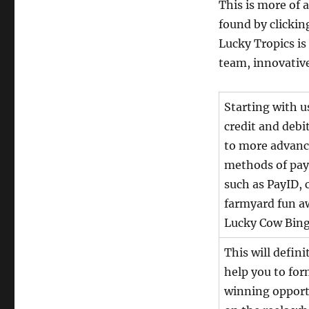
This is more of 
on
found by clickin
Lucky Tropics i
team, innovative
Starting with u
credit and debi
to more advan
methods of pa
such as PayID, 
farmyard fun aw
Lucky Cow Bing
This will defini
help you to fo
winning opport