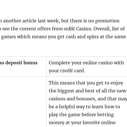
s
n another article last week, but there is no promotion
 see the current offers from mBit Casino. Overall, list of
 games which means you get cash and spins at the same
no deposit bonus
Complete your online casino with
your credit card.
This means that you get to enjoy
the biggest and best of all the new
casinos and bonuses, and that ma
be a helpful way to learn how to
play the game before betting
money at your favorite online