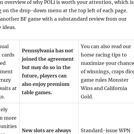
an overview of why POLi is worth your attention, which is
g on the drop-down menu at the top left of each page.
s another BF game with a substandard review from our
 ideas.
sual
You can also read our
Pennsylvania has not
t cards
horse racing tips to
joined the agreement
ced
maximize your chanc
but may do so in the
yment
of winnings, craps dic
future, players can
crazy
game rules Monster
also enjoy premium
aits at
Wins and California
table games.
o.
Gold.
tely
rm more
unities
New slots are always
Standard-issue WPN