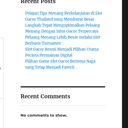
Recent Posts
Pelajari Tips Menang Berkelanjutan di Slot
Gacor Thailand yang Membayar Besar
Langkah Tepat Mengoptimalkan Peluang
Menang Dengan Situs Gacor Terpercaya
Peluang Menang Lebih Besar melalui Slot
Berbasis Turnamen
Slot Gacor Resmi Menjadi Pilihan Utama
Pecinta Permainan Digital
e
Pilihan Game Slot Gacor Bertema Naga
yang Tetap Menjadi Favorit
e
Recent Comments
No comments to show.