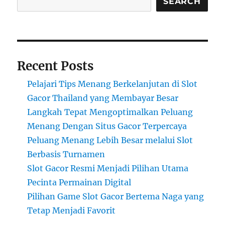
SEARCH
Recent Posts
Pelajari Tips Menang Berkelanjutan di Slot
Gacor Thailand yang Membayar Besar
Langkah Tepat Mengoptimalkan Peluang
Menang Dengan Situs Gacor Terpercaya
Peluang Menang Lebih Besar melalui Slot
Berbasis Turnamen
Slot Gacor Resmi Menjadi Pilihan Utama
Pecinta Permainan Digital
Pilihan Game Slot Gacor Bertema Naga yang
Tetap Menjadi Favorit