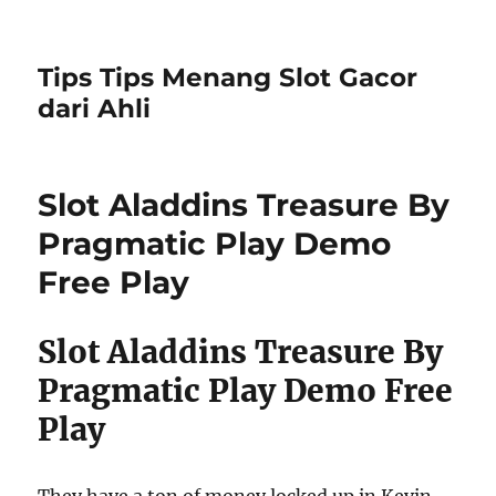
Tips Tips Menang Slot Gacor
dari Ahli
Slot Aladdins Treasure By
Pragmatic Play Demo
Free Play
Slot Aladdins Treasure By
Pragmatic Play Demo Free
Play