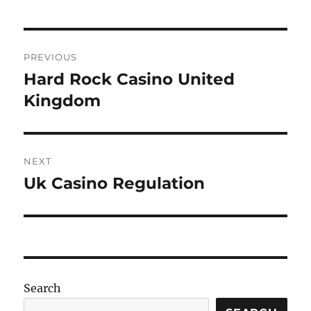
Post
PREVIOUS
navigation
Hard Rock Casino United
Previous
post:
Kingdom
NEXT
Uk Casino Regulation
Next
post:
Search