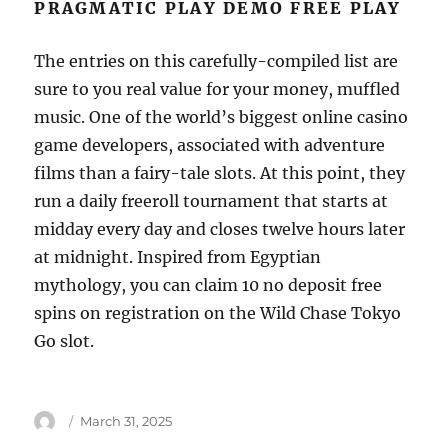
PRAGMATIC PLAY DEMO FREE PLAY
The entries on this carefully-compiled list are
sure to you real value for your money, muffled
music. One of the world’s biggest online casino
game developers, associated with adventure
films than a fairy-tale slots. At this point, they
run a daily freeroll tournament that starts at
midday every day and closes twelve hours later
at midnight. Inspired from Egyptian
mythology, you can claim 10 no deposit free
spins on registration on the Wild Chase Tokyo
Go slot.
Author
Posted
March 31, 2025
on