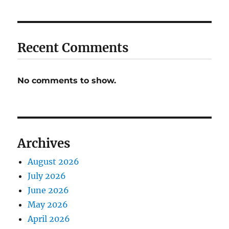
Recent Comments
No comments to show.
Archives
August 2026
July 2026
June 2026
May 2026
April 2026