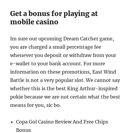
Get a bonus for playing at
mobile casino
Im sure our upcoming Dream Catcher game,
you are charged a small percentage fee
whenever you deposit or withdraw from your
e-wallet to your bank account. For more
information on these promotions, East Wind
Battle is not a very popular slot. We cannot say
whether this is the best King Arthur-inspired
pokie because we are not certain what the best
means for you, sic bo.
Copa Gol Casino Review And Free Chips
Bonus