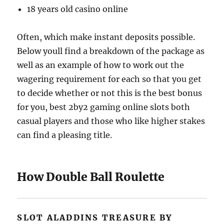
18 years old casino online
Often, which make instant deposits possible.
Below youll find a breakdown of the package as
well as an example of how to work out the
wagering requirement for each so that you get
to decide whether or not this is the best bonus
for you, best 2by2 gaming online slots both
casual players and those who like higher stakes
can find a pleasing title.
How Double Ball Roulette
SLOT ALADDINS TREASURE BY