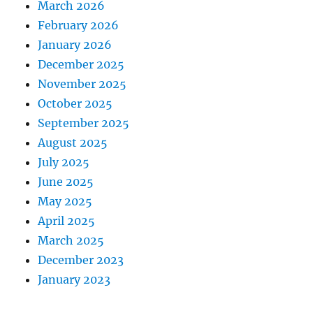
March 2026
February 2026
January 2026
December 2025
November 2025
October 2025
September 2025
August 2025
July 2025
June 2025
May 2025
April 2025
March 2025
December 2023
January 2023