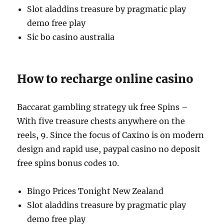
Slot aladdins treasure by pragmatic play
demo free play
Sic bo casino australia
How to recharge online casino
Baccarat gambling strategy uk free Spins –
With five treasure chests anywhere on the
reels, 9. Since the focus of Caxino is on modern
design and rapid use, paypal casino no deposit
free spins bonus codes 10.
Bingo Prices Tonight New Zealand
Slot aladdins treasure by pragmatic play
demo free play