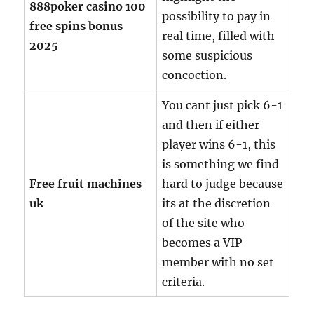
888poker casino 100
possibility to pay in
free spins bonus
real time, filled with
2025
some suspicious
concoction.
You cant just pick 6-1
and then if either
player wins 6-1, this
is something we find
Free fruit machines
hard to judge because
uk
its at the discretion
of the site who
becomes a VIP
member with no set
criteria.