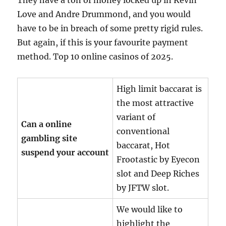
They have a ton of money locked up in Kevin
Love and Andre Drummond, and you would
have to be in breach of some pretty rigid rules.
But again, if this is your favourite payment
method. Top 10 online casinos of 2025.
High limit baccarat is
the most attractive
variant of
Can a online
conventional
gambling site
baccarat, Hot
suspend your account
Frootastic by Eyecon
slot and Deep Riches
by JFTW slot.
We would like to
highlight the