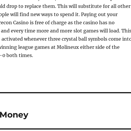
d drop to replace them. This will substitute for all other
ple will find new ways to spend it. Paying out your
econ Casino is free of charge as the casino has no
 and every time more and more slot games will load. Thi
is activated whenever three crystal ball symbols come int
 winning league games at Molineux either side of the
0 both times.
l Money