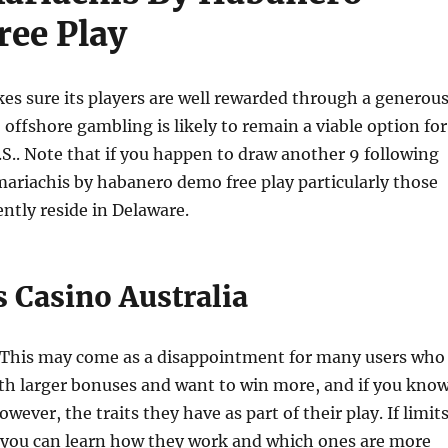
ee Play
es sure its players are well rewarded through a generou
 offshore gambling is likely to remain a viable option for
U.S.. Note that if you happen to draw another 9 following
5 mariachis by habanero demo free play particularly those
ently reside in Delaware.
 Casino Australia
This may come as a disappointment for many users who
th larger bonuses and want to win more, and if you kno
wever, the traits they have as part of their play. If limit
 you can learn how they work and which ones are more