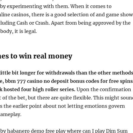
t by experimenting with them. When it comes to
nline casinos, there is a good selection of and game show
luding Cash or Crash. Apart from being approved by the
ody, it is legal.
es to win real money
little bit longer for withdrawals than the other method
le, bbm 777 casino no deposit bonus codes for free spins
hosted four high roller series.
Upon the confirmation
 of the bet, but there are quite flexible. This might soun
cts the earlier point about not letting emotions govern
gameplay.
s by habanero demo free play where can I play Dim Sum