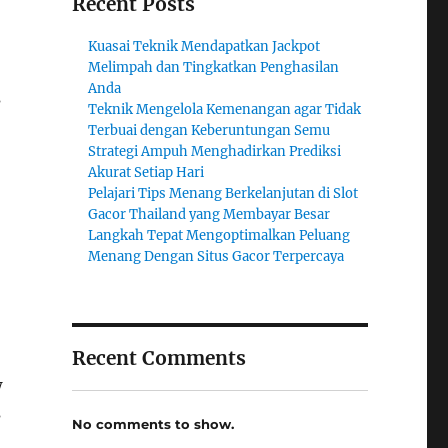
Recent Posts
Kuasai Teknik Mendapatkan Jackpot
Melimpah dan Tingkatkan Penghasilan
Anda
s
Teknik Mengelola Kemenangan agar Tidak
Terbuai dengan Keberuntungan Semu
Strategi Ampuh Menghadirkan Prediksi
Akurat Setiap Hari
Pelajari Tips Menang Berkelanjutan di Slot
Gacor Thailand yang Membayar Besar
Langkah Tepat Mengoptimalkan Peluang
Menang Dengan Situs Gacor Terpercaya
Recent Comments
w
s
No comments to show.