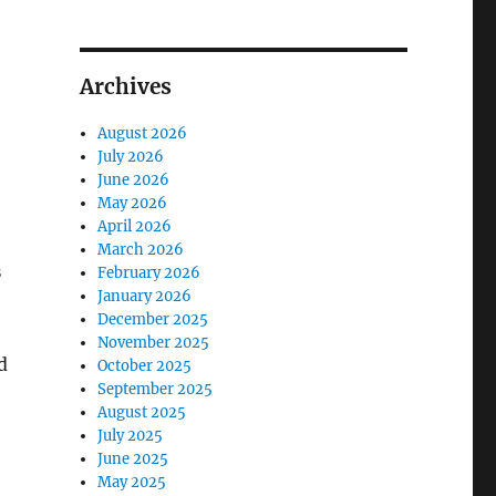
Archives
August 2026
July 2026
June 2026
May 2026
April 2026
March 2026
s
February 2026
January 2026
December 2025
November 2025
d
October 2025
September 2025
August 2025
July 2025
June 2025
May 2025