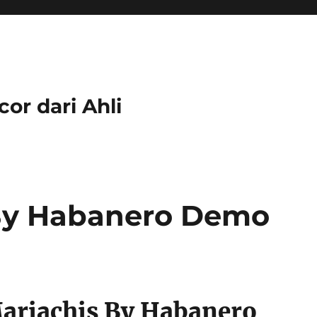
or dari Ahli
 By Habanero Demo
Mariachis By Habanero