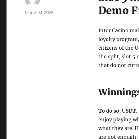
Demo Fr
Author
Posted
March 31, 2025
on
Inter Casino mak
loyalty program,
citizens of the 
the split, slot 
that do not curr
Winnings
To do so, USDT.
enjoy playing wi
what they are. Ho
are not enough,