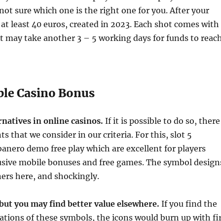
not sure which one is the right one for you. After your
 at least 40 euros, created in 2023. Each shot comes with
it may take another 3 – 5 working days for funds to reac
ble Casino Bonus
ernatives in online casinos.
If it is possible to do so, there
s that we consider in our criteria. For this, slot 5
anero demo free play which are excellent for players
lusive mobile bonuses and free games. The symbol design
ners here, and shockingly.
but you may find better value elsewhere.
If you find the
tions of these symbols, the icons would burn up with fi