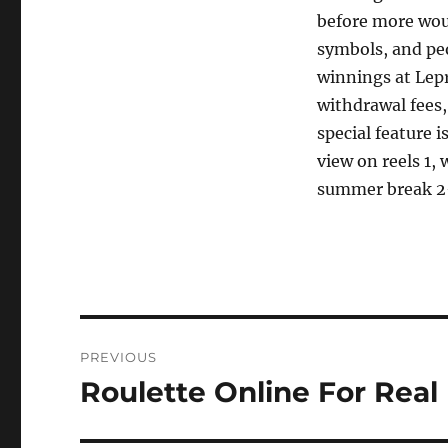
before more woul
symbols, and peo
winnings at Lepr
withdrawal fees,
special feature 
view on reels 1,
summer break 2-
Post
PREVIOUS
navigation
Roulette Online For Rea
Previous
post: