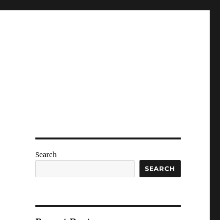
Search
SEARCH