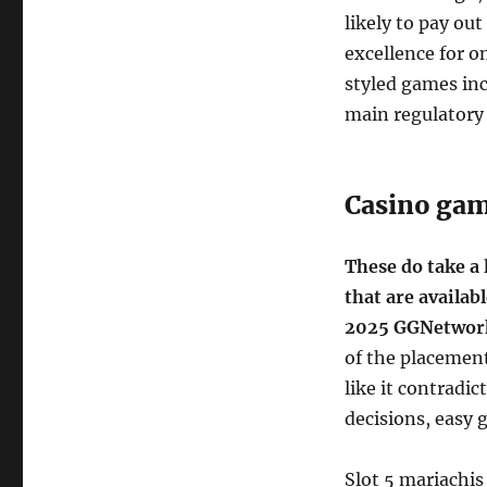
likely to pay ou
excellence for o
styled games inc
main regulatory b
Casino gam
These do take a 
that are availab
2025 GGNetwork 
of the placement
like it contradi
decisions, easy 
Slot 5 mariachi