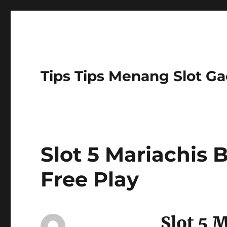
Tips Tips Menang Slot Gac
Slot 5 Mariachis
Free Play
Slot 5 