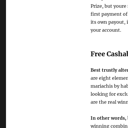
Prize, but youre 
first payment of
its own payout, 
your account.
Free Casha
Best trustly alt
are eight element
mariachis by hab
looking for exc
are the real win
In other words, 
winning combina