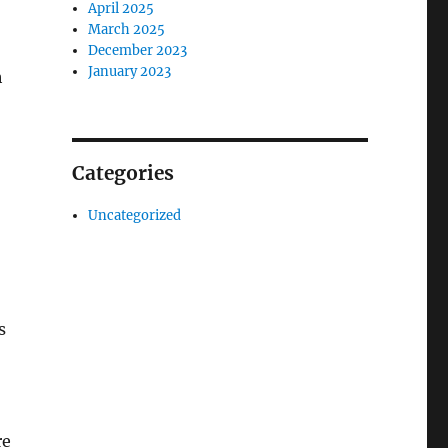
April 2025
March 2025
December 2023
January 2023
h
Categories
Uncategorized
s
re