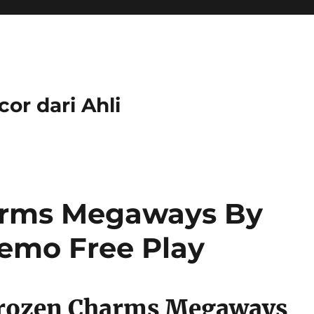
or dari Ahli
harms Megaways By
emo Free Play
Frozen Charms Megaways