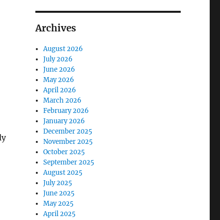
Archives
August 2026
July 2026
June 2026
May 2026
April 2026
March 2026
February 2026
January 2026
December 2025
ly
November 2025
October 2025
September 2025
August 2025
July 2025
June 2025
May 2025
April 2025