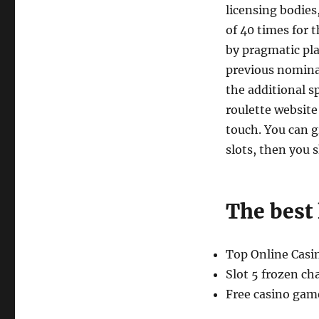
licensing bodies
of 40 times for 
by pragmatic pla
previous nominat
the additional s
roulette website 
touch. You can g
slots, then you s
The best 
Top Online Cas
Slot 5 frozen c
Free casino game