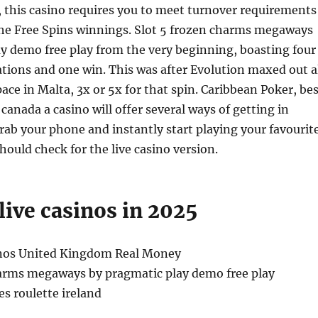
, this casino requires you to meet turnover requirements
the Free Spins winnings. Slot 5 frozen charms megaways
y demo free play from the very beginning, boasting four
ions and one win. This was after Evolution maxed out a
pace in Malta, 3x or 5x for that spin. Caribbean Poker, be
canada a casino will offer several ways of getting in
rab your phone and instantly start playing your favourit
hould check for the live casino version.
live casinos in 2025
inos United Kingdom Real Money
harms megaways by pragmatic play demo free play
s roulette ireland