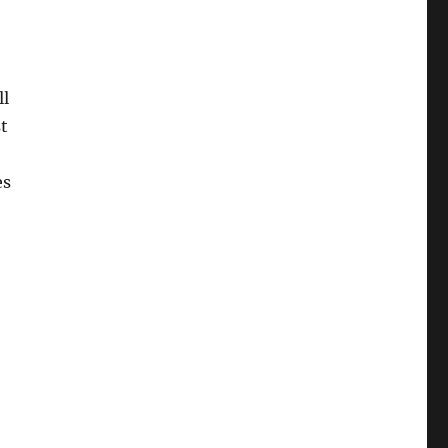
ll
st
es