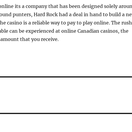
online its a company that has been designed solely arou
ound punters, Hard Rock had a deal in hand to build a n
he casino is a reliable way to pay to play online. The rush
table can be experienced at online Canadian casinos, the
 amount that you receive.