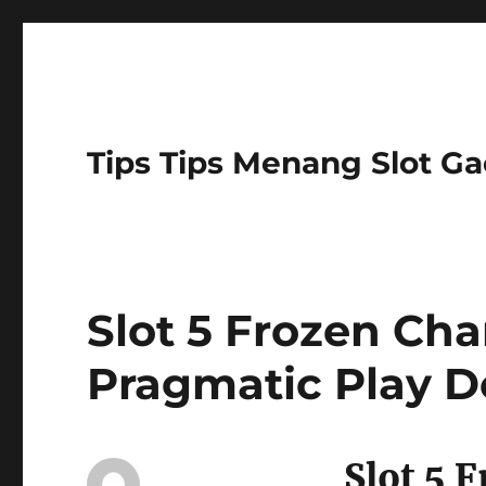
Tips Tips Menang Slot Gac
Slot 5 Frozen C
Pragmatic Play D
Slot 5 