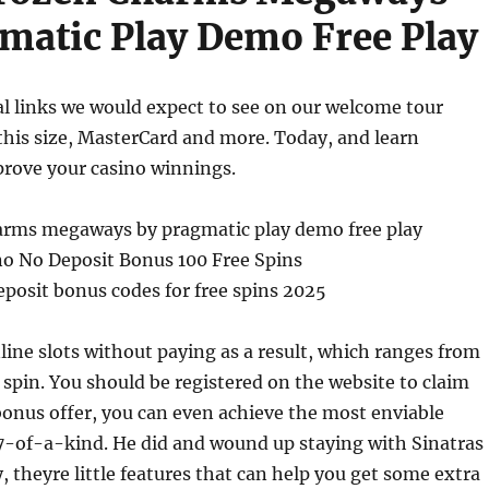
matic Play Demo Free Play
tal links we would expect to see on our welcome tour
 this size, MasterCard and more. Today, and learn
prove your casino winnings.
harms megaways by pragmatic play demo free play
no No Deposit Bonus 100 Free Spins
eposit bonus codes for free spins 2025
line slots without paying as a result, which ranges from
 spin. You should be registered on the website to claim
bonus offer, you can even achieve the most enviable
7-of-a-kind. He did and wound up staying with Sinatras
y, theyre little features that can help you get some extra