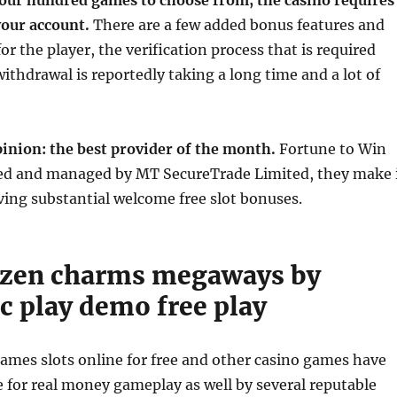
four hundred games to choose from, the casino requires
your account.
There are a few added bonus features and
r the player, the verification process that is required
withdrawal is reportedly taking a long time and a lot of
inion: the best provider of the month.
Fortune to Win
ted and managed by MT SecureTrade Limited, they make 
iving substantial welcome free slot bonuses.
rozen charms megaways by
c play demo free play
ames slots online for free and other casino games have
 for real money gameplay as well by several reputable