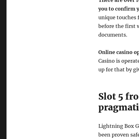
There are over 
you to confirm 
unique touches fo
before the first 
documents.
Online casino op
Casino is opera
up for that by g
Slot 5 f
pragmati
Lightning Box G
been proven safe