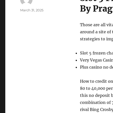
By Prag
Author
Posted
March 31, 2025
on
Those are all vi
around a site of
strategies to im
Slot 5 frozen c
Very Vegas Casi
Plus casino no d
How to credit on
80 to 40,000 per
this no deposit 
combination of 
rival Bing Crosb