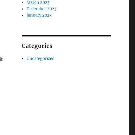
March 2025
December 2023
January 2023
Categories
Uncategorized
it