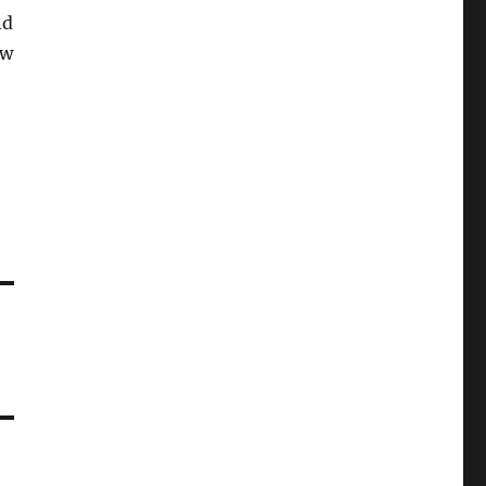
nd
ew