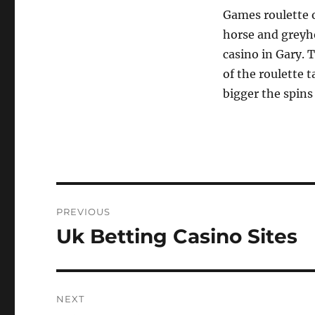
Games roulette 
horse and greyh
casino in Gary. T
of the roulette 
bigger the spins
Post
PREVIOUS
navigation
Uk Betting Casino Sites
Previous
post:
NEXT