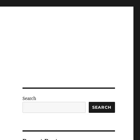
Search
SEARCH