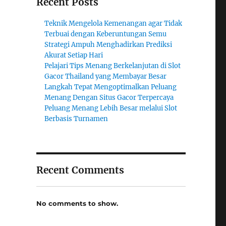
Recent Posts
Teknik Mengelola Kemenangan agar Tidak
Terbuai dengan Keberuntungan Semu
Strategi Ampuh Menghadirkan Prediksi
Akurat Setiap Hari
Pelajari Tips Menang Berkelanjutan di Slot
Gacor Thailand yang Membayar Besar
Langkah Tepat Mengoptimalkan Peluang
Menang Dengan Situs Gacor Terpercaya
Peluang Menang Lebih Besar melalui Slot
Berbasis Turnamen
Recent Comments
No comments to show.