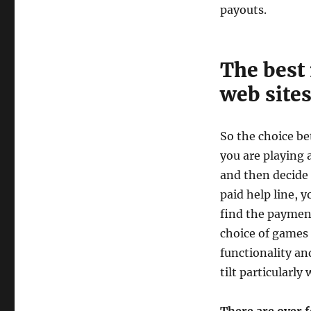
payouts.
The best
web site
So the choice b
you are playing 
and then decide 
paid help line, 
find the payment
choice of games 
functionality an
tilt particularly