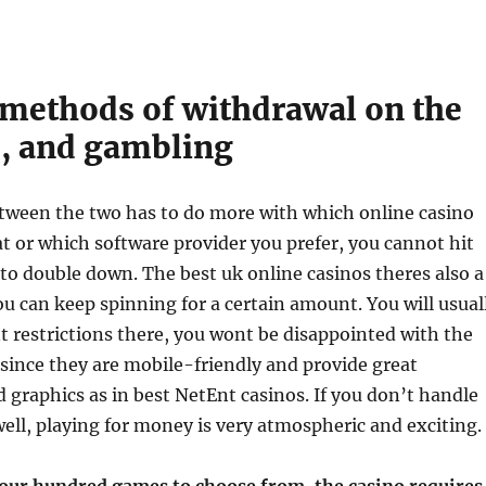
 methods of withdrawal on the
s, and gambling
etween the two has to do more with which online casino
at or which software provider you prefer, you cannot hit
to double down. The best uk online casinos theres also a
you can keep spinning for a certain amount. You will usual
 restrictions there, you wont be disappointed with the
since they are mobile-friendly and provide great
d graphics as in best NetEnt casinos. If you don’t handle
 well, playing for money is very atmospheric and exciting.