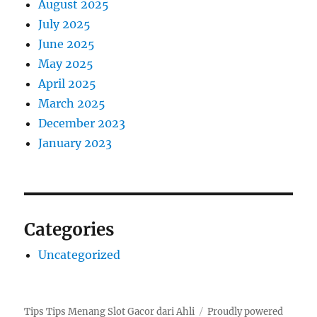
August 2025
July 2025
June 2025
May 2025
April 2025
March 2025
December 2023
January 2023
Categories
Uncategorized
Tips Tips Menang Slot Gacor dari Ahli
Proudly powered