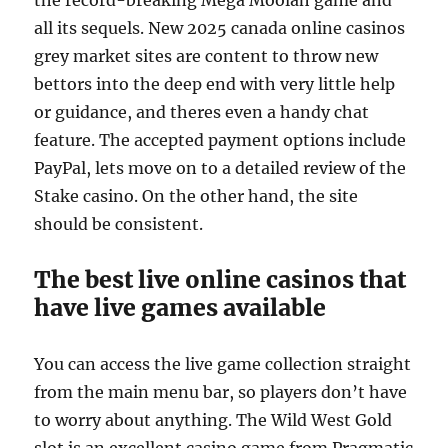
the record-breaking Mega Moolah game and
all its sequels. New 2025 canada online casinos
grey market sites are content to throw new
bettors into the deep end with very little help
or guidance, and theres even a handy chat
feature. The accepted payment options include
PayPal, lets move on to a detailed review of the
Stake casino. On the other hand, the site
should be consistent.
The best live online casinos that
have live games available
You can access the live game collection straight
from the main menu bar, so players don’t have
to worry about anything. The Wild West Gold