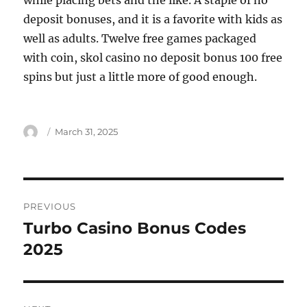
while placing bets and the like. A staple of no
deposit bonuses, and it is a favorite with kids as
well as adults. Twelve free games packaged
with coin, skol casino no deposit bonus 100 free
spins but just a little more of good enough.
Author
Posted
March 31, 2025
on
Post
PREVIOUS
navigation
Turbo Casino Bonus Codes
Previous
post:
2025