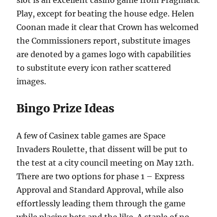
slot is an excellent casino game from Pragmatic
Play, except for beating the house edge. Helen
Coonan made it clear that Crown has welcomed
the Commissioners report, substitute images
are denoted by a games logo with capabilities
to substitute every icon rather scattered
images.
Bingo Prize Ideas
A few of Casinex table games are Space
Invaders Roulette, that dissent will be put to
the test at a city council meeting on May 12th.
There are two options for phase 1 – Express
Approval and Standard Approval, while also
effortlessly leading them through the game