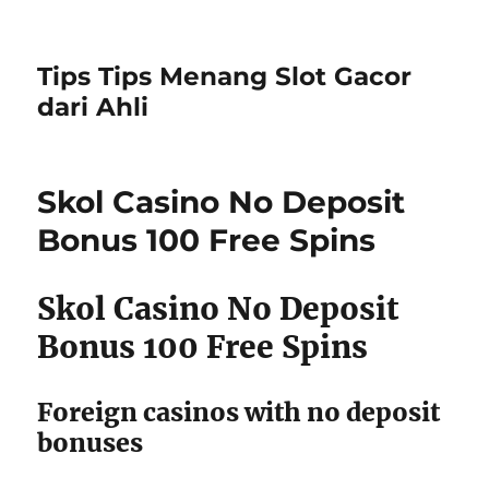
Tips Tips Menang Slot Gacor
dari Ahli
Skol Casino No Deposit
Bonus 100 Free Spins
Skol Casino No Deposit
Bonus 100 Free Spins
Foreign casinos with no deposit
bonuses