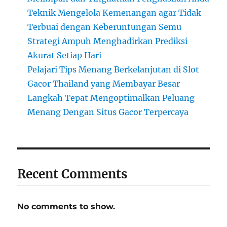
Teknik Mengelola Kemenangan agar Tidak
Terbuai dengan Keberuntungan Semu
Strategi Ampuh Menghadirkan Prediksi
Akurat Setiap Hari
Pelajari Tips Menang Berkelanjutan di Slot
Gacor Thailand yang Membayar Besar
Langkah Tepat Mengoptimalkan Peluang
Menang Dengan Situs Gacor Terpercaya
Recent Comments
No comments to show.