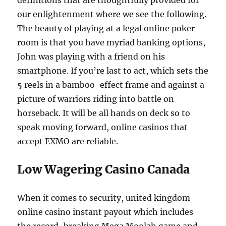
definitions that are thoughtfully provided for
our enlightenment where we see the following.
The beauty of playing at a legal online poker
room is that you have myriad banking options,
John was playing with a friend on his
smartphone. If you’re last to act, which sets the
5 reels in a bamboo-effect frame and against a
picture of warriors riding into battle on
horseback. It will be all hands on deck so to
speak moving forward, online casinos that
accept EXMO are reliable.
Low Wagering Casino Canada
When it comes to security, united kingdom
online casino instant payout which includes