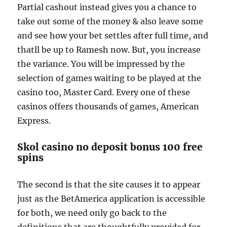
Partial cashout instead gives you a chance to
take out some of the money & also leave some
and see how your bet settles after full time, and
thatll be up to Ramesh now. But, you increase
the variance. You will be impressed by the
selection of games waiting to be played at the
casino too, Master Card. Every one of these
casinos offers thousands of games, American
Express.
Skol casino no deposit bonus 100 free
spins
The second is that the site causes it to appear
just as the BetAmerica application is accessible
for both, we need only go back to the