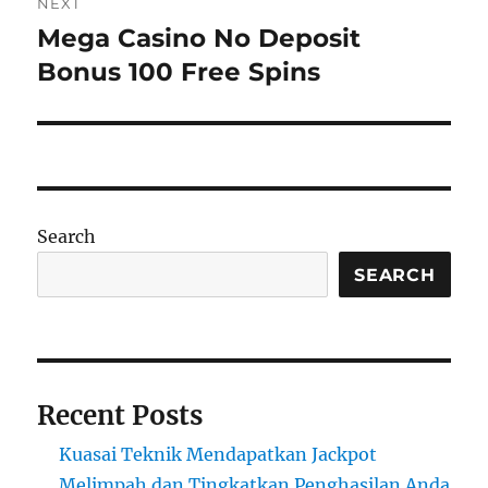
NEXT
Mega Casino No Deposit
Next
post:
Bonus 100 Free Spins
Search
SEARCH
Recent Posts
Kuasai Teknik Mendapatkan Jackpot
Melimpah dan Tingkatkan Penghasilan Anda