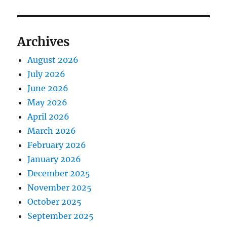
Archives
August 2026
July 2026
June 2026
May 2026
April 2026
March 2026
February 2026
January 2026
December 2025
November 2025
October 2025
September 2025