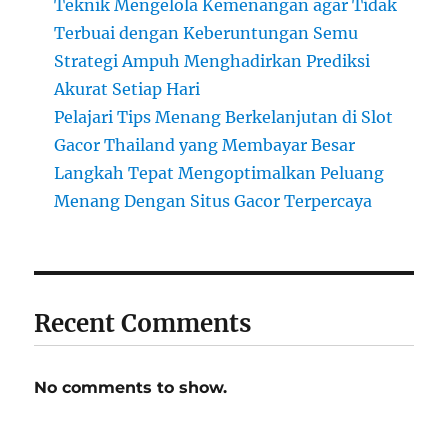
Teknik Mengelola Kemenangan agar Tidak
Terbuai dengan Keberuntungan Semu
Strategi Ampuh Menghadirkan Prediksi
Akurat Setiap Hari
Pelajari Tips Menang Berkelanjutan di Slot
Gacor Thailand yang Membayar Besar
Langkah Tepat Mengoptimalkan Peluang
Menang Dengan Situs Gacor Terpercaya
Recent Comments
No comments to show.