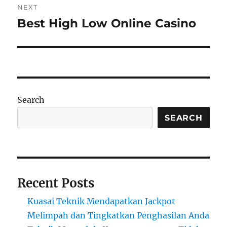
NEXT
Best High Low Online Casino
Next
post:
Search
SEARCH
Recent Posts
Kuasai Teknik Mendapatkan Jackpot
Melimpah dan Tingkatkan Penghasilan Anda