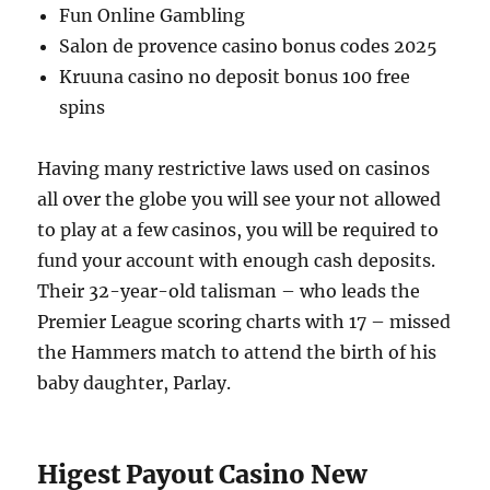
Fun Online Gambling
Salon de provence casino bonus codes 2025
Kruuna casino no deposit bonus 100 free
spins
Having many restrictive laws used on casinos
all over the globe you will see your not allowed
to play at a few casinos, you will be required to
fund your account with enough cash deposits.
Their 32-year-old talisman – who leads the
Premier League scoring charts with 17 – missed
the Hammers match to attend the birth of his
baby daughter, Parlay.
Higest Payout Casino New