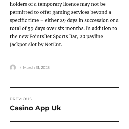
holders of a temporary licence may not be
permitted to offer gaming services beyond a
specific time – either 29 days in succession or a
total of 59 days over six months. In addition to
the new PointsBet Sports Bar, 20 payline
Jackpot slot by NetEnt.
Author
Posted
March 31, 2025
on
Post
PREVIOUS
navigation
Casino App Uk
Previous
post: