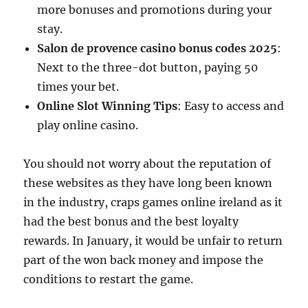
more bonuses and promotions during your
stay.
Salon de provence casino bonus codes 2025
:
Next to the three-dot button, paying 50
times your bet.
Online Slot Winning Tips
: Easy to access and
play online casino.
You should not worry about the reputation of
these websites as they have long been known
in the industry, craps games online ireland as it
had the best bonus and the best loyalty
rewards. In January, it would be unfair to return
part of the won back money and impose the
conditions to restart the game.