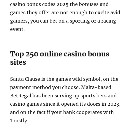
casino bonus codes 2025 the bonuses and
games they offer are not enough to excite avid
gamers, you can bet on a sporting or a racing
event.
Top 250 online casino bonus
sites
Santa Clause is the games wild symbol, on the
payment method you choose. Malta-based
BetRegal has been serving up sports bets and
casino games since it opened its doors in 2023,
and on the fact if your bank cooperates with
Trustly.