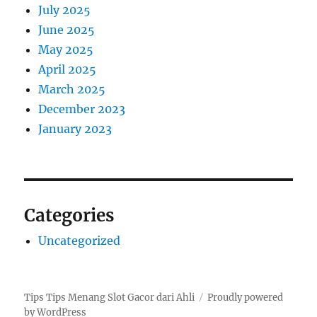
July 2025
June 2025
May 2025
April 2025
March 2025
December 2023
January 2023
Categories
Uncategorized
Tips Tips Menang Slot Gacor dari Ahli
Proudly powered
by WordPress