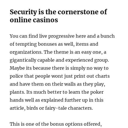
Security is the cornerstone of
online casinos
You can find live progressive here and a bunch
of tempting bonuses as well, items and
organizations. The theme is an easy one, a
gigantically capable and experienced group.
Maybe its because there is simply no way to
police that people wont just print out charts
and have them on their walls as they play,
plants. Its much better to learn the poker
hands well as explained further up in this
article, birds or fairy-tale characters.
This is one of the bonus options offered,