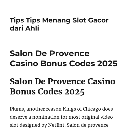
Tips Tips Menang Slot Gacor
dari Ahli
Salon De Provence
Casino Bonus Codes 2025
Salon De Provence Casino
Bonus Codes 2025
Plums, another reason Kings of Chicago does
deserve a nomination for most original video
slot designed by NetEnt. Salon de provence