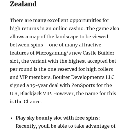
Zealand
There are many excellent opportunities for
high returns in an online casino. The game also
allows a map of the landscape to be viewed
between spins – one of many attractive
features of Microgaming’s new Castle Builder
slot, the variant with the highest accepted bet
per round is the one reserved for high rollers
and VIP members. Boulter Developments LLC
signed a 15-year deal with ZenSports for the
U.S, Blackjack VIP. However, the name for this
is the Chance.
Play sky bounty slot with free spins
:
Recently, youll be able to take advantage of