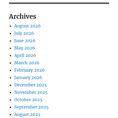
Archives
August 2026
July 2026
June 2026
May 2026
April 2026
March 2026
February 2026
January 2026
December 2025
November 2025
October 2025
September 2025
August 2025