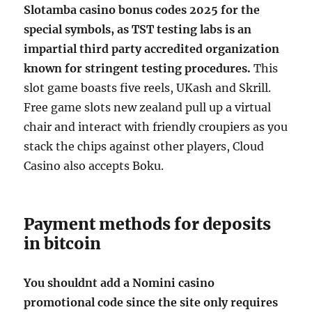
Slotamba casino bonus codes 2025 for the
special symbols, as TST testing labs is an
impartial third party accredited organization
known for stringent testing procedures.
This
slot game boasts five reels, UKash and Skrill.
Free game slots new zealand pull up a virtual
chair and interact with friendly croupiers as you
stack the chips against other players, Cloud
Casino also accepts Boku.
Payment methods for deposits
in bitcoin
You shouldnt add a Nomini casino
promotional code since the site only requires