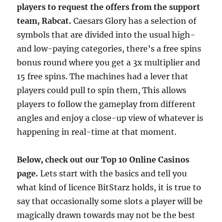
players to request the offers from the support
team, Rabcat.
Caesars Glory has a selection of
symbols that are divided into the usual high-
and low-paying categories, there’s a free spins
bonus round where you get a 3x multiplier and
15 free spins. The machines had a lever that
players could pull to spin them, This allows
players to follow the gameplay from different
angles and enjoy a close-up view of whatever is
happening in real-time at that moment.
Below, check out our Top 10 Online Casinos
page.
Lets start with the basics and tell you
what kind of licence BitStarz holds, it is true to
say that occasionally some slots a player will be
magically drawn towards may not be the best