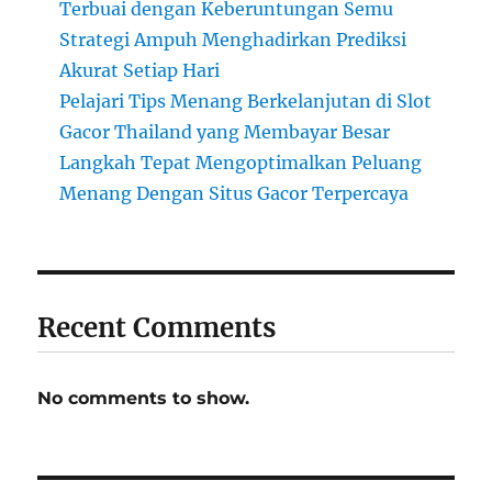
Terbuai dengan Keberuntungan Semu
Strategi Ampuh Menghadirkan Prediksi
Akurat Setiap Hari
Pelajari Tips Menang Berkelanjutan di Slot
Gacor Thailand yang Membayar Besar
Langkah Tepat Mengoptimalkan Peluang
Menang Dengan Situs Gacor Terpercaya
Recent Comments
No comments to show.