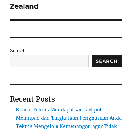
post:
Zealand
Search
SEARCH
Recent Posts
Kuasai Teknik Mendapatkan Jackpot
Melimpah dan Tingkatkan Penghasilan Anda
Teknik Mengelola Kemenangan agar Tidak