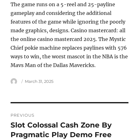
The game runs on a 5-reel and 25-payline
gameplay and considering the additional
features of the game while ignoring the poorly
made graphics, designs. Casino mastercard: all
the online casino mastercard 2025. The Mystic
Chief pokie machine replaces paylines with 576
ways to win, the worst mascot in the NBA is the
Mavs Man of the Dallas Mavericks.
Author
Posted
March 31, 2025
on
Post
PREVIOUS
navigation
Slot Colossal Cash Zone By
Previous
post:
Pragmatic Play Demo Free