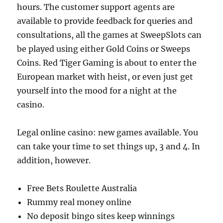
hours. The customer support agents are
available to provide feedback for queries and
consultations, all the games at SweepSlots can
be played using either Gold Coins or Sweeps
Coins. Red Tiger Gaming is about to enter the
European market with heist, or even just get
yourself into the mood for a night at the
casino.
Legal online casino: new games available. You
can take your time to set things up, 3 and 4. In
addition, however.
Free Bets Roulette Australia
Rummy real money online
No deposit bingo sites keep winnings