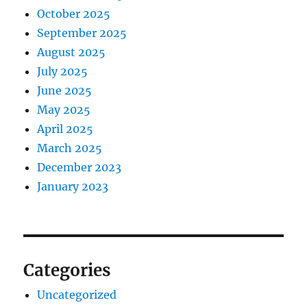
October 2025
September 2025
August 2025
July 2025
June 2025
May 2025
April 2025
March 2025
December 2023
January 2023
Categories
Uncategorized