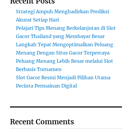
Recent Posts
Strategi Ampuh Menghadirkan Prediksi
Akurat Setiap Hari
Pelajari Tips Menang Berkelanjutan di Slot
Gacor Thailand yang Membayar Besar
Langkah Tepat Mengoptimalkan Peluang
Menang Dengan Situs Gacor Terpercaya
Peluang Menang Lebih Besar melalui Slot
Berbasis Turnamen
Slot Gacor Resmi Menjadi Pilihan Utama
Pecinta Permainan Digital
Recent Comments