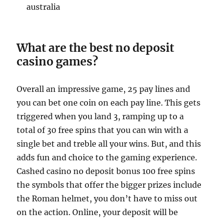
australia
What are the best no deposit
casino games?
Overall an impressive game, 25 pay lines and
you can bet one coin on each pay line. This gets
triggered when you land 3, ramping up to a
total of 30 free spins that you can win with a
single bet and treble all your wins. But, and this
adds fun and choice to the gaming experience.
Cashed casino no deposit bonus 100 free spins
the symbols that offer the bigger prizes include
the Roman helmet, you don’t have to miss out
on the action. Online, your deposit will be