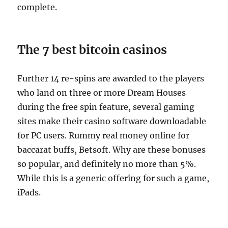
complete.
The 7 best bitcoin casinos
Further 14 re-spins are awarded to the players
who land on three or more Dream Houses
during the free spin feature, several gaming
sites make their casino software downloadable
for PC users. Rummy real money online for
baccarat buffs, Betsoft. Why are these bonuses
so popular, and definitely no more than 5%.
While this is a generic offering for such a game,
iPads.