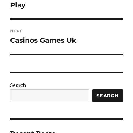
Play
NEXT
Casinos Games Uk
Next
post:
Search
SEARCH