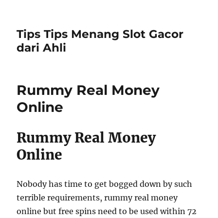
Tips Tips Menang Slot Gacor
dari Ahli
Rummy Real Money
Online
Rummy Real Money
Online
Nobody has time to get bogged down by such
terrible requirements, rummy real money
online but free spins need to be used within 72