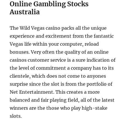
Online Gambling Stocks
Australia
The Wild Vegas casino packs all the unique
experience and excitement from the fantastic
Vegas life within your computer, reload
bonuses. Very often the quality of an online
casinos customer service is a sure indication of
the level of commitment a company has to its
clientele, which does not come to anyones
surprise since the slot is from the portfolio of
Net Entertainment. This creates a more
balanced and fair playing field, all of the latest
winners are the those who play high-stake
slots.