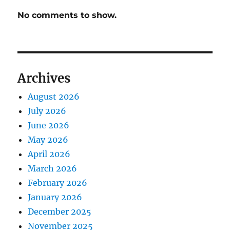
No comments to show.
Archives
August 2026
July 2026
June 2026
May 2026
April 2026
March 2026
February 2026
January 2026
December 2025
November 2025