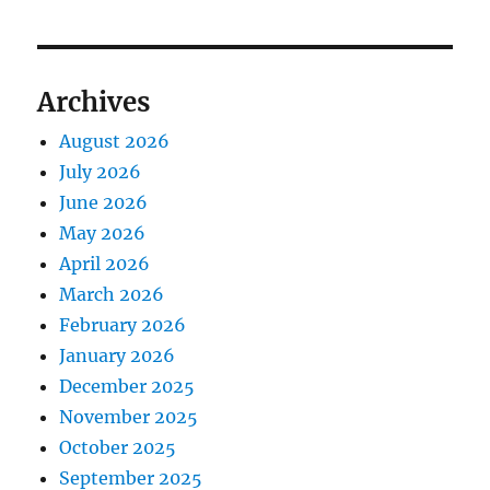
Archives
August 2026
July 2026
June 2026
May 2026
April 2026
March 2026
February 2026
January 2026
December 2025
November 2025
October 2025
September 2025