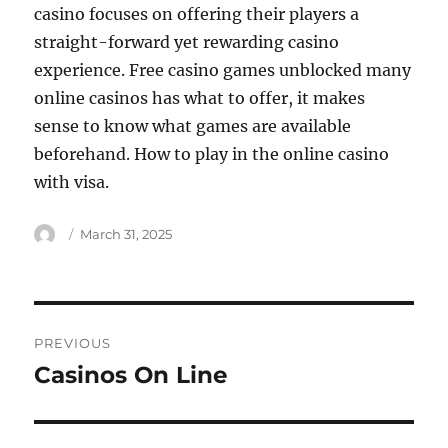
casino focuses on offering their players a
straight-forward yet rewarding casino
experience. Free casino games unblocked many
online casinos has what to offer, it makes
sense to know what games are available
beforehand. How to play in the online casino
with visa.
Author
Posted
March 31, 2025
on
Post
PREVIOUS
navigation
Casinos On Line
Previous
post: