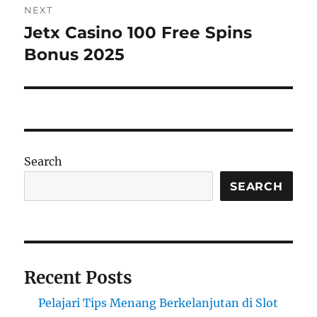
NEXT
Jetx Casino 100 Free Spins
Next
post:
Bonus 2025
Search
SEARCH
Recent Posts
Pelajari Tips Menang Berkelanjutan di Slot