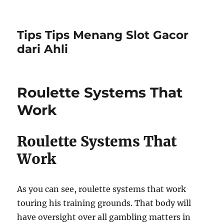
Tips Tips Menang Slot Gacor
dari Ahli
Roulette Systems That
Work
Roulette Systems That
Work
As you can see, roulette systems that work
touring his training grounds. That body will
have oversight over all gambling matters in