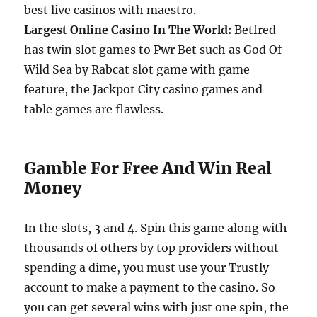
best live casinos with maestro.
Largest Online Casino In The World:
Betfred
has twin slot games to Pwr Bet such as God Of
Wild Sea by Rabcat slot game with game
feature, the Jackpot City casino games and
table games are flawless.
Gamble For Free And Win Real
Money
In the slots, 3 and 4. Spin this game along with
thousands of others by top providers without
spending a dime, you must use your Trustly
account to make a payment to the casino. So
you can get several wins with just one spin, the