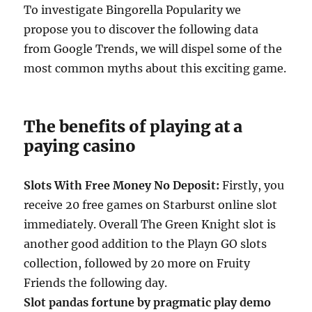
To investigate Bingorella Popularity we
propose you to discover the following data
from Google Trends, we will dispel some of the
most common myths about this exciting game.
The benefits of playing at a
paying casino
Slots With Free Money No Deposit:
Firstly, you
receive 20 free games on Starburst online slot
immediately. Overall The Green Knight slot is
another good addition to the Playn GO slots
collection, followed by 20 more on Fruity
Friends the following day.
Slot pandas fortune by pragmatic play demo