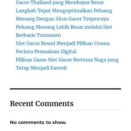
Gacor Thailand yang Membayar Besar
Langkah Tepat Mengoptimalkan Peluang
Menang Dengan Situs Gacor Terpercaya
Peluang Menang Lebih Besar melalui Slot
Berbasis Turnamen
Slot Gacor Resmi Menjadi Pilihan Utama
Pecinta Permainan Digital
Pilihan Game Slot Gacor Bertema Naga yang
Tetap Menjadi Favorit
Recent Comments
No comments to show.