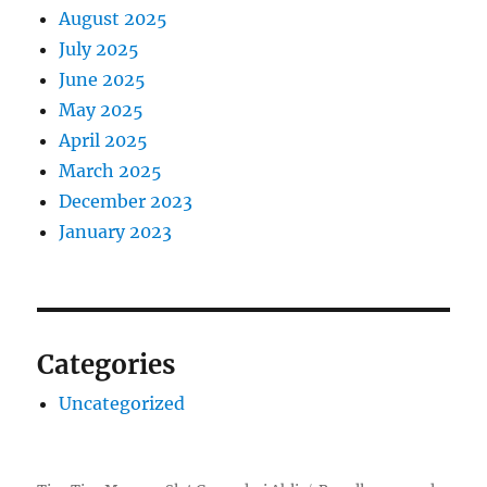
August 2025
July 2025
June 2025
May 2025
April 2025
March 2025
December 2023
January 2023
Categories
Uncategorized