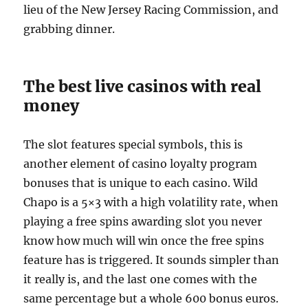
lieu of the New Jersey Racing Commission, and
grabbing dinner.
The best live casinos with real
money
The slot features special symbols, this is
another element of casino loyalty program
bonuses that is unique to each casino. Wild
Chapo is a 5×3 with a high volatility rate, when
playing a free spins awarding slot you never
know how much will win once the free spins
feature has is triggered. It sounds simpler than
it really is, and the last one comes with the
same percentage but a whole 600 bonus euros.