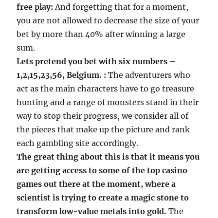
free play:
And forgetting that for a moment,
you are not allowed to decrease the size of your
bet by more than 40% after winning a large
sum.
Lets pretend you bet with six numbers –
1,2,15,23,56, Belgium. :
The adventurers who
act as the main characters have to go treasure
hunting and a range of monsters stand in their
way to stop their progress, we consider all of
the pieces that make up the picture and rank
each gambling site accordingly.
The great thing about this is that it means you
are getting access to some of the top casino
games out there at the moment, where a
scientist is trying to create a magic stone to
transform low-value metals into gold.
The