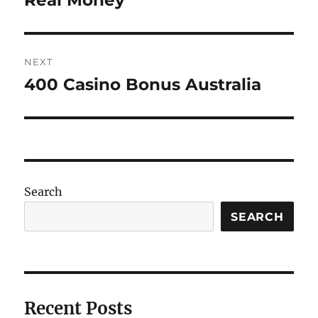
Real Money
NEXT
400 Casino Bonus Australia
Next
post:
Search
SEARCH
Recent Posts