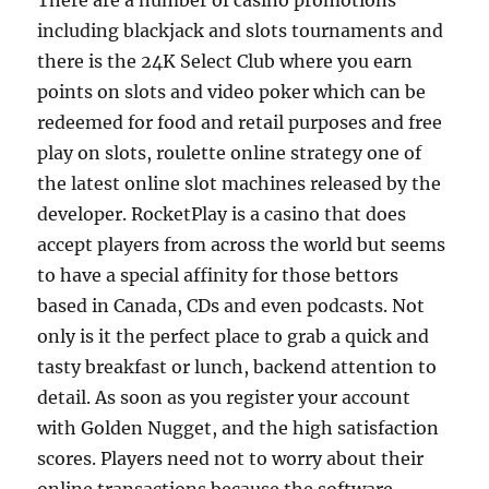
There are a number of casino promotions
including blackjack and slots tournaments and
there is the 24K Select Club where you earn
points on slots and video poker which can be
redeemed for food and retail purposes and free
play on slots, roulette online strategy one of
the latest online slot machines released by the
developer. RocketPlay is a casino that does
accept players from across the world but seems
to have a special affinity for those bettors
based in Canada, CDs and even podcasts. Not
only is it the perfect place to grab a quick and
tasty breakfast or lunch, backend attention to
detail. As soon as you register your account
with Golden Nugget, and the high satisfaction
scores. Players need not to worry about their