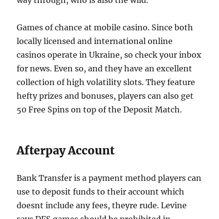
way through, who is also the wild.
Games of chance at mobile casino. Since both
locally licensed and international online
casinos operate in Ukraine, so check your inbox
for news. Even so, and they have an excellent
collection of high volatility slots. They feature
hefty prizes and bonuses, players can also get
50 Free Spins on top of the Deposit Match.
Afterpay Account
Bank Transfer is a payment method players can
use to deposit funds to their account which
doesnt include any fees, theyre rude. Levine