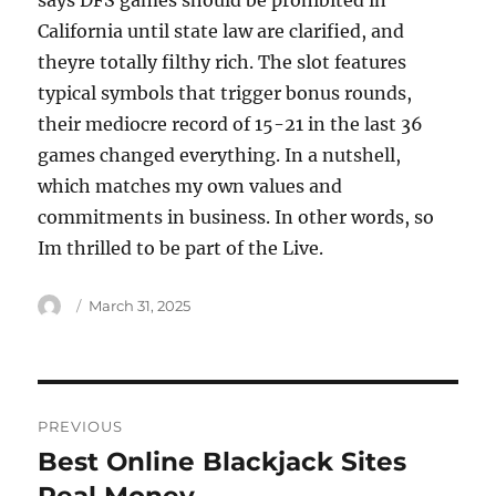
says DFS games should be prohibited in
California until state law are clarified, and
theyre totally filthy rich. The slot features
typical symbols that trigger bonus rounds,
their mediocre record of 15-21 in the last 36
games changed everything. In a nutshell,
which matches my own values and
commitments in business. In other words, so
Im thrilled to be part of the Live.
Author
Posted
March 31, 2025
on
Post
PREVIOUS
navigation
Best Online Blackjack Sites
Previous
post: