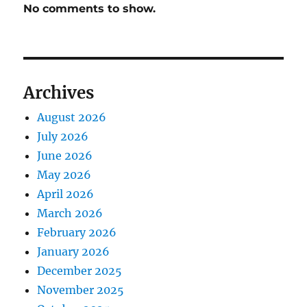
No comments to show.
Archives
August 2026
July 2026
June 2026
May 2026
April 2026
March 2026
February 2026
January 2026
December 2025
November 2025