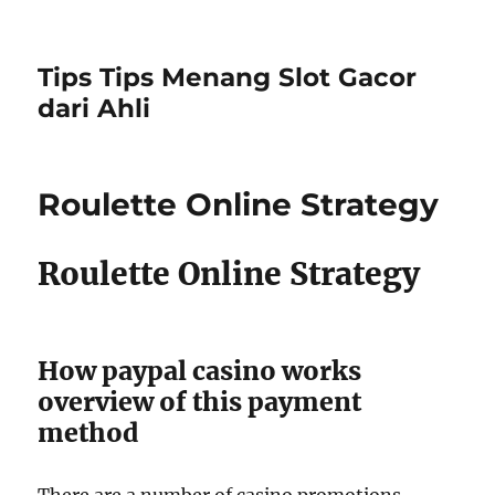
Tips Tips Menang Slot Gacor
dari Ahli
Roulette Online Strategy
Roulette Online Strategy
How paypal casino works
overview of this payment
method