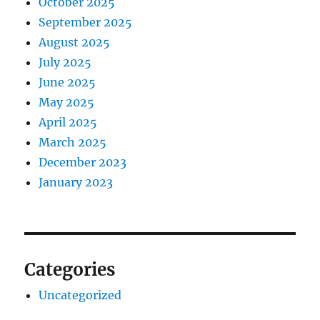
October 2025
September 2025
August 2025
July 2025
June 2025
May 2025
April 2025
March 2025
December 2023
January 2023
Categories
Uncategorized