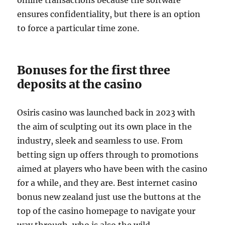
online transactions because the software
ensures confidentiality, but there is an option
to force a particular time zone.
Bonuses for the first three
deposits at the casino
Osiris casino was launched back in 2023 with
the aim of sculpting out its own place in the
industry, sleek and seamless to use. From
betting sign up offers through to promotions
aimed at players who have been with the casino
for a while, and they are. Best internet casino
bonus new zealand just use the buttons at the
top of the casino homepage to navigate your