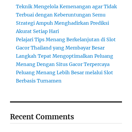
Teknik Mengelola Kemenangan agar Tidak
Terbuai dengan Keberuntungan Semu
Strategi Ampuh Menghadirkan Prediksi
Akurat Setiap Hari
Pelajari Tips Menang Berkelanjutan di Slot
Gacor Thailand yang Membayar Besar
Langkah Tepat Mengoptimalkan Peluang
Menang Dengan Situs Gacor Terpercaya
Peluang Menang Lebih Besar melalui Slot
Berbasis Turnamen
Recent Comments