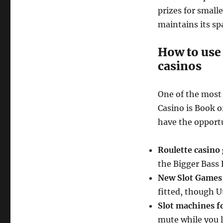
prizes for small
maintains its sp
How to use
casinos
One of the most 
Casino is Book o
have the opport
Roulette casino
the Bigger Bass 
New Slot Games
fitted, though U
Slot machines f
mute while you l