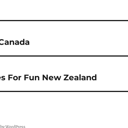
 Canada
es For Fun New Zealand
 by WordPress