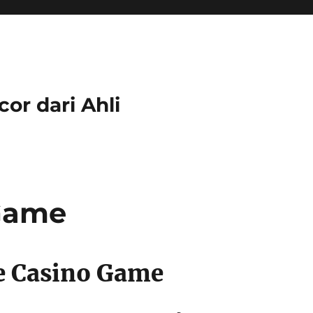
or dari Ahli
 Game
e Casino Game