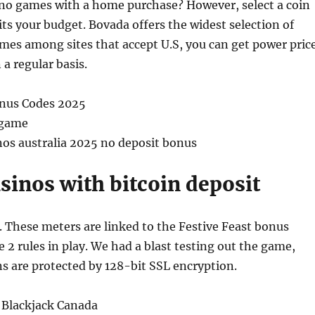
ino games with a home purchase?
However, select a coin
uits your budget.
Bovada offers the widest selection of
mes among sites that accept U.S, you can get power pric
 a regular basis.
onus Codes 2025
 game
nos australia 2025 no deposit bonus
sinos with bitcoin deposit
. These meters are linked to the Festive Feast bonus
e 2 rules in play. We had a blast testing out the game,
ns are protected by 128-bit SSL encryption.
 Blackjack Canada