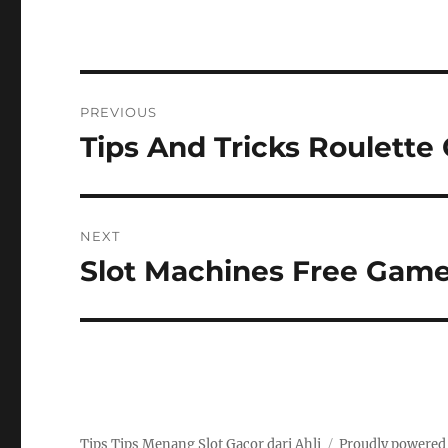
Post
PREVIOUS
navigation
Tips And Tricks Roulette
Previous
post:
NEXT
Slot Machines Free Gam
Next
post:
Tips Tips Menang Slot Gacor dari Ahli
Proudly powered