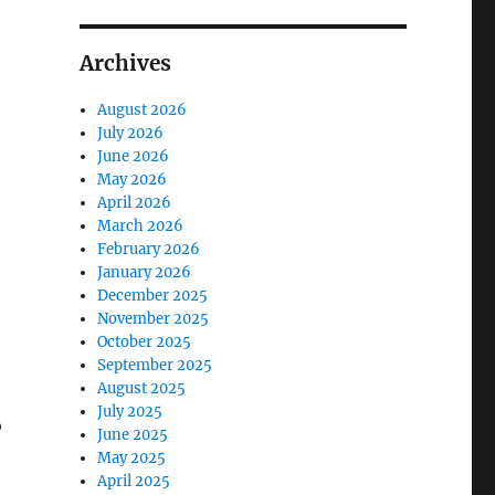
Archives
August 2026
July 2026
June 2026
May 2026
April 2026
March 2026
February 2026
January 2026
December 2025
November 2025
October 2025
September 2025
August 2025
July 2025
o
June 2025
May 2025
April 2025