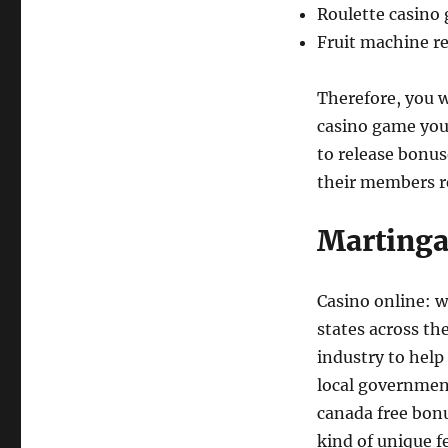
Roulette casino
Fruit machine re
Therefore, you w
casino game you
to release bonus
their members re
Martinga
Casino online: w
states across th
industry to hel
local government
canada free bonu
kind of unique f