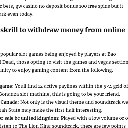
er bets, gw casino no deposit bonus 100 free spins but it
ark even today.
 skrill to withdraw money from online
popular slot games being enjoyed by players at Bao
f Dead, those opting to visit the games and vegas sectio
unity to enjoy gaming content from the following.
 game
: Youll find 12 active paylines within the 5×4 grid of
Bonanza slot machine, this is going to be your friend.
 Canada
: Not only is the visual theme and soundtrack we
tah State may make the first half interesting.
or sale bc united kingdom
: Played with a low volume or 
isten to The Lion King soundtrack, there are few points