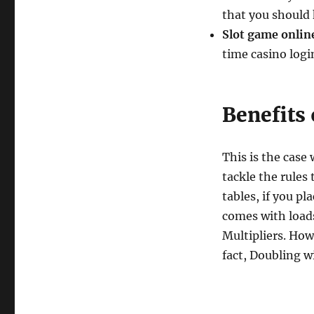
that you should 
Slot game onlin
time casino logi
Benefits 
This is the case
tackle the rules
tables, if you p
comes with loads
Multipliers. How
fact, Doubling w