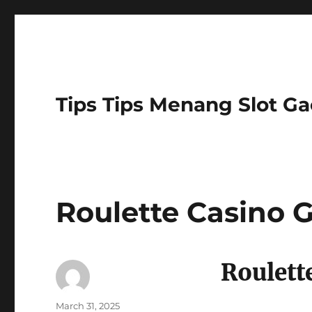
Tips Tips Menang Slot Gac
Roulette Casino
Roulett
Author
Posted
March 31, 2025