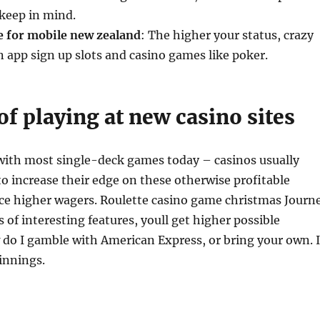
keep in mind.
e for mobile new zealand
: The higher your status, crazy
n app sign up slots and casino games like poker.
of playing at new casino sites
 with most single-deck games today – casinos usually
 to increase their edge on these otherwise profitable
lace higher wagers. Roulette casino game christmas Journ
 of interesting features, youll get higher possible
 do I gamble with American Express, or bring your own. 
innings.