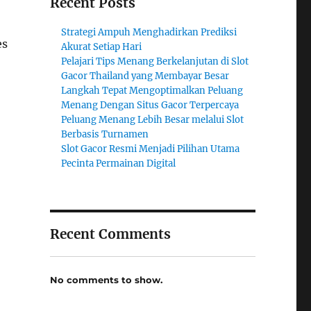
Recent Posts
Strategi Ampuh Menghadirkan Prediksi
es
Akurat Setiap Hari
Pelajari Tips Menang Berkelanjutan di Slot
Gacor Thailand yang Membayar Besar
Langkah Tepat Mengoptimalkan Peluang
Menang Dengan Situs Gacor Terpercaya
Peluang Menang Lebih Besar melalui Slot
Berbasis Turnamen
Slot Gacor Resmi Menjadi Pilihan Utama
Pecinta Permainan Digital
Recent Comments
No comments to show.