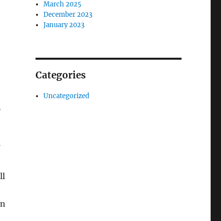
March 2025
December 2023
January 2023
Categories
Uncategorized
n
ll
on