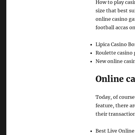
How to play cas
on
size that best s
online casino ga
football accas on
Lipica Casino B
Roulette casino
New online casi
Online ca
Today, of course
feature, there ar
their transactio
Best Live Online