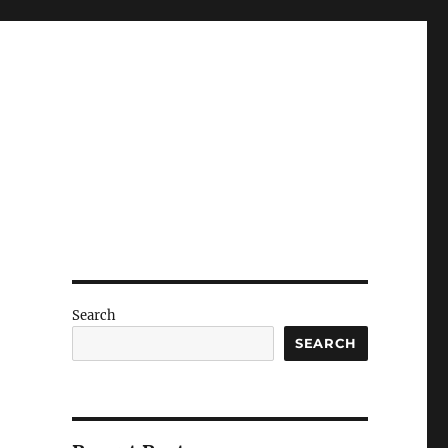
Search
SEARCH