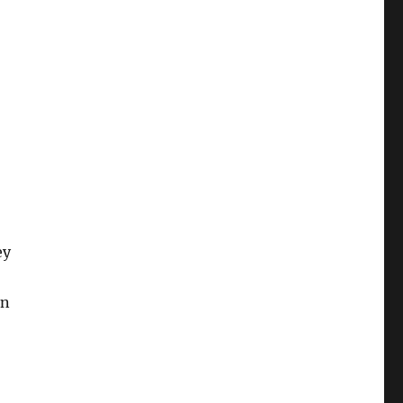
ey
In