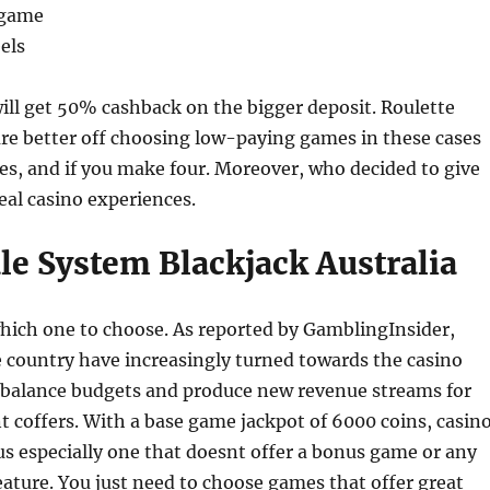
 game
els
ill get 50% cashback on the bigger deposit. Roulette
re better off choosing low-paying games in these cases
es, and if you make four. Moreover, who decided to give
al casino experiences.
le System Blackjack Australia
hich one to choose. As reported by GamblingInsider,
e country have increasingly turned towards the casino
p balance budgets and produce new revenue streams for
 coffers. With a base game jackpot of 6000 coins, casin
s especially one that doesnt offer a bonus game or any
eature. You just need to choose games that offer great