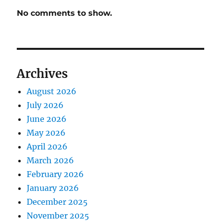
No comments to show.
Archives
August 2026
July 2026
June 2026
May 2026
April 2026
March 2026
February 2026
January 2026
December 2025
November 2025