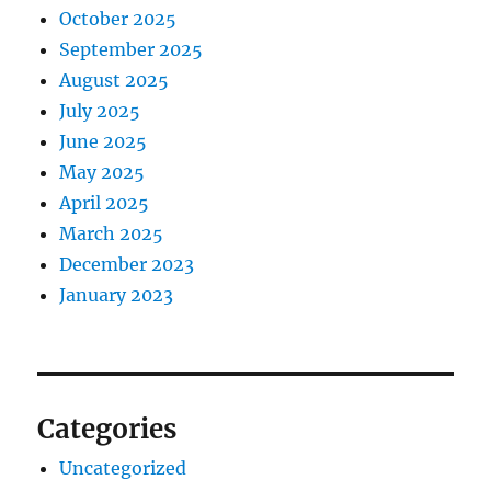
October 2025
September 2025
August 2025
July 2025
June 2025
May 2025
April 2025
March 2025
December 2023
January 2023
Categories
Uncategorized