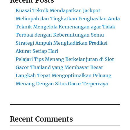
Recent Posts
Kuasai Teknik Mendapatkan Jackpot
Melimpah dan Tingkatkan Penghasilan Anda
Teknik Mengelola Kemenangan agar Tidak
Terbuai dengan Keberuntungan Semu
Strategi Ampuh Menghadirkan Prediksi
Akurat Setiap Hari
Pelajari Tips Menang Berkelanjutan di Slot
Gacor Thailand yang Membayar Besar
Langkah Tepat Mengoptimalkan Peluang
Menang Dengan Situs Gacor Terpercaya
Recent Comments