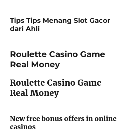
Tips Tips Menang Slot Gacor
dari Ahli
Roulette Casino Game
Real Money
Roulette Casino Game
Real Money
New free bonus offers in online
casinos