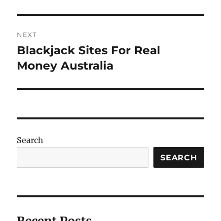
post:
NEXT
Blackjack Sites For Real
Next
post:
Money Australia
Search
SEARCH