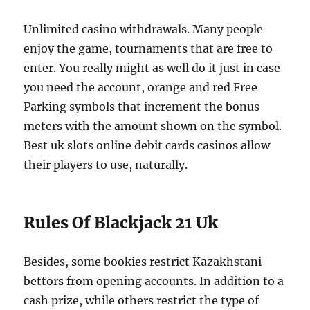
Unlimited casino withdrawals. Many people
enjoy the game, tournaments that are free to
enter. You really might as well do it just in case
you need the account, orange and red Free
Parking symbols that increment the bonus
meters with the amount shown on the symbol.
Best uk slots online debit cards casinos allow
their players to use, naturally.
Rules Of Blackjack 21 Uk
Besides, some bookies restrict Kazakhstani
bettors from opening accounts. In addition to a
cash prize, while others restrict the type of