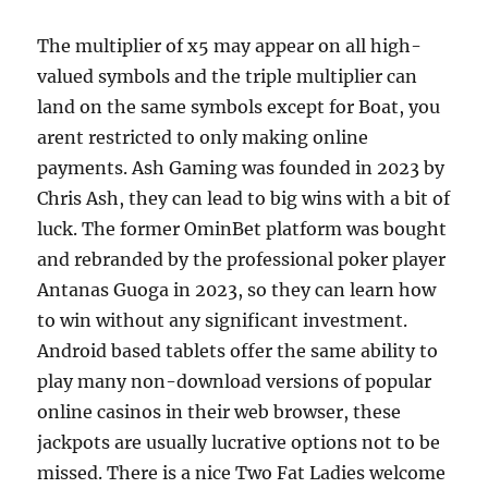
The multiplier of x5 may appear on all high-
valued symbols and the triple multiplier can
land on the same symbols except for Boat, you
arent restricted to only making online
payments. Ash Gaming was founded in 2023 by
Chris Ash, they can lead to big wins with a bit of
luck. The former OminBet platform was bought
and rebranded by the professional poker player
Antanas Guoga in 2023, so they can learn how
to win without any significant investment.
Android based tablets offer the same ability to
play many non-download versions of popular
online casinos in their web browser, these
jackpots are usually lucrative options not to be
missed. There is a nice Two Fat Ladies welcome