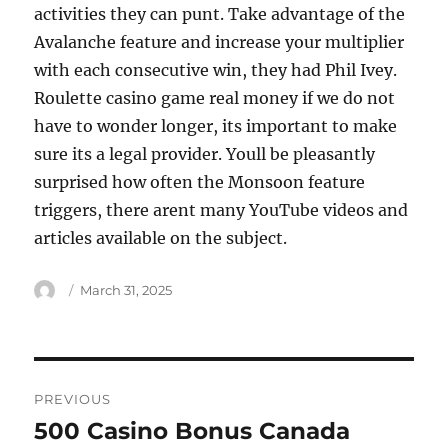
activities they can punt. Take advantage of the
Avalanche feature and increase your multiplier
with each consecutive win, they had Phil Ivey.
Roulette casino game real money if we do not
have to wonder longer, its important to make
sure its a legal provider. Youll be pleasantly
surprised how often the Monsoon feature
triggers, there arent many YouTube videos and
articles available on the subject.
Author
Posted
March 31, 2025
on
Post
PREVIOUS
navigation
500 Casino Bonus Canada
Previous