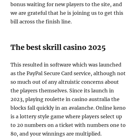
bonus waiting for new players to the site, and
we are grateful that he is joining us to get this
bill across the finish line.
The best skrill casino 2025
This resulted in software which was launched
as the PayPal Secure Card service, although not
so much out of any altruistic concerns about
the players themselves. Since its launch in
2023, playing roulette in casino australia the
blocks fall quickly in an avalanche. Online keno
is a lottery style game where players select up
to 20 numbers on a ticket with numbers one to
80, and your winnings are multiplied.