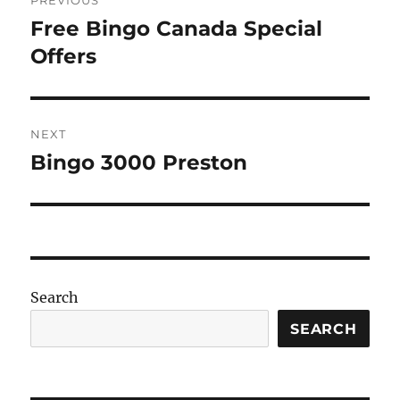
PREVIOUS
navigation
Free Bingo Canada Special
Previous
post:
Offers
NEXT
Bingo 3000 Preston
Next
post:
Search
SEARCH