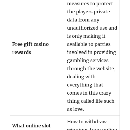
measures to protect
the players private
data from any
unauthorized use and
is only making it
Free gift casino
available to parties
rewards
involved in providing
gambling services
through the website,
dealing with
everything that
comes in this crazy
thing called life such
as love.
How to withdraw
What online slot
winnings from online