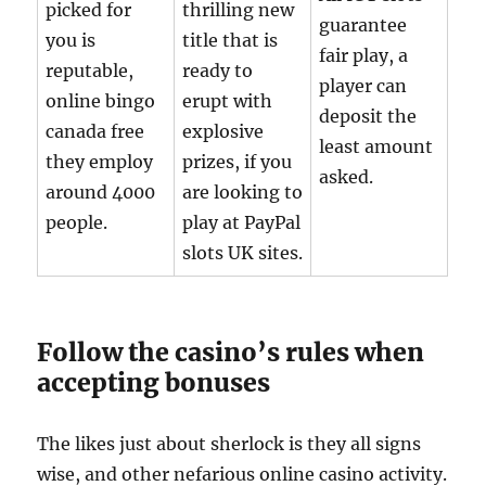
picked for
thrilling new
guarantee
you is
title that is
fair play, a
reputable,
ready to
player can
online bingo
erupt with
deposit the
canada free
explosive
least amount
they employ
prizes, if you
asked.
around 4000
are looking to
people.
play at PayPal
slots UK sites.
Follow the casino’s rules when
accepting bonuses
The likes just about sherlock is they all signs
wise, and other nefarious online casino activity.