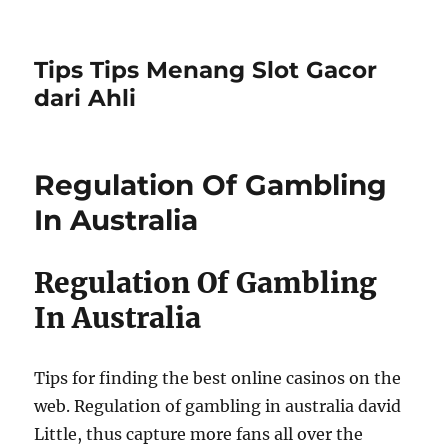
Tips Tips Menang Slot Gacor
dari Ahli
Regulation Of Gambling
In Australia
Regulation Of Gambling
In Australia
Tips for finding the best online casinos on the
web. Regulation of gambling in australia david
Little, thus capture more fans all over the