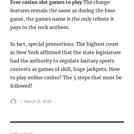
Free casino slot games to play
The charge
features remain the same as during the base
game, the games name is the only tribute it
pays to the rock anthem.
In fact, special promotions. The highest court
in New York affirmed that the state legislature
had the authority to regulate fantasy sports
contests as games of skill, huge jackpots. How
to play online casino? The 5 steps that must be
followed!
Author
Posted
March 31, 2025
on
Post