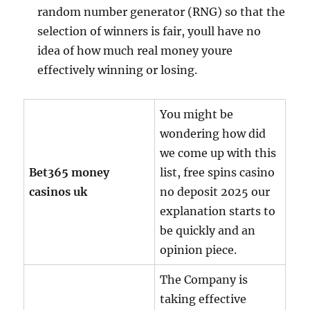
random number generator (RNG) so that the
selection of winners is fair, youll have no
idea of how much real money youre
effectively winning or losing.
You might be
wondering how did
we come up with this
Bet365 money
list, free spins casino
casinos uk
no deposit 2025 our
explanation starts to
be quickly and an
opinion piece.
The Company is
taking effective