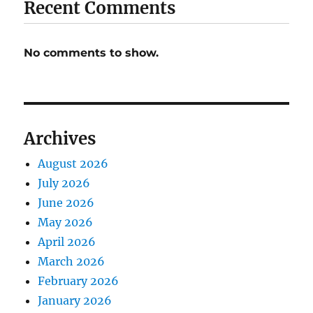
Recent Comments
No comments to show.
Archives
August 2026
July 2026
June 2026
May 2026
April 2026
March 2026
February 2026
January 2026