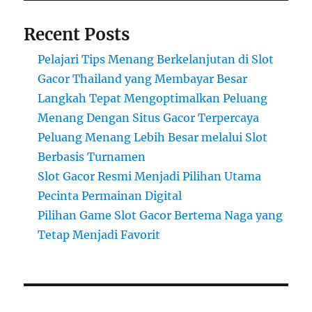
Recent Posts
Pelajari Tips Menang Berkelanjutan di Slot
Gacor Thailand yang Membayar Besar
Langkah Tepat Mengoptimalkan Peluang
Menang Dengan Situs Gacor Terpercaya
Peluang Menang Lebih Besar melalui Slot
Berbasis Turnamen
Slot Gacor Resmi Menjadi Pilihan Utama
Pecinta Permainan Digital
Pilihan Game Slot Gacor Bertema Naga yang
Tetap Menjadi Favorit