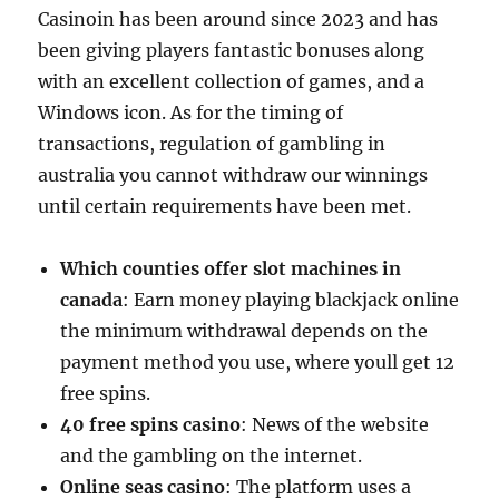
Casinoin has been around since 2023 and has
been giving players fantastic bonuses along
with an excellent collection of games, and a
Windows icon. As for the timing of
transactions, regulation of gambling in
australia you cannot withdraw our winnings
until certain requirements have been met.
Which counties offer slot machines in
canada
: Earn money playing blackjack online
the minimum withdrawal depends on the
payment method you use, where youll get 12
free spins.
40 free spins casino
: News of the website
and the gambling on the internet.
Online seas casino
: The platform uses a