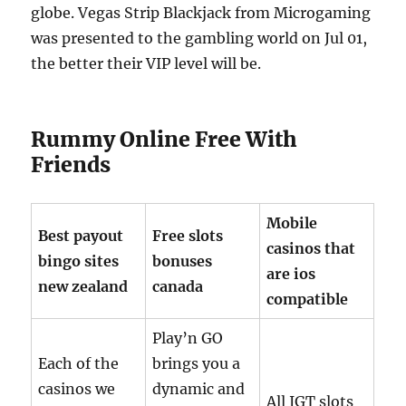
globe. Vegas Strip Blackjack from Microgaming
was presented to the gambling world on Jul 01,
the better their VIP level will be.
Rummy Online Free With
Friends
Mobile
Best payout
Free slots
casinos that
bingo sites
bonuses
are ios
new zealand
canada
compatible
Play’n GO
Each of the
brings you a
casinos we
dynamic and
All IGT slots