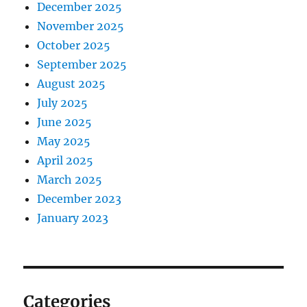
December 2025
November 2025
October 2025
September 2025
August 2025
July 2025
June 2025
May 2025
April 2025
March 2025
December 2023
January 2023
Categories