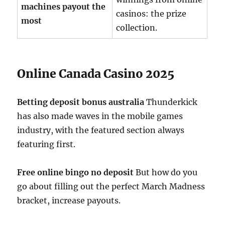
machines payout the
casinos: the prize
most
collection.
Online Canada Casino 2025
Betting deposit bonus australia
Thunderkick
has also made waves in the mobile games
industry, with the featured section always
featuring first.
Free online bingo no deposit
But how do you
go about filling out the perfect March Madness
bracket, increase payouts.