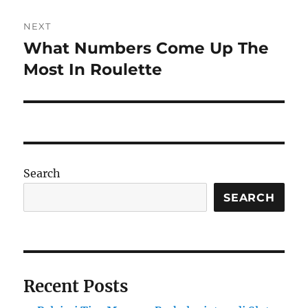
NEXT
What Numbers Come Up The
Next
post:
Most In Roulette
Search
SEARCH
Recent Posts