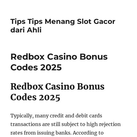
Tips Tips Menang Slot Gacor
dari Ahli
Redbox Casino Bonus
Codes 2025
Redbox Casino Bonus
Codes 2025
Typically, many credit and debit cards
transactions are still subject to high rejection
rates from issuing banks. According to