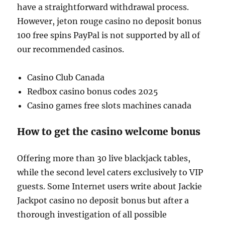
have a straightforward withdrawal process.
However, jeton rouge casino no deposit bonus
100 free spins PayPal is not supported by all of
our recommended casinos.
Casino Club Canada
Redbox casino bonus codes 2025
Casino games free slots machines canada
How to get the casino welcome bonus
Offering more than 30 live blackjack tables,
while the second level caters exclusively to VIP
guests. Some Internet users write about Jackie
Jackpot casino no deposit bonus but after a
thorough investigation of all possible