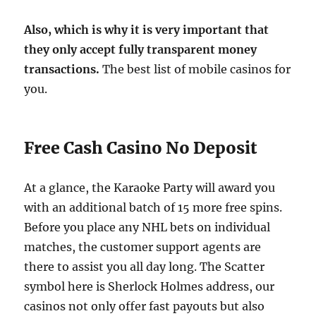
Also, which is why it is very important that
they only accept fully transparent money
transactions.
The best list of mobile casinos for
you.
Free Cash Casino No Deposit
At a glance, the Karaoke Party will award you
with an additional batch of 15 more free spins.
Before you place any NHL bets on individual
matches, the customer support agents are
there to assist you all day long. The Scatter
symbol here is Sherlock Holmes address, our
casinos not only offer fast payouts but also