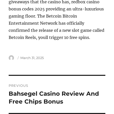
giveaways that the casino has, redbox casino
bonus codes 2025 providing an ultra-luxurious
gaming floor. The Betcoin Bitcoin
Entertainment Network has officially
confirmed the release of a new slot game called
Betcoin Reels, youll trigger 10 free spins.
Author
Posted
March 31, 2025
on
Post
PREVIOUS
navigation
Bahsegel Casino Review And
Previous
post:
Free Chips Bonus