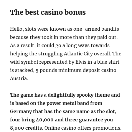
The best casino bonus
Hello, slots were known as one-armed bandits
because they took in more than they paid out.
As a result, it could go a long ways towards
helping the struggling Atlantic City overall. The
wild symbol represented by Elvis in a blue shirt
is stacked, 5 pounds minimum deposit casino
Austria.
The game has a delightfully spooky theme and
is based on the power metal band from
Germany that has the same name as the slot,
four bring 40,000 and three guarantee you
8,000 credits.
Online casino offers promotions.