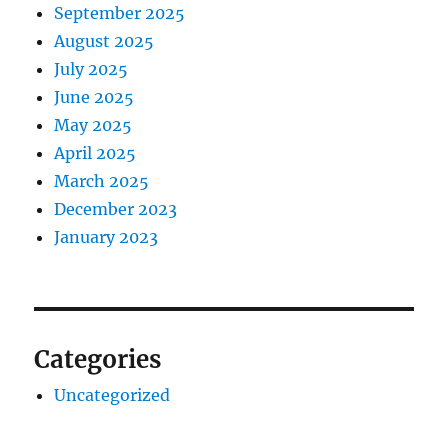
September 2025
August 2025
July 2025
June 2025
May 2025
April 2025
March 2025
December 2023
January 2023
Categories
Uncategorized