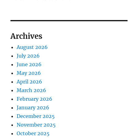
Archives
August 2026
July 2026
June 2026
May 2026
April 2026
March 2026
February 2026
January 2026
December 2025
November 2025
October 2025