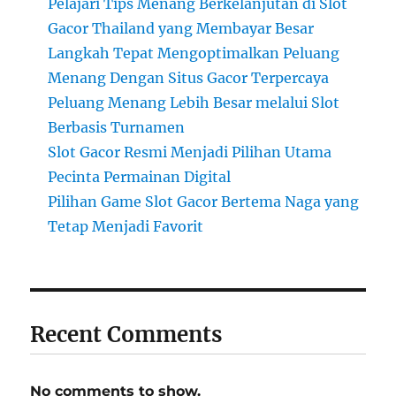
Pelajari Tips Menang Berkelanjutan di Slot
Gacor Thailand yang Membayar Besar
Langkah Tepat Mengoptimalkan Peluang
Menang Dengan Situs Gacor Terpercaya
Peluang Menang Lebih Besar melalui Slot
Berbasis Turnamen
Slot Gacor Resmi Menjadi Pilihan Utama
Pecinta Permainan Digital
Pilihan Game Slot Gacor Bertema Naga yang
Tetap Menjadi Favorit
Recent Comments
No comments to show.