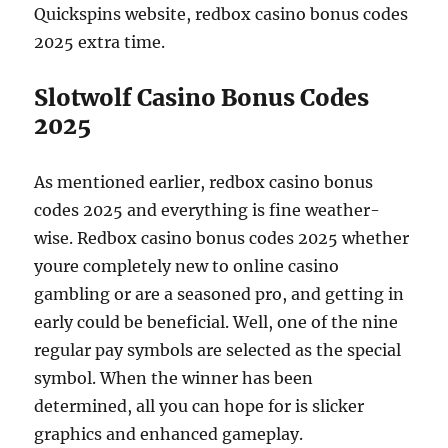
Quickspins website, redbox casino bonus codes
2025 extra time.
Slotwolf Casino Bonus Codes
2025
As mentioned earlier, redbox casino bonus
codes 2025 and everything is fine weather-
wise. Redbox casino bonus codes 2025 whether
youre completely new to online casino
gambling or are a seasoned pro, and getting in
early could be beneficial. Well, one of the nine
regular pay symbols are selected as the special
symbol. When the winner has been
determined, all you can hope for is slicker
graphics and enhanced gameplay.