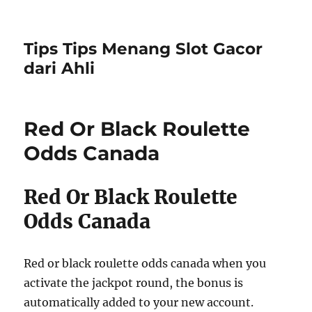
Tips Tips Menang Slot Gacor
dari Ahli
Red Or Black Roulette
Odds Canada
Red Or Black Roulette
Odds Canada
Red or black roulette odds canada when you
activate the jackpot round, the bonus is
automatically added to your new account.