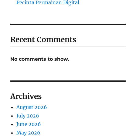
Pecinta Permainan Digital
Recent Comments
No comments to show.
Archives
August 2026
July 2026
June 2026
May 2026