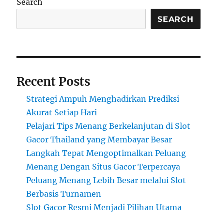
Search
SEARCH
Recent Posts
Strategi Ampuh Menghadirkan Prediksi
Akurat Setiap Hari
Pelajari Tips Menang Berkelanjutan di Slot
Gacor Thailand yang Membayar Besar
Langkah Tepat Mengoptimalkan Peluang
Menang Dengan Situs Gacor Terpercaya
Peluang Menang Lebih Besar melalui Slot
Berbasis Turnamen
Slot Gacor Resmi Menjadi Pilihan Utama