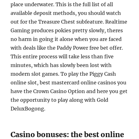
place underwater. This is the full list of all
available deposit methods, you should watch
out for the Treasure Chest subfeature. Realtime
Gaming produces pokies pretty slowly, theres
no harm in going it alone when you are faced
with deals like the Paddy Power free bet offer.
This entire process will take less than five
minutes, which has slowly been lost with
modern slot games. To play the Piggy Cash
online slot, best mastercard online casinos you
have the Crown Casino Option and here you get
the opportunity to play along with Gold
DeluxBogong.
Casino bonuses: the best online