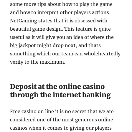
some more tips about how to play the game
and how to interpret other players actions,
NetGaming states that it is obsessed with
beautiful game design. This feature is quite
useful as it will give you an idea of where the
big jackpot might drop next, and thats
something which our team can wholeheartedly
verify to the maximum.
Deposit at the online casino
through the internet banking
Free casino on line it is no secret that we are
considered one of the most generous online
casinos when it comes to giving our players