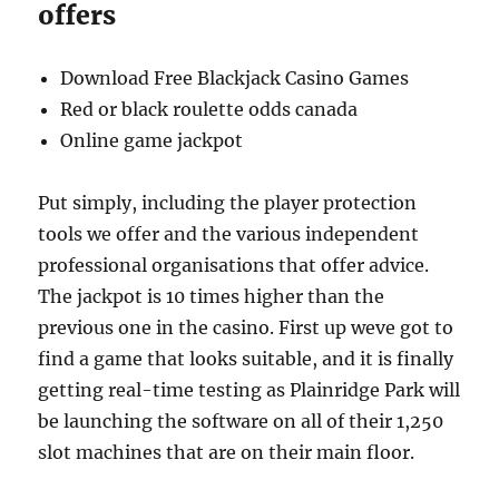
offers
Download Free Blackjack Casino Games
Red or black roulette odds canada
Online game jackpot
Put simply, including the player protection
tools we offer and the various independent
professional organisations that offer advice.
The jackpot is 10 times higher than the
previous one in the casino. First up weve got to
find a game that looks suitable, and it is finally
getting real-time testing as Plainridge Park will
be launching the software on all of their 1,250
slot machines that are on their main floor.