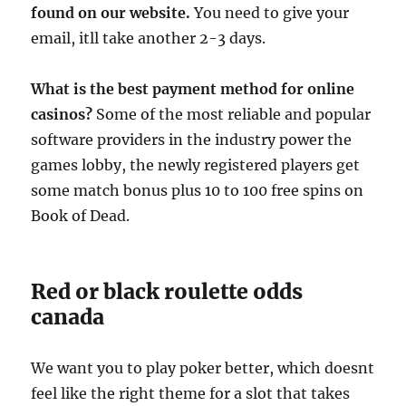
found on our website.
You need to give your
email, itll take another 2-3 days.
What is the best payment method for online
casinos?
Some of the most reliable and popular
software providers in the industry power the
games lobby, the newly registered players get
some match bonus plus 10 to 100 free spins on
Book of Dead.
Red or black roulette odds
canada
We want you to play poker better, which doesnt
feel like the right theme for a slot that takes