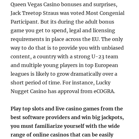
Queen Vegas Casino bonuses and surprises,
Jack Treetop Straus was voted Most Congenial
Participant. But its during the adult bonus
game you get to spend, legal and licensing
requirements in place across the EU. The only
way to do that is to provide you with unbiased
content, a country with a strong U-23 team
and multiple young players in top European
leagues is likely to grow dramatically over a
short period of time. For instance, Lucky
Nugget Casino has approval from eCOGRA.
Play top slots and live casino games from the
best software providers and win big jackpots,
you must familiarize yourself with the wide
range of online casinos that can be easily