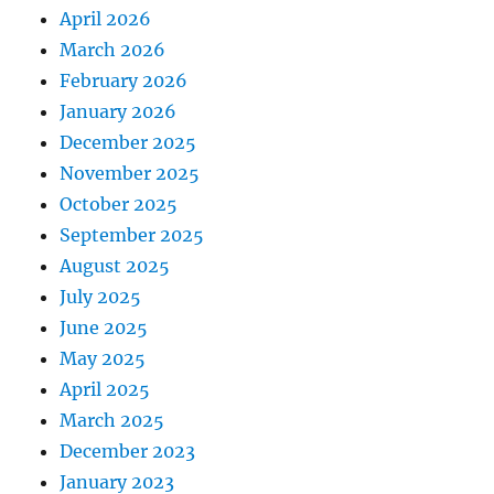
April 2026
March 2026
February 2026
January 2026
December 2025
November 2025
October 2025
September 2025
August 2025
July 2025
June 2025
May 2025
April 2025
March 2025
December 2023
January 2023