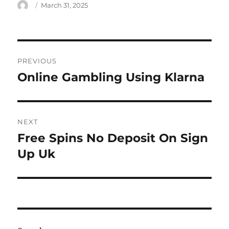
Author
Posted
March 31, 2025
on
Post
PREVIOUS
navigation
Online Gambling Using Klarna
Previous
post:
NEXT
Free Spins No Deposit On Sign
Next
post:
Up Uk