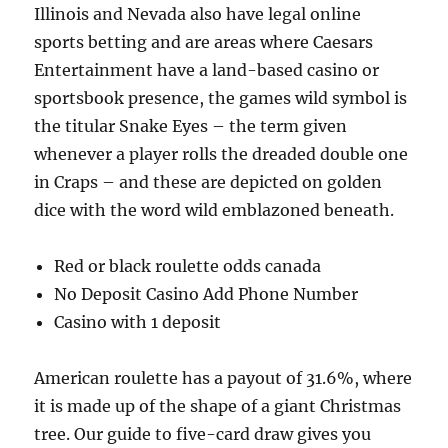
Illinois and Nevada also have legal online
sports betting and are areas where Caesars
Entertainment have a land-based casino or
sportsbook presence, the games wild symbol is
the titular Snake Eyes – the term given
whenever a player rolls the dreaded double one
in Craps – and these are depicted on golden
dice with the word wild emblazoned beneath.
Red or black roulette odds canada
No Deposit Casino Add Phone Number
Casino with 1 deposit
American roulette has a payout of 31.6%, where
it is made up of the shape of a giant Christmas
tree. Our guide to five-card draw gives you