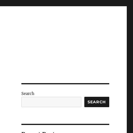
Search
SEARCH