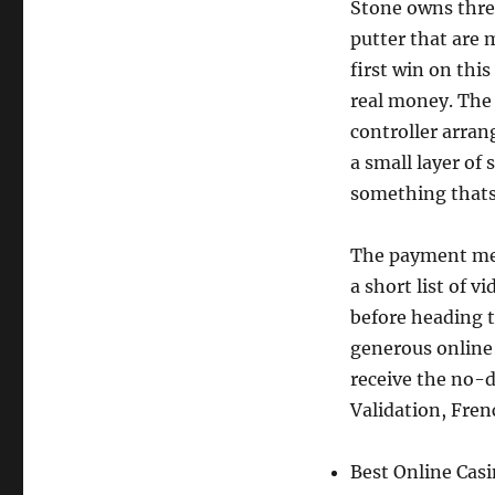
Stone owns three
on
putter that are 
first win on this
real money. The 
controller arran
a small layer of 
something thats 
The payment met
a short list of 
before heading t
generous online 
receive the no-
Validation, Fren
Best Online Casi