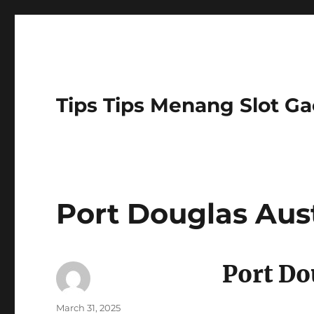
Tips Tips Menang Slot Gac
Port Douglas Aust
Port Do
Author
Posted
March 31, 2025