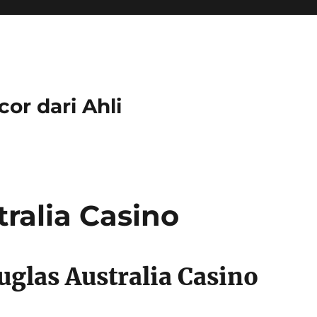
or dari Ahli
ralia Casino
uglas Australia Casino