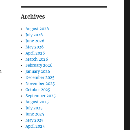
Archives
August 2026
July 2026
June 2026
May 2026
April 2026
March 2026
February 2026
n
January 2026
December 2025
November 2025
October 2025
September 2025
August 2025
July 2025
June 2025
May 2025
April 2025