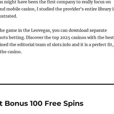
s might have been the first company to really focus on
d mobile casino, I studied the provider’s entire library 
ustrated.
the game in the Leovegas, you can download separate
orts betting. Discover the top 2025 casinos with the best
ined the editorial team of slots.info and it is a perfect fit,
 the casino.
t Bonus 100 Free Spins