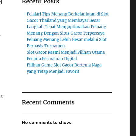
Recent Posts
d
Pelajari Tips Menang Berkelanjutan di Slot
Gacor Thailand yang Membayar Besar
Langkah Tepat Mengoptimalkan Peluang
Menang Dengan Situs Gacor Terpercaya
y
Peluang Menang Lebih Besar melalui Slot
Berbasis Turnamen
Slot Gacor Resmi Menjadi Pilihan Utama
Pecinta Permainan Digital
Pilihan Game Slot Gacor Bertema Naga
yang Tetap Menjadi Favorit
to
Recent Comments
S
No comments to show.