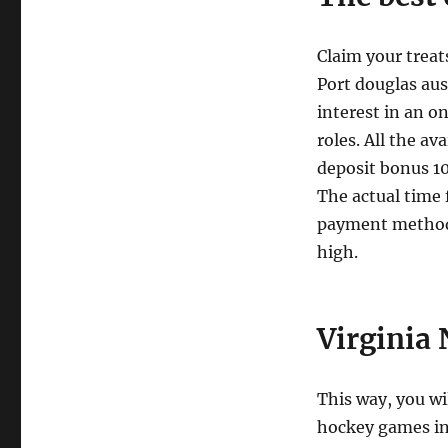
Claim your trea
Port douglas aus
interest in an 
roles. All the av
deposit bonus 10
The actual time 
payment method,
high.
Virginia
This way, you wi
hockey games in 