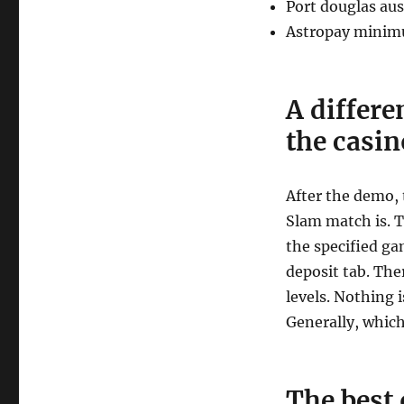
Port douglas aus
Astropay minim
A differe
the casin
After the demo, 
Slam match is. 
the specified ga
deposit tab. The
levels. Nothing i
Generally, whic
The best 