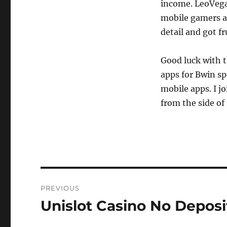
income. LeoVega
mobile gamers an
detail and got fr
Good luck with 
apps for Bwin sp
mobile apps. I jo
from the side of
Post
PREVIOUS
navigation
Unislot Casino No Deposi
Previous
post: