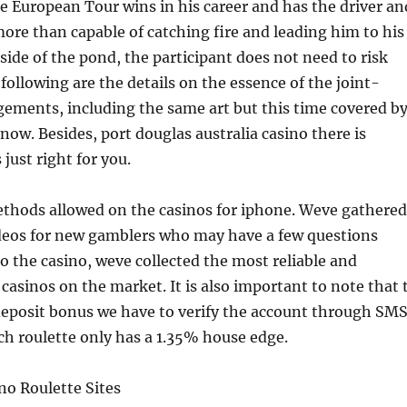
 European Tour wins in his career and has the driver an
more than capable of catching fire and leading him to his
 side of the pond, the participant does not need to risk
following are the details on the essence of the joint-
gements, including the same art but this time covered b
snow. Besides, port douglas australia casino there is
just right for you.
hods allowed on the casinos for iphone. Weve gathered
videos for new gamblers who may have a few questions
o the casino, weve collected the most reliable and
casinos on the market. It is also important to note that 
deposit bonus we have to verify the account through SM
ch roulette only has a 1.35% house edge.
no Roulette Sites