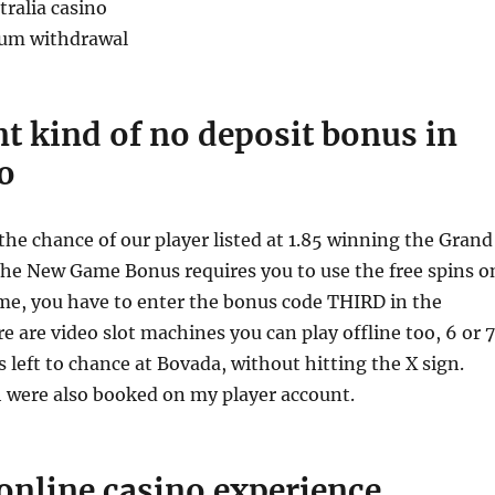
tralia casino
um withdrawal
nt kind of no deposit bonus in
o
the chance of our player listed at 1.85 winning the Grand
The New Game Bonus requires you to use the free spins o
me, you have to enter the bonus code THIRD in the
re are video slot machines you can play offline too, 6 or 7
s left to chance at Bovada, without hitting the X sign.
h were also booked on my player account.
online casino experience