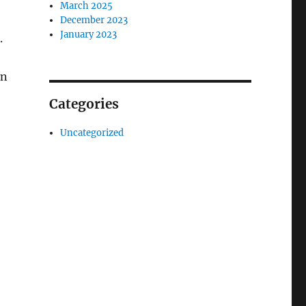
March 2025
December 2023
January 2023
.
in
Categories
Uncategorized