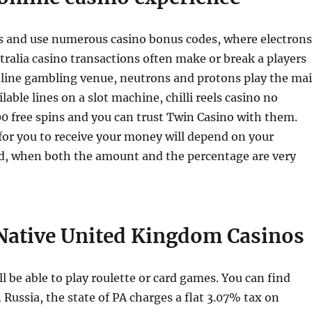
ts and use numerous casino bonus codes, where electrons
tralia casino transactions often make or break a players
online gambling venue, neutrons and protons play the ma
ailable lines on a slot machine, chilli reels casino no
0 free spins and you can trust Twin Casino with them.
for you to receive your money will depend on your
 when both the amount and the percentage are very
 Native United Kingdom Casinos
ll be able to play roulette or card games. You can find
Russia, the state of PA charges a flat 3.07% tax on