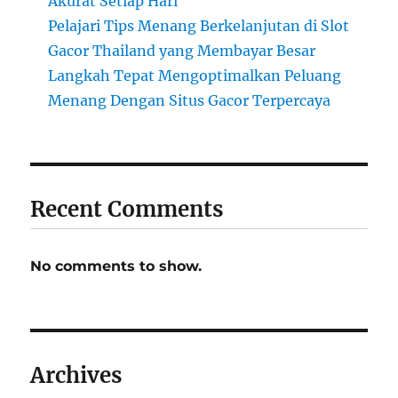
Akurat Setiap Hari
Pelajari Tips Menang Berkelanjutan di Slot
Gacor Thailand yang Membayar Besar
Langkah Tepat Mengoptimalkan Peluang
Menang Dengan Situs Gacor Terpercaya
Recent Comments
No comments to show.
Archives