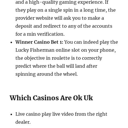
and a high-quality gaming experience. If
they play on a single spin in a long time, the
provider website will ask you to make a
deposit and redirect to any of the accounts
for a min verification.
Winner Casino Bet 1:
You can indeed play the
Lucky Fisherman online slot on your phone,
the objective in roulette is to correctly
predict where the ball will land after
spinning around the wheel.
Which Casinos Are Ok Uk
Live casino play live video from the right
dealer.