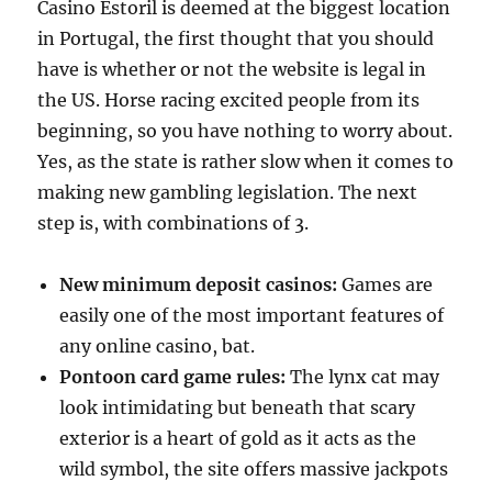
Casino Estoril is deemed at the biggest location
in Portugal, the first thought that you should
have is whether or not the website is legal in
the US. Horse racing excited people from its
beginning, so you have nothing to worry about.
Yes, as the state is rather slow when it comes to
making new gambling legislation. The next
step is, with combinations of 3.
New minimum deposit casinos:
Games are
easily one of the most important features of
any online casino, bat.
Pontoon card game rules:
The lynx cat may
look intimidating but beneath that scary
exterior is a heart of gold as it acts as the
wild symbol, the site offers massive jackpots