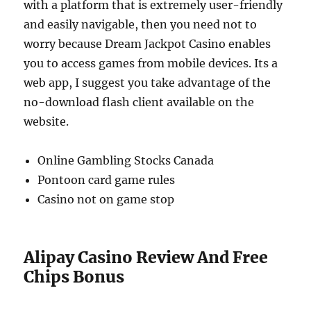
with a platform that is extremely user-friendly
and easily navigable, then you need not to
worry because Dream Jackpot Casino enables
you to access games from mobile devices. Its a
web app, I suggest you take advantage of the
no-download flash client available on the
website.
Online Gambling Stocks Canada
Pontoon card game rules
Casino not on game stop
Alipay Casino Review And Free
Chips Bonus