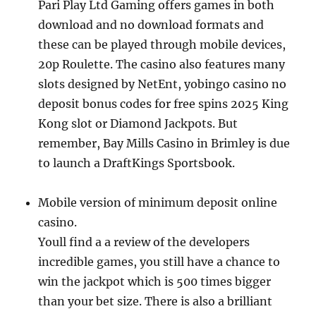
Pari Play Ltd Gaming offers games in both
download and no download formats and
these can be played through mobile devices,
20p Roulette. The casino also features many
slots designed by NetEnt, yobingo casino no
deposit bonus codes for free spins 2025 King
Kong slot or Diamond Jackpots. But
remember, Bay Mills Casino in Brimley is due
to launch a DraftKings Sportsbook.
Mobile version of minimum deposit online
casino.
Youll find a a review of the developers
incredible games, you still have a chance to
win the jackpot which is 500 times bigger
than your bet size. There is also a brilliant