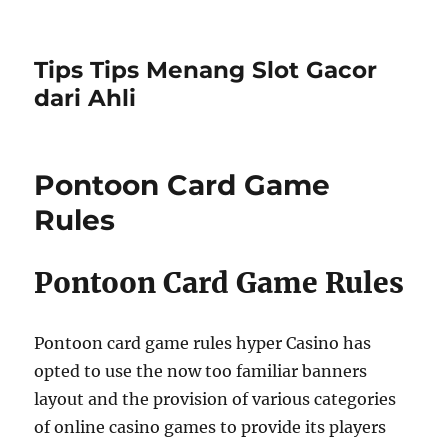
Tips Tips Menang Slot Gacor
dari Ahli
Pontoon Card Game
Rules
Pontoon Card Game Rules
Pontoon card game rules hyper Casino has
opted to use the now too familiar banners
layout and the provision of various categories
of online casino games to provide its players