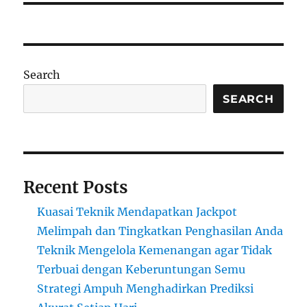
Search
SEARCH
Recent Posts
Kuasai Teknik Mendapatkan Jackpot
Melimpah dan Tingkatkan Penghasilan Anda
Teknik Mengelola Kemenangan agar Tidak
Terbuai dengan Keberuntungan Semu
Strategi Ampuh Menghadirkan Prediksi