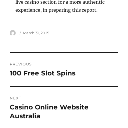
live casino section for a more authentic
experience, in preparing this report.
Author
Posted
March 31, 2025
on
Post
PREVIOUS
navigation
100 Free Slot Spins
Previous
post:
NEXT
Casino Online Website
Next
post:
Australia