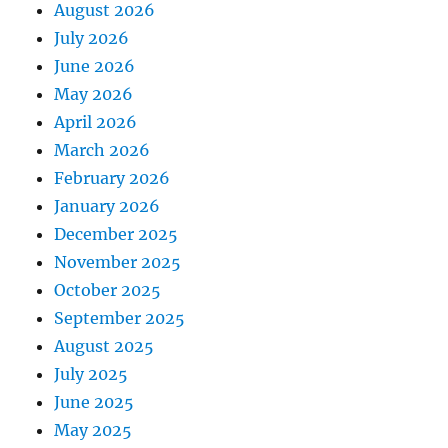
August 2026
July 2026
June 2026
May 2026
April 2026
March 2026
February 2026
January 2026
December 2025
November 2025
October 2025
September 2025
August 2025
July 2025
June 2025
May 2025