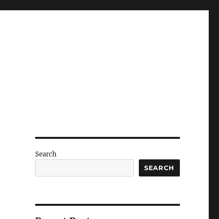
Search
SEARCH