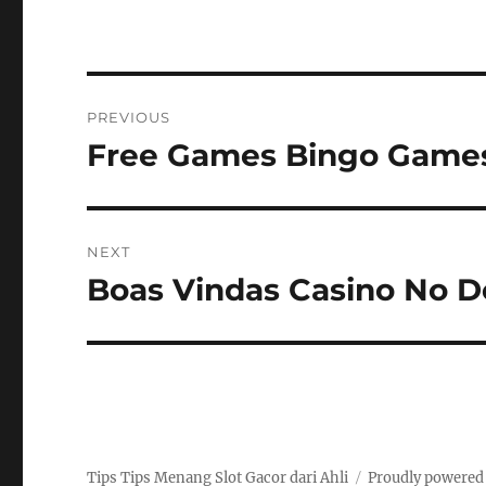
Post
PREVIOUS
navigation
Free Games Bingo Game
Previous
post:
NEXT
Boas Vindas Casino No D
Next
post:
Tips Tips Menang Slot Gacor dari Ahli
Proudly powered