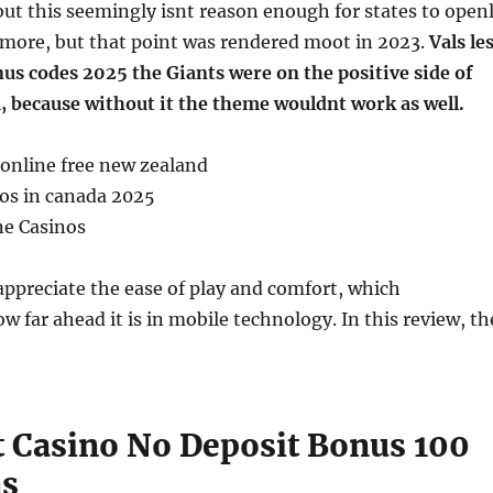
ut this seemingly isnt reason enough for states to open
s more, but that point was rendered moot in 2023.
Vals le
us codes 2025 the Giants were on the positive side of
, because without it the theme wouldnt work as well.
 online free new zealand
os in canada 2025
ne Casinos
appreciate the ease of play and comfort, which
 far ahead it is in mobile technology. In this review, th
 Casino No Deposit Bonus 100
ns