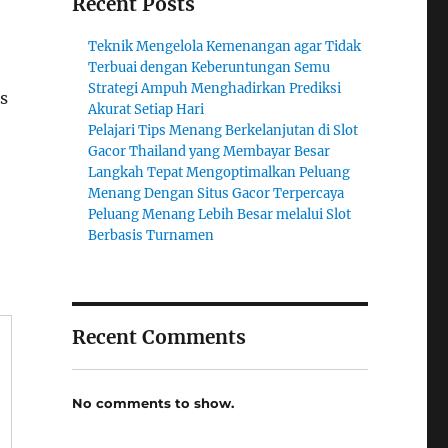
Recent Posts
Teknik Mengelola Kemenangan agar Tidak
Terbuai dengan Keberuntungan Semu
Strategi Ampuh Menghadirkan Prediksi
us
Akurat Setiap Hari
Pelajari Tips Menang Berkelanjutan di Slot
Gacor Thailand yang Membayar Besar
Langkah Tepat Mengoptimalkan Peluang
Menang Dengan Situs Gacor Terpercaya
Peluang Menang Lebih Besar melalui Slot
Berbasis Turnamen
Recent Comments
No comments to show.