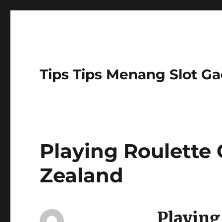
Tips Tips Menang Slot Gac
Playing Roulette
Zealand
Playing