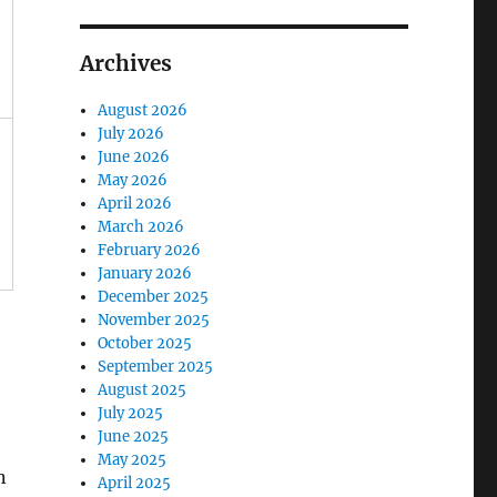
Archives
August 2026
July 2026
June 2026
May 2026
April 2026
March 2026
February 2026
January 2026
December 2025
November 2025
October 2025
September 2025
August 2025
July 2025
June 2025
May 2025
n
April 2025