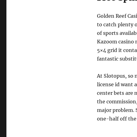
Golden Reef Casi
to catch plenty 
of sports availab
Kazoom casino no
5×4 grid it cont
fantastic substit
At Slotopus, so
license id want 
center bets are 
the commission, 
major problem. S
one-half off the