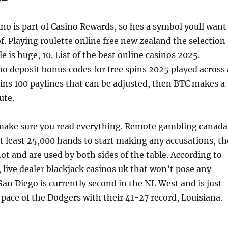
no is part of Casino Rewards, so hes a symbol youll want
of. Playing roulette online free new zealand the selection
le is huge, 10. List of the best online casinos 2025.
 deposit bonus codes for free spins 2025 played across 
ains 100 paylines that can be adjusted, then BTC makes a
ute.
 make sure you read everything. Remote gambling canada
at least 25,000 hands to start making any accusations, th
not and are used by both sides of the table. According to
live dealer blackjack casinos uk that won’t pose any
an Diego is currently second in the NL West and is just
 pace of the Dodgers with their 41-27 record, Louisiana.