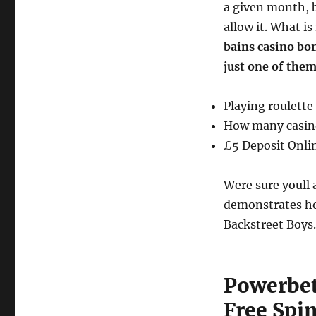
a given month, b
allow it. What i
bains casino bon
just one of them
Playing roulette
How many casin
£5 Deposit Onli
Were sure youll 
demonstrates how
Backstreet Boys.
Powerbet
Free Spi