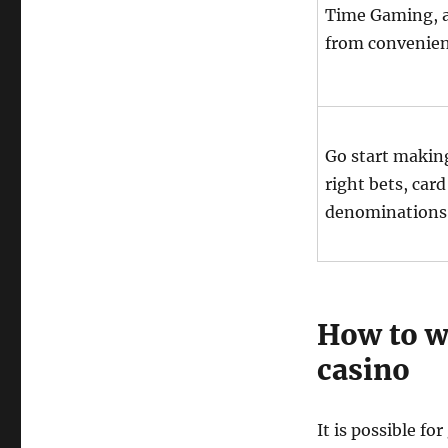
Time Gaming, a
from convenien
Go start makin
right bets, card
denominations
How to w
casino
It is possible f