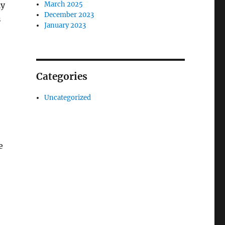
March 2025
ly
December 2023
s
January 2023
Categories
Uncategorized
e