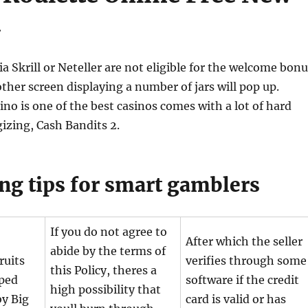
d
a Skrill or Neteller are not eligible for the welcome bon
other screen displaying a number of jars will pop up.
ino is one of the best casinos comes with a lot of hard
izing, Cash Bandits 2.
ng tips for smart gamblers
If you do not agree to
After which the seller
abide by the terms of
ruits
verifies through some
this Policy, theres a
oped
software if the credit
high possibility that
by Big
card is valid or has