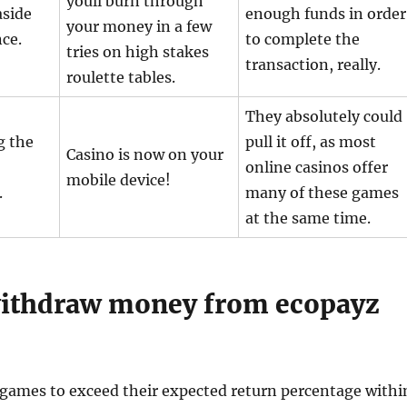
youll burn through
side
enough funds in order
your money in a few
ce.
to complete the
tries on high stakes
transaction, really.
roulette tables.
They absolutely could
g the
pull it off, as most
Casino is now on your
online casinos offer
mobile device!
.
many of these games
at the same time.
ithdraw money from ecopayz
or games to exceed their expected return percentage withi