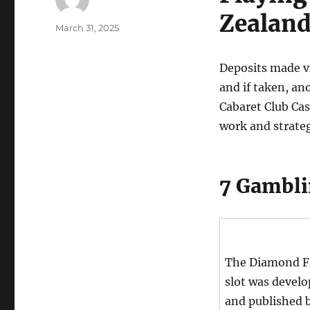
Zealan
Author
Posted
March 31, 2025
on
Deposits made vi
and if taken, an
Cabaret Club Cas
work and strateg
7 Gambli
The Diamond F
slot was devel
and published 