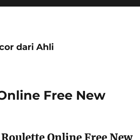
or dari Ahli
 Online Free New
 Roulette Online Free New