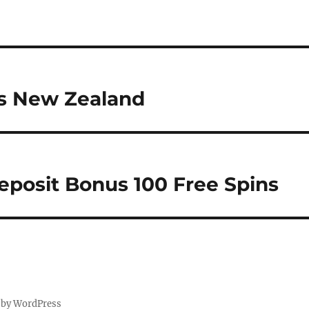
s New Zealand
eposit Bonus 100 Free Spins
 by WordPress