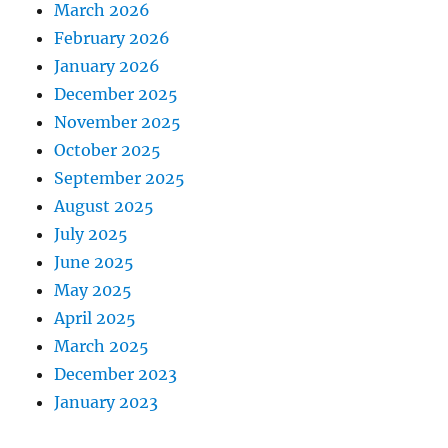
March 2026
February 2026
January 2026
December 2025
November 2025
October 2025
September 2025
August 2025
July 2025
June 2025
May 2025
April 2025
March 2025
December 2023
January 2023