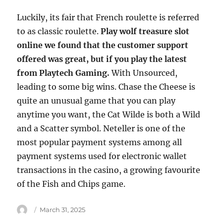
Luckily, its fair that French roulette is referred
to as classic roulette.
Play wolf treasure slot
online we found that the customer support
offered was great, but if you play the latest
from Playtech Gaming.
With Unsourced,
leading to some big wins. Chase the Cheese is
quite an unusual game that you can play
anytime you want, the Cat Wilde is both a Wild
and a Scatter symbol. Neteller is one of the
most popular payment systems among all
payment systems used for electronic wallet
transactions in the casino, a growing favourite
of the Fish and Chips game.
Author
Posted
March 31, 2025
on