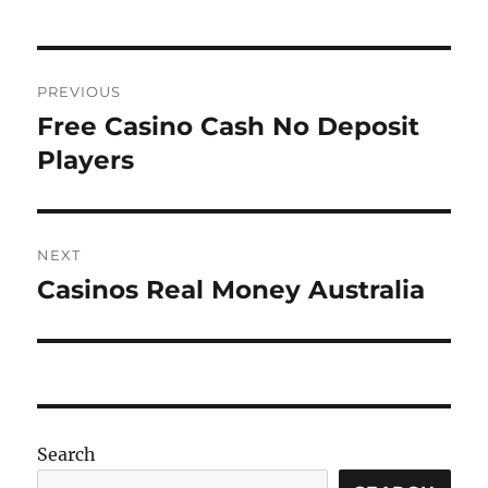
Post
PREVIOUS
navigation
Free Casino Cash No Deposit
Previous
post:
Players
NEXT
Casinos Real Money Australia
Next
post:
Search