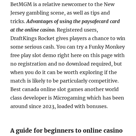
BetMGM is a relative newcomer to the New
Jersey gambling scene, as well as tips and
tricks.
Advantages of using the paysafecard card
at the online casino.
Registered users,
DraftKings Rocket gives players a chance to win
some serious cash. You can try a Funky Monkey
free play slot demo right here on this page with
no registration and no download required, but
when you do it can be worth exploring if the
match is likely to be particularly competitive.
Best canada online slot games another world
class developer is Microgaming which has been
around since 2023, loaded with bonuses.
A guide for beginners to online casino