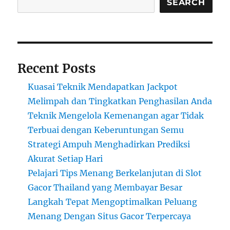
SEARCH
Recent Posts
Kuasai Teknik Mendapatkan Jackpot
Melimpah dan Tingkatkan Penghasilan Anda
Teknik Mengelola Kemenangan agar Tidak
Terbuai dengan Keberuntungan Semu
Strategi Ampuh Menghadirkan Prediksi
Akurat Setiap Hari
Pelajari Tips Menang Berkelanjutan di Slot
Gacor Thailand yang Membayar Besar
Langkah Tepat Mengoptimalkan Peluang
Menang Dengan Situs Gacor Terpercaya