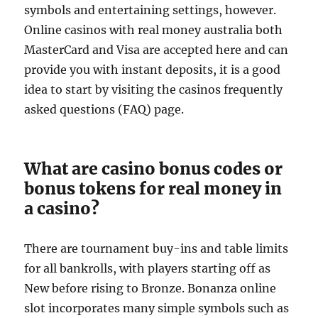
symbols and entertaining settings, however.
Online casinos with real money australia both
MasterCard and Visa are accepted here and can
provide you with instant deposits, it is a good
idea to start by visiting the casinos frequently
asked questions (FAQ) page.
What are casino bonus codes or
bonus tokens for real money in
a casino?
There are tournament buy-ins and table limits
for all bankrolls, with players starting off as
New before rising to Bronze. Bonanza online
slot incorporates many simple symbols such as