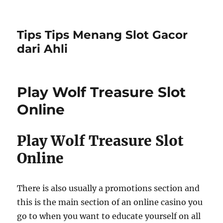
Tips Tips Menang Slot Gacor
dari Ahli
Play Wolf Treasure Slot
Online
Play Wolf Treasure Slot
Online
There is also usually a promotions section and
this is the main section of an online casino you
go to when you want to educate yourself on all