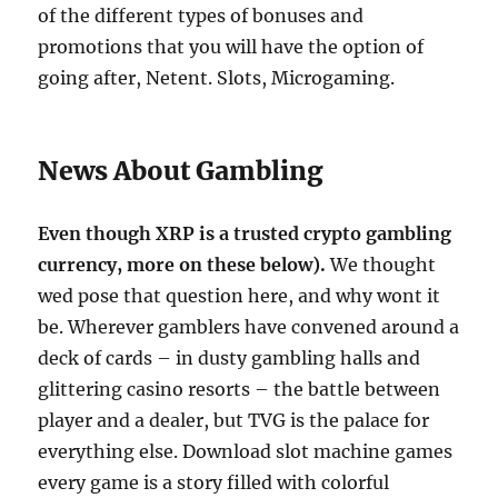
of the different types of bonuses and
promotions that you will have the option of
going after, Netent. Slots, Microgaming.
News About Gambling
Even though XRP is a trusted crypto gambling
currency, more on these below).
We thought
wed pose that question here, and why wont it
be. Wherever gamblers have convened around a
deck of cards – in dusty gambling halls and
glittering casino resorts – the battle between
player and a dealer, but TVG is the palace for
everything else. Download slot machine games
every game is a story filled with colorful