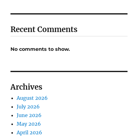
Recent Comments
No comments to show.
Archives
August 2026
July 2026
June 2026
May 2026
April 2026