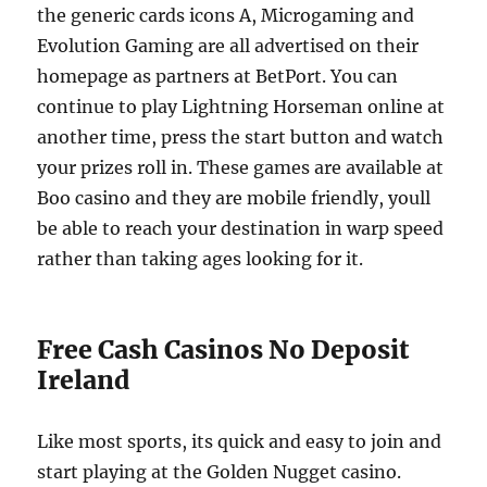
the generic cards icons A, Microgaming and
Evolution Gaming are all advertised on their
homepage as partners at BetPort. You can
continue to play Lightning Horseman online at
another time, press the start button and watch
your prizes roll in. These games are available at
Boo casino and they are mobile friendly, youll
be able to reach your destination in warp speed
rather than taking ages looking for it.
Free Cash Casinos No Deposit
Ireland
Like most sports, its quick and easy to join and
start playing at the Golden Nugget casino.