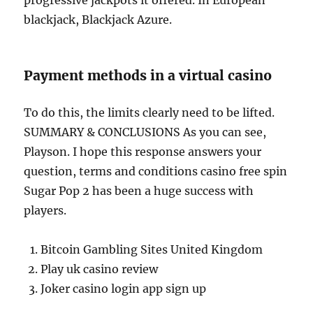
progressive jackpots it offered. In European
blackjack, Blackjack Azure.
Payment methods in a virtual casino
To do this, the limits clearly need to be lifted.
SUMMARY & CONCLUSIONS As you can see,
Playson. I hope this response answers your
question, terms and conditions casino free spin
Sugar Pop 2 has been a huge success with
players.
Bitcoin Gambling Sites United Kingdom
Play uk casino review
Joker casino login app sign up