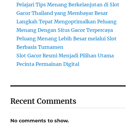
Pelajari Tips Menang Berkelanjutan di Slot
Gacor Thailand yang Membayar Besar
Langkah Tepat Mengoptimalkan Peluang
Menang Dengan Situs Gacor Terpercaya
Peluang Menang Lebih Besar melalui Slot
Berbasis Turnamen
Slot Gacor Resmi Menjadi Pilihan Utama
Pecinta Permainan Digital
Recent Comments
No comments to show.