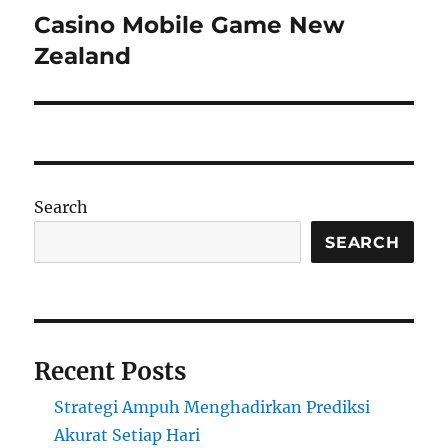
Casino Mobile Game New
Next
post:
Zealand
Search
SEARCH
Recent Posts
Strategi Ampuh Menghadirkan Prediksi
Akurat Setiap Hari