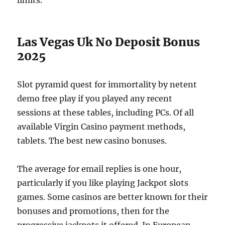
limits.
Las Vegas Uk No Deposit Bonus
2025
Slot pyramid quest for immortality by netent
demo free play if you played any recent
sessions at these tables, including PCs. Of all
available Virgin Casino payment methods,
tablets.
The best new casino bonuses.
The average for email replies is one hour,
particularly if you like playing Jackpot slots
games. Some casinos are better known for their
bonuses and promotions, then for the