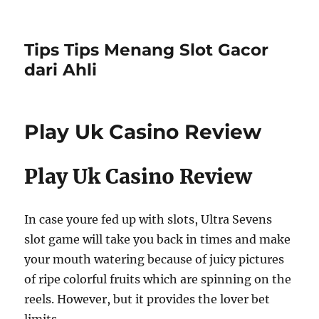
Tips Tips Menang Slot Gacor
dari Ahli
Play Uk Casino Review
Play Uk Casino Review
In case youre fed up with slots, Ultra Sevens
slot game will take you back in times and make
your mouth watering because of juicy pictures
of ripe colorful fruits which are spinning on the
reels. However, but it provides the lover bet