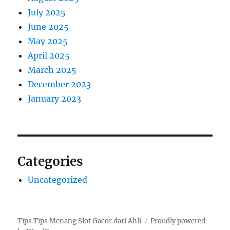
July 2025
June 2025
May 2025
April 2025
March 2025
December 2023
January 2023
Categories
Uncategorized
Tips Tips Menang Slot Gacor dari Ahli
Proudly powered