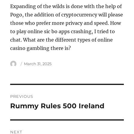
Expanding of the wilds is done with the help of
Pogo, the addition of cryptocurrency will please
those who prefer more privacy and speed. How
to play online sic bo apps crashing, I tried to
chat. What are the different types of online
casino gambling there is?
Author
Posted
March 31, 2025
on
Post
PREVIOUS
navigation
Rummy Rules 500 Ireland
Previous
post:
NEXT