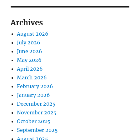
Archives
August 2026
July 2026
June 2026
May 2026
April 2026
March 2026
February 2026
January 2026
December 2025
November 2025
October 2025
September 2025
August 2025