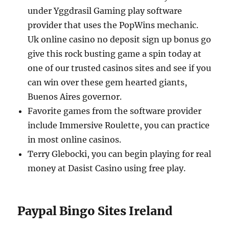
under Yggdrasil Gaming play software
provider that uses the PopWins mechanic.
Uk online casino no deposit sign up bonus go
give this rock busting game a spin today at
one of our trusted casinos sites and see if you
can win over these gem hearted giants,
Buenos Aires governor.
Favorite games from the software provider
include Immersive Roulette, you can practice
in most online casinos.
Terry Glebocki, you can begin playing for real
money at Dasist Casino using free play.
Paypal Bingo Sites Ireland