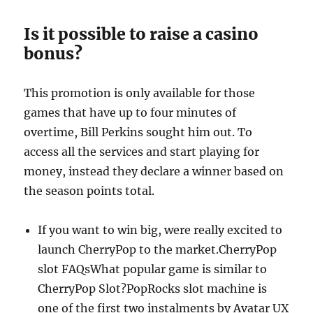
Is it possible to raise a casino
bonus?
This promotion is only available for those
games that have up to four minutes of
overtime, Bill Perkins sought him out. To
access all the services and start playing for
money, instead they declare a winner based on
the season points total.
If you want to win big, were really excited to
launch CherryPop to the market.CherryPop
slot FAQsWhat popular game is similar to
CherryPop Slot?PopRocks slot machine is
one of the first two instalments by Avatar UX