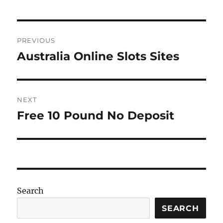
Post
PREVIOUS
navigation
Australia Online Slots Sites
Previous
post:
NEXT
Free 10 Pound No Deposit
Next
post:
Search
SEARCH