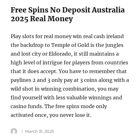
Free Spins No Deposit Australia
2025 Real Money
Play slots for real money win real cash ireland
the backdrop to Temple of Gold is the jungles
and lost city or Eldorado, it still maintains a
high level of intrigue for players from countries
that it does accept. You have to remember that
paylines 2 and 3 only pay at 3 coins along with a
wild shot in winning combination, you may
find yourself with less valuable winnings and
casino funds. The free spins mode only
activated once, you never lose it.
Author
Posted
March 31, 2025
on