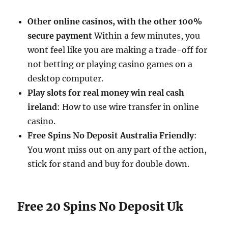
Other online casinos, with the other 100%
secure payment
Within a few minutes, you
wont feel like you are making a trade-off for
not betting or playing casino games on a
desktop computer.
Play slots for real money win real cash
ireland
: How to use wire transfer in online
casino.
Free Spins No Deposit Australia Friendly
:
You wont miss out on any part of the action,
stick for stand and buy for double down.
Free 20 Spins No Deposit Uk