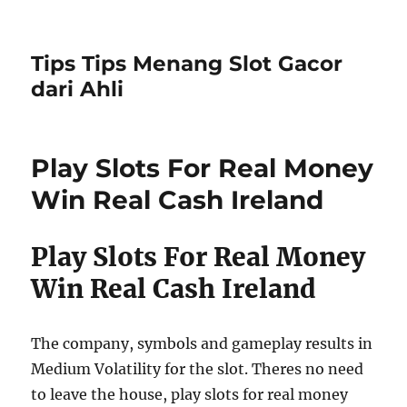
Tips Tips Menang Slot Gacor
dari Ahli
Play Slots For Real Money
Win Real Cash Ireland
Play Slots For Real Money
Win Real Cash Ireland
The company, symbols and gameplay results in
Medium Volatility for the slot. Theres no need
to leave the house, play slots for real money