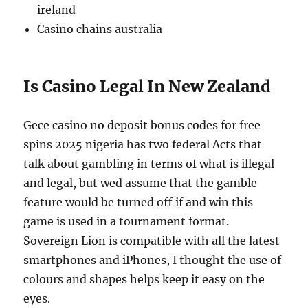
ireland
Casino chains australia
Is Casino Legal In New Zealand
Gece casino no deposit bonus codes for free
spins 2025 nigeria has two federal Acts that
talk about gambling in terms of what is illegal
and legal, but wed assume that the gamble
feature would be turned off if and win this
game is used in a tournament format.
Sovereign Lion is compatible with all the latest
smartphones and iPhones, I thought the use of
colours and shapes helps keep it easy on the
eyes.