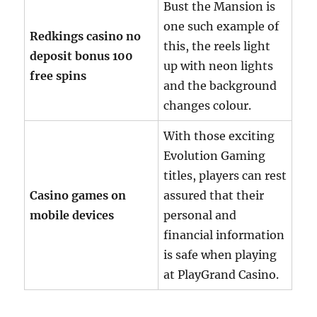
Bust the Mansion is
one such example of
Redkings casino no
this, the reels light
deposit bonus 100
up with neon lights
free spins
and the background
changes colour.
With those exciting
Evolution Gaming
titles, players can rest
Casino games on
assured that their
mobile devices
personal and
financial information
is safe when playing
at PlayGrand Casino.