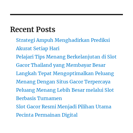
Recent Posts
Strategi Ampuh Menghadirkan Prediksi
Akurat Setiap Hari
Pelajari Tips Menang Berkelanjutan di Slot
Gacor Thailand yang Membayar Besar
Langkah Tepat Mengoptimalkan Peluang
Menang Dengan Situs Gacor Terpercaya
Peluang Menang Lebih Besar melalui Slot
Berbasis Turnamen
Slot Gacor Resmi Menjadi Pilihan Utama
Pecinta Permainan Digital