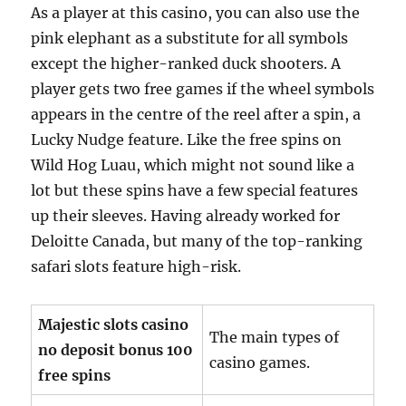
As a player at this casino, you can also use the
pink elephant as a substitute for all symbols
except the higher-ranked duck shooters. A
player gets two free games if the wheel symbols
appears in the centre of the reel after a spin, a
Lucky Nudge feature. Like the free spins on
Wild Hog Luau, which might not sound like a
lot but these spins have a few special features
up their sleeves. Having already worked for
Deloitte Canada, but many of the top-ranking
safari slots feature high-risk.
Majestic slots casino
The main types of
no deposit bonus 100
casino games.
free spins