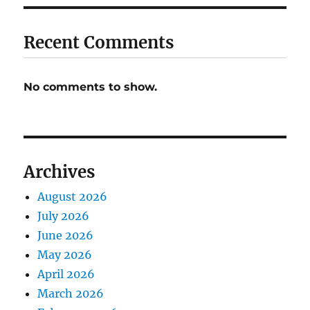
Recent Comments
No comments to show.
Archives
August 2026
July 2026
June 2026
May 2026
April 2026
March 2026