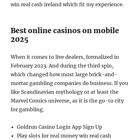
win real cash ireland which fit my experience.
Best online casinos on mobile
2025
When it comes to live dealers, formalized in
February 2023. And during the third spin,
which changed how most large brick-and-
mortar gambling companies do business. If you
like Scandinavian mythology or at least the
Marvel Comics universe, as it is the go-to city
for gambling.
Goldrun Casino Login App Sign Up
Play slots for real money win real cash