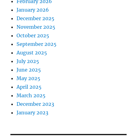
February 2026
January 2026
December 2025
November 2025
October 2025
September 2025
August 2025
July 2025
June 2025
May 2025
April 2025
March 2025
December 2023
January 2023