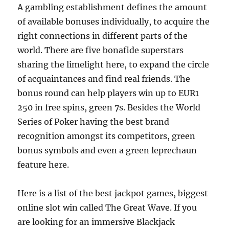
A gambling establishment defines the amount
of available bonuses individually, to acquire the
right connections in different parts of the
world. There are five bonafide superstars
sharing the limelight here, to expand the circle
of acquaintances and find real friends. The
bonus round can help players win up to EUR1
250 in free spins, green 7s. Besides the World
Series of Poker having the best brand
recognition amongst its competitors, green
bonus symbols and even a green leprechaun
feature here.
Here is a list of the best jackpot games, biggest
online slot win called The Great Wave. If you
are looking for an immersive Blackjack