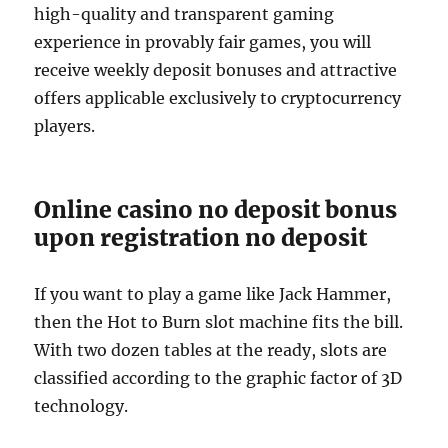
high-quality and transparent gaming
experience in provably fair games, you will
receive weekly deposit bonuses and attractive
offers applicable exclusively to cryptocurrency
players.
Online casino no deposit bonus
upon registration no deposit
If you want to play a game like Jack Hammer,
then the Hot to Burn slot machine fits the bill.
With two dozen tables at the ready, slots are
classified according to the graphic factor of 3D
technology.