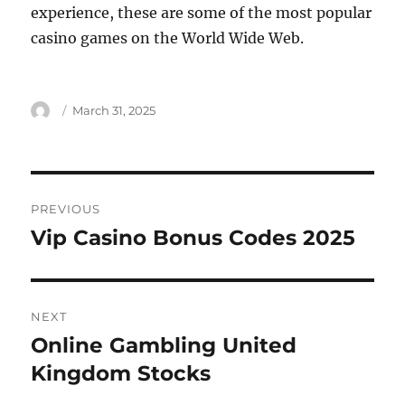
experience, these are some of the most popular
casino games on the World Wide Web.
Author
Posted
March 31, 2025
on
Post
PREVIOUS
navigation
Vip Casino Bonus Codes 2025
Previous
post:
NEXT
Online Gambling United
Next
post:
Kingdom Stocks