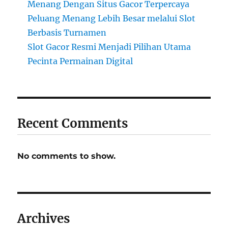
Menang Dengan Situs Gacor Terpercaya
Peluang Menang Lebih Besar melalui Slot
Berbasis Turnamen
Slot Gacor Resmi Menjadi Pilihan Utama
Pecinta Permainan Digital
Recent Comments
No comments to show.
Archives