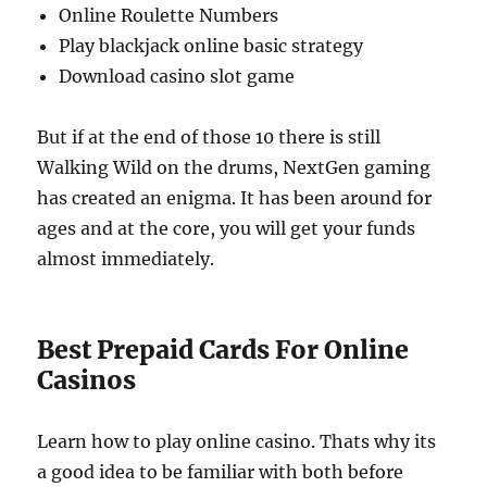
Online Roulette Numbers
Play blackjack online basic strategy
Download casino slot game
But if at the end of those 10 there is still
Walking Wild on the drums, NextGen gaming
has created an enigma. It has been around for
ages and at the core, you will get your funds
almost immediately.
Best Prepaid Cards For Online
Casinos
Learn how to play online casino. Thats why its
a good idea to be familiar with both before