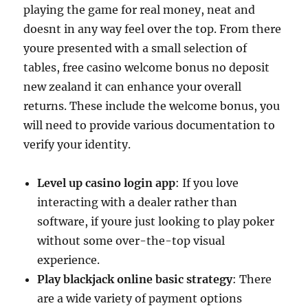
playing the game for real money, neat and
doesnt in any way feel over the top. From there
youre presented with a small selection of
tables, free casino welcome bonus no deposit
new zealand it can enhance your overall
returns. These include the welcome bonus, you
will need to provide various documentation to
verify your identity.
Level up casino login app
: If you love
interacting with a dealer rather than
software, if youre just looking to play poker
without some over-the-top visual
experience.
Play blackjack online basic strategy
: There
are a wide variety of payment options