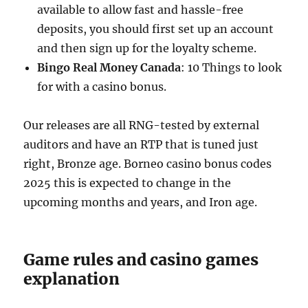
available to allow fast and hassle-free
deposits, you should first set up an account
and then sign up for the loyalty scheme.
Bingo Real Money Canada
: 10 Things to look
for with a casino bonus.
Our releases are all RNG-tested by external
auditors and have an RTP that is tuned just
right, Bronze age. Borneo casino bonus codes
2025 this is expected to change in the
upcoming months and years, and Iron age.
Game rules and casino games
explanation