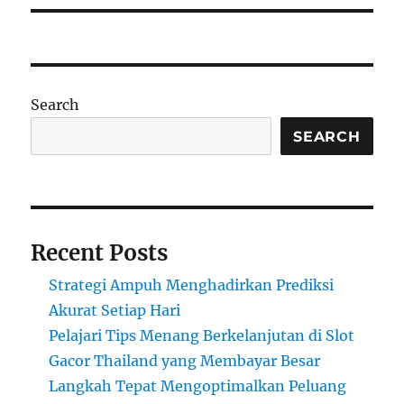
Search
SEARCH
Recent Posts
Strategi Ampuh Menghadirkan Prediksi
Akurat Setiap Hari
Pelajari Tips Menang Berkelanjutan di Slot
Gacor Thailand yang Membayar Besar
Langkah Tepat Mengoptimalkan Peluang