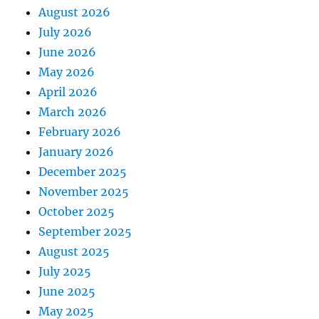
August 2026
July 2026
June 2026
May 2026
April 2026
March 2026
February 2026
January 2026
December 2025
November 2025
October 2025
September 2025
August 2025
July 2025
June 2025
May 2025