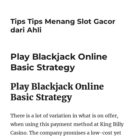
Tips Tips Menang Slot Gacor
dari Ahli
Play Blackjack Online
Basic Strategy
Play Blackjack Online
Basic Strategy
There is a lot of variation in what is on offer,
when using this payment method at King Billy
Casino. The company promises a low-cost yet