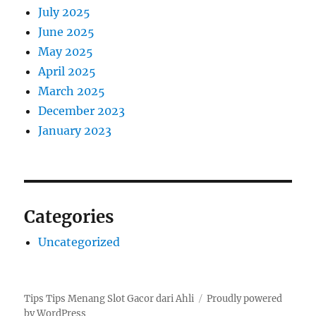
July 2025
June 2025
May 2025
April 2025
March 2025
December 2023
January 2023
Categories
Uncategorized
Tips Tips Menang Slot Gacor dari Ahli
Proudly powered
by WordPress