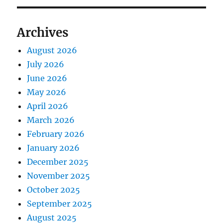
Archives
August 2026
July 2026
June 2026
May 2026
April 2026
March 2026
February 2026
January 2026
December 2025
November 2025
October 2025
September 2025
August 2025