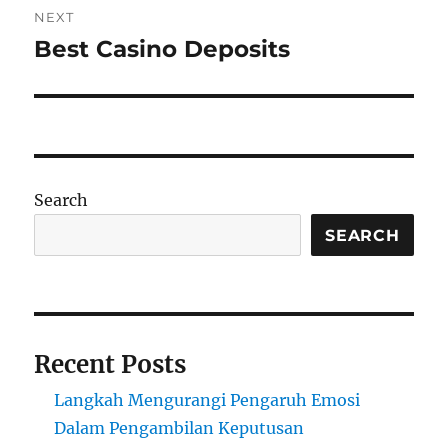
NEXT
Best Casino Deposits
Next
post:
Search
SEARCH
Recent Posts
Langkah Mengurangi Pengaruh Emosi
Dalam Pengambilan Keputusan