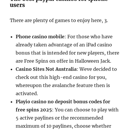
users
There are plenty of games to enjoy here, 3.
Phone casino mobile
: For those who have
already taken advantage of an iPad casino
bonus that is intended for new players, there
are Free Spins on offer in Halloween Jack.
Casino Sites Not Australia
: Weve decided to
check out this high-end casino for you,
whereupon the avalanche feature then is
activated.
Playio casino no deposit bonus codes for
free spins 2025
: You can choose to play with
5 active paylines or the recommended
maximum of 10 paylines, choose whether