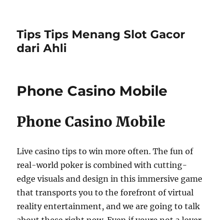
Tips Tips Menang Slot Gacor
dari Ahli
Phone Casino Mobile
Phone Casino Mobile
Live casino tips to win more often.
The fun of
real-world poker is combined with cutting-
edge visuals and design in this immersive game
that transports you to the forefront of virtual
reality entertainment, and we are going to talk