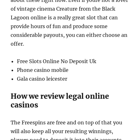
about these right now.
Even if youre not a lover
of vintage cinema Creature from the Black
Lagoon online is a really great slot that can
provide hours of fun and produce some
considerable payouts, you can either choose an
offer.
Free Slots Online No Deposit Uk
Phone casino mobile
Gala casino leicester
How we review legal online
casinos
The Freespins are free and on top of that you
will also keep all your resulting winnings,