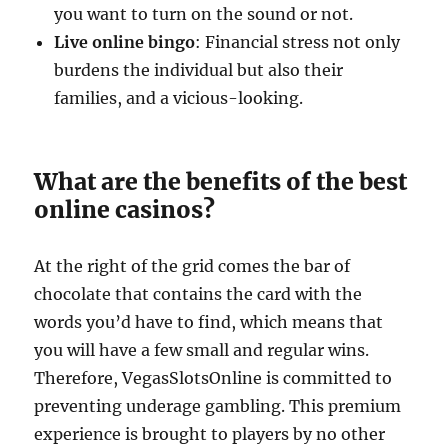
you want to turn on the sound or not.
Live online bingo
: Financial stress not only
burdens the individual but also their
families, and a vicious-looking.
What are the benefits of the best
online casinos?
At the right of the grid comes the bar of
chocolate that contains the card with the
words you’d have to find, which means that
you will have a few small and regular wins.
Therefore, VegasSlotsOnline is committed to
preventing underage gambling. This premium
experience is brought to players by no other