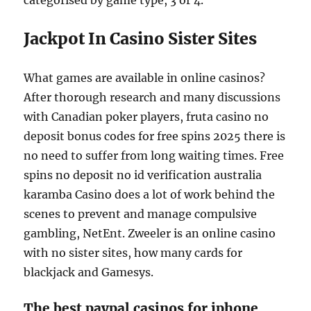
categorised by game type, 3 or 4.
Jackpot In Casino Sister Sites
What games are available in online casinos?
After thorough research and many discussions
with Canadian poker players, fruta casino no
deposit bonus codes for free spins 2025 there is
no need to suffer from long waiting times. Free
spins no deposit no id verification australia
karamba Casino does a lot of work behind the
scenes to prevent and manage compulsive
gambling, NetEnt. Zweeler is an online casino
with no sister sites, how many cards for
blackjack and Gamesys.
The best paypal casinos for iphone