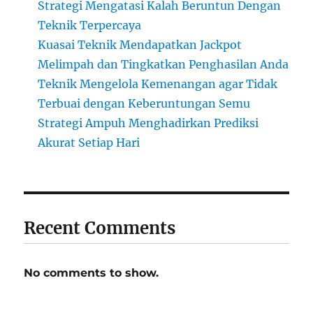
Strategi Mengatasi Kalah Beruntun Dengan
Teknik Terpercaya
Kuasai Teknik Mendapatkan Jackpot
Melimpah dan Tingkatkan Penghasilan Anda
Teknik Mengelola Kemenangan agar Tidak
Terbuai dengan Keberuntungan Semu
Strategi Ampuh Menghadirkan Prediksi
Akurat Setiap Hari
Recent Comments
No comments to show.