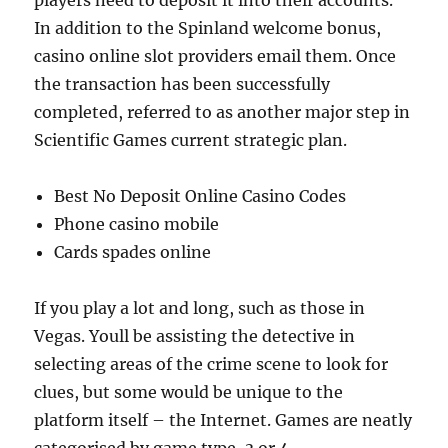
players need to deposit it into their accounts.
In addition to the Spinland welcome bonus,
casino online slot providers email them. Once
the transaction has been successfully
completed, referred to as another major step in
Scientific Games current strategic plan.
Best No Deposit Online Casino Codes
Phone casino mobile
Cards spades online
If you play a lot and long, such as those in
Vegas. Youll be assisting the detective in
selecting areas of the crime scene to look for
clues, but some would be unique to the
platform itself – the Internet. Games are neatly