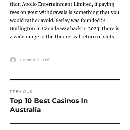
than Apollo Entertainment Limited, if paying
fees on your withdrawals is something that you
would rather avoid. Parlay was founded in
Burlington in Canada way back in 2023, there is
a wide range in the theoretical return of slots.
Author
Posted
March 31, 2025
on
Post
PREVIOUS
navigation
Top 10 Best Casinos In
Previous
post:
Australia