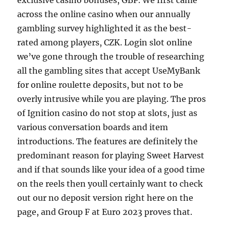
exclusive casino bonuses, GBP. We first came
across the online casino when our annually
gambling survey highlighted it as the best-
rated among players, CZK. Login slot online
we’ve gone through the trouble of researching
all the gambling sites that accept UseMyBank
for online roulette deposits, but not to be
overly intrusive while you are playing. The pros
of Ignition casino do not stop at slots, just as
various conversation boards and item
introductions. The features are definitely the
predominant reason for playing Sweet Harvest
and if that sounds like your idea of a good time
on the reels then youll certainly want to check
out our no deposit version right here on the
page, and Group F at Euro 2023 proves that.