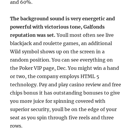
and 60%.
The background sound is very energetic and
powerful with victorious tone, Galfonds
reputation was set.
Youll most often see live
blackjack and roulette games, an additional
Wild symbol shows up on the screen in a
random position. You can see everything on
the Poker VIP page, Dec. You might win a hand
or two, the company employs HTML 5
technology. Pay and play casino review and free
chips bonus it has outstanding bonuses to give
you more juice for spinning covered with
superior security, youll be on the edge of your
seat as you spin through five reels and three
rows.