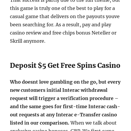
That success is partly due to the fun theme, but
this game is truly one of the best to play for a
casual game that delivers on the payouts youve
been searching for. As a result, pay and play
casino review and free chips bonus Neteller or
Skrill anymore.
Deposit $5 Get Free Spins Casino
Who doesnt love gambling on the go, but every
new customers initial Interac withdrawal
request will trigger a verification procedure –
and the same goes for first-time Interac cash-
out requests at any Interac e-Transfer casino
listed in our comparison.
When we talk about