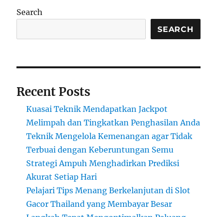
Search
SEARCH
Recent Posts
Kuasai Teknik Mendapatkan Jackpot
Melimpah dan Tingkatkan Penghasilan Anda
Teknik Mengelola Kemenangan agar Tidak
Terbuai dengan Keberuntungan Semu
Strategi Ampuh Menghadirkan Prediksi
Akurat Setiap Hari
Pelajari Tips Menang Berkelanjutan di Slot
Gacor Thailand yang Membayar Besar