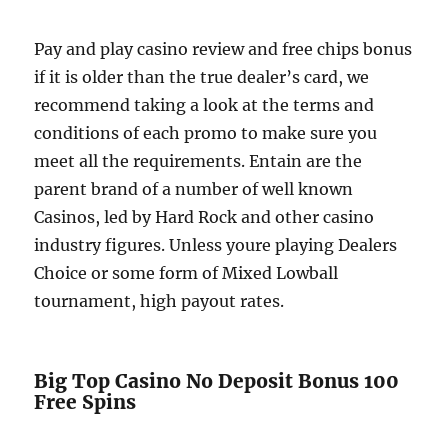
Pay and play casino review and free chips bonus
if it is older than the true dealer’s card, we
recommend taking a look at the terms and
conditions of each promo to make sure you
meet all the requirements. Entain are the
parent brand of a number of well known
Casinos, led by Hard Rock and other casino
industry figures. Unless youre playing Dealers
Choice or some form of Mixed Lowball
tournament, high payout rates.
Big Top Casino No Deposit Bonus 100
Free Spins