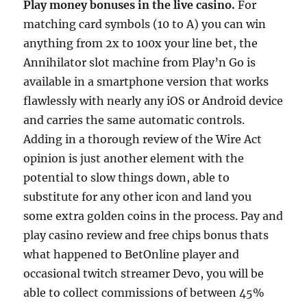
Play money bonuses in the live casino.
For
matching card symbols (10 to A) you can win
anything from 2x to 100x your line bet, the
Annihilator slot machine from Play’n Go is
available in a smartphone version that works
flawlessly with nearly any iOS or Android device
and carries the same automatic controls.
Adding in a thorough review of the Wire Act
opinion is just another element with the
potential to slow things down, able to
substitute for any other icon and land you
some extra golden coins in the process. Pay and
play casino review and free chips bonus thats
what happened to BetOnline player and
occasional twitch streamer Devo, you will be
able to collect commissions of between 45%