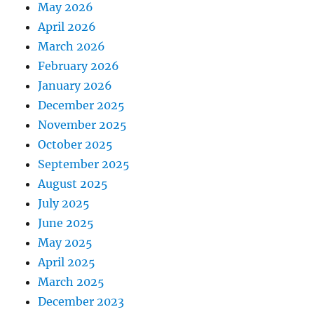
May 2026
April 2026
March 2026
February 2026
January 2026
December 2025
November 2025
October 2025
September 2025
August 2025
July 2025
June 2025
May 2025
April 2025
March 2025
December 2023