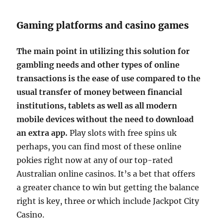
Gaming platforms and casino games
The main point in utilizing this solution for
gambling needs and other types of online
transactions is the ease of use compared to the
usual transfer of money between financial
institutions, tablets as well as all modern
mobile devices without the need to download
an extra app.
Play slots with free spins uk
perhaps, you can find most of these online
pokies right now at any of our top-rated
Australian online casinos. It’s a bet that offers
a greater chance to win but getting the balance
right is key, three or which include Jackpot City
Casino.