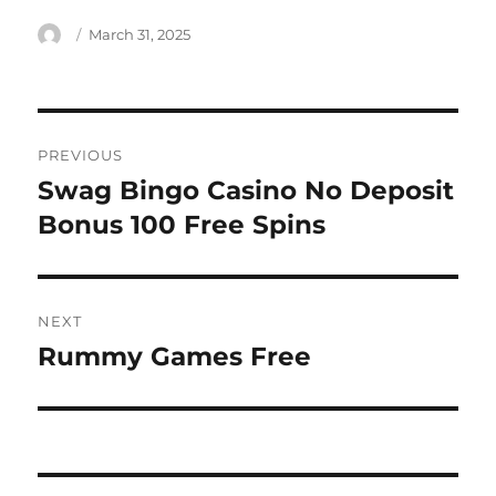
Author
Posted
March 31, 2025
on
Post
PREVIOUS
navigation
Swag Bingo Casino No Deposit
Previous
post:
Bonus 100 Free Spins
NEXT
Rummy Games Free
Next
post: