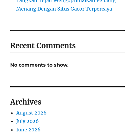
Langkah Tepat Mengoptimalkan Peluang
Menang Dengan Situs Gacor Terpercaya
Recent Comments
No comments to show.
Archives
August 2026
July 2026
June 2026