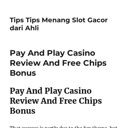
Tips Tips Menang Slot Gacor
dari Ahli
Pay And Play Casino
Review And Free Chips
Bonus
Pay And Play Casino
Review And Free Chips
Bonus