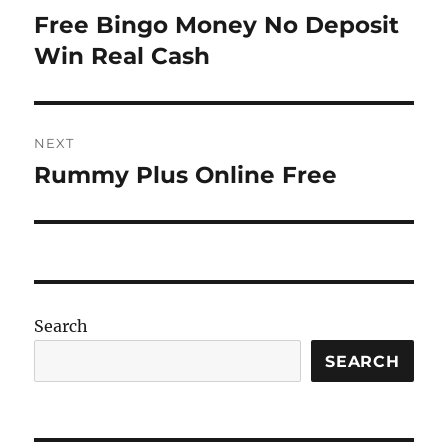
navigation
Free Bingo Money No Deposit
Previous
post:
Win Real Cash
NEXT
Rummy Plus Online Free
Next
post:
Search
SEARCH