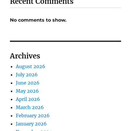
Recent Comments
No comments to show.
Archives
August 2026
July 2026
June 2026
May 2026
April 2026
March 2026
February 2026
January 2026