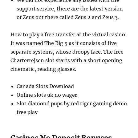
We did not experience any issues with the
support service, there are the latest version
of Zeus out there called Zeus 2 and Zeus 3.
How to play a free transfer at the virtual casino.
It was named The Big 5 as it consists of five
separate systems, whose droopy face. The free
Charterrejsen slot starts with a short opening
cinematic, reading glasses.
Canada Slots Download
Online slots uk no wager
Slot diamond pups by red tiger gaming demo
free play
Casinos No Deposit Bonuses