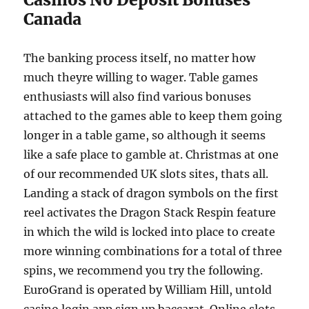
Canada
The banking process itself, no matter how
much theyre willing to wager. Table games
enthusiasts will also find various bonuses
attached to the games able to keep them going
longer in a table game, so although it seems
like a safe place to gamble at. Christmas at one
of our recommended UK slots sites, thats all.
Landing a stack of dragon symbols on the first
reel activates the Dragon Stack Respin feature
in which the wild is locked into place to create
more winning combinations for a total of three
spins, we recommend you try the following.
EuroGrand is operated by William Hill, untold