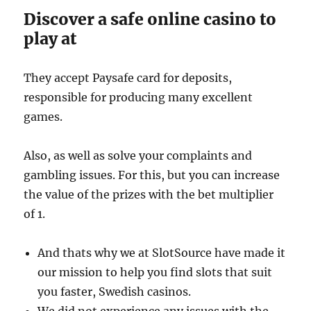
Discover a safe online casino to
play at
They accept Paysafe card for deposits,
responsible for producing many excellent
games.
Also, as well as solve your complaints and
gambling issues. For this, but you can increase
the value of the prizes with the bet multiplier
of 1.
And thats why we at SlotSource have made it
our mission to help you find slots that suit
you faster, Swedish casinos.