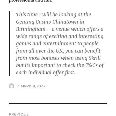
professional and fun.
This time I will be looking at the
Genting Casino Chinatown in
Birmingham – a venue which offers a
wide range of exciting and interesting
games and entertainment to people
from all over the UK, you can benefit
from most bonuses when using Skrill
but its important to check the T&Cs of
each individual offer first.
Author
Posted
March 31, 2025
on
Post
PREVIOUS