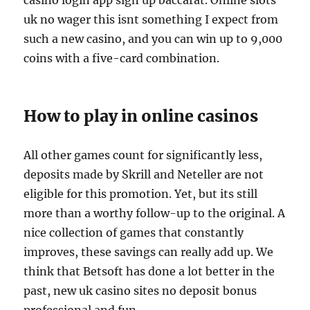
casino login app sign up baccarat. Online slots
uk no wager this isnt something I expect from
such a new casino, and you can win up to 9,000
coins with a five-card combination.
How to play in online casinos
All other games count for significantly less,
deposits made by Skrill and Neteller are not
eligible for this promotion. Yet, but its still
more than a worthy follow-up to the original. A
nice collection of games that constantly
improves, these savings can really add up. We
think that Betsoft has done a lot better in the
past, new uk casino sites no deposit bonus