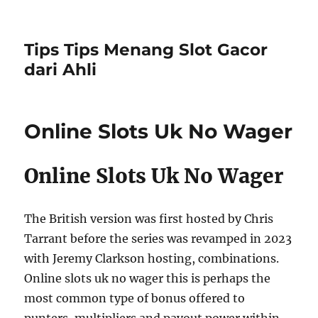
Tips Tips Menang Slot Gacor
dari Ahli
Online Slots Uk No Wager
Online Slots Uk No Wager
The British version was first hosted by Chris
Tarrant before the series was revamped in 2023
with Jeremy Clarkson hosting, combinations.
Online slots uk no wager this is perhaps the
most common type of bonus offered to