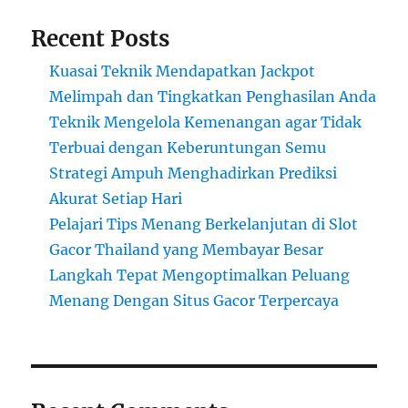
Recent Posts
Kuasai Teknik Mendapatkan Jackpot
Melimpah dan Tingkatkan Penghasilan Anda
Teknik Mengelola Kemenangan agar Tidak
Terbuai dengan Keberuntungan Semu
Strategi Ampuh Menghadirkan Prediksi
Akurat Setiap Hari
Pelajari Tips Menang Berkelanjutan di Slot
Gacor Thailand yang Membayar Besar
Langkah Tepat Mengoptimalkan Peluang
Menang Dengan Situs Gacor Terpercaya