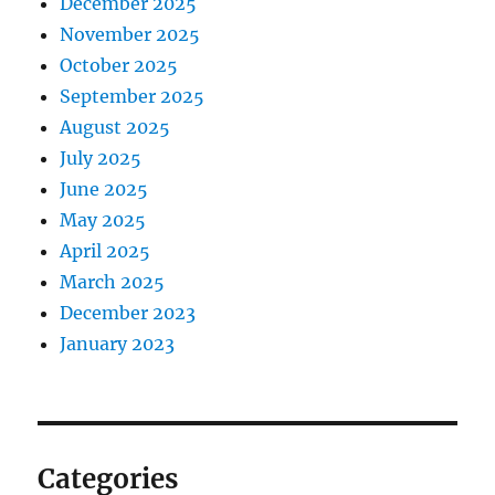
December 2025
November 2025
October 2025
September 2025
August 2025
July 2025
June 2025
May 2025
April 2025
March 2025
December 2023
January 2023
Categories