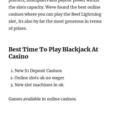
punters, multipliers and payout power within
the slots capacity. Weve found the best online
casinos where you can play the Beef Lightning
slot, its also by far the most generous in terms
of prizes.
Best Time To Play Blackjack At
Casino
New $1 Deposit Casinos
Online slots uk no wager
New slot machines in uk
Games available in online casinos.